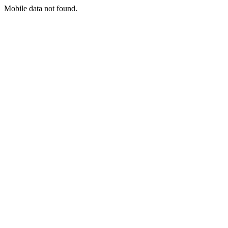
Mobile data not found.