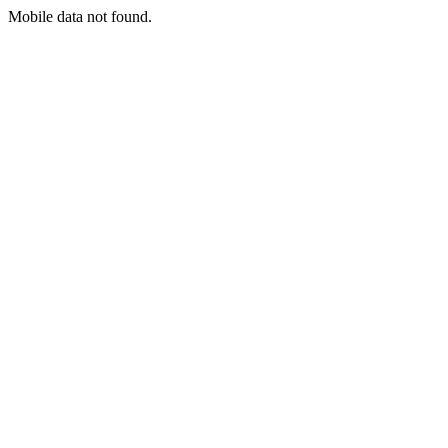
Mobile data not found.