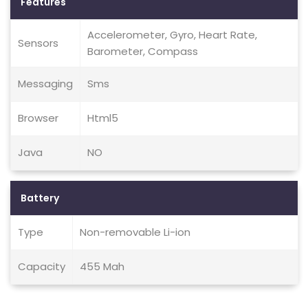
Features
Accelerometer, Gyro, Heart Rate,
Sensors
Barometer, Compass
Messaging
Sms
Browser
Html5
Java
NO
Battery
Type
Non-removable Li-ion
Capacity
455 Mah