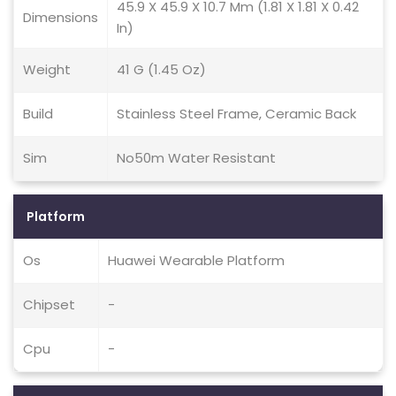
45.9 X 45.9 X 10.7 Mm (1.81 X 1.81 X 0.42
Dimensions
In)
Weight
41 G (1.45 Oz)
Build
Stainless Steel Frame, Ceramic Back
Sim
No50m Water Resistant
Platform
Os
Huawei Wearable Platform
Chipset
-
Cpu
-