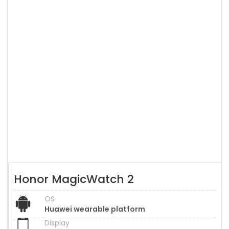
Honor MagicWatch 2
OS
Huawei wearable platform
Display