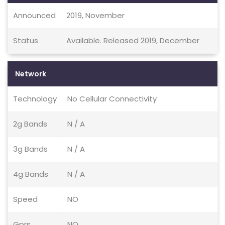
Announced
2019, November
Status
Available. Released 2019, December
Network
Technology
No Cellular Connectivity
2g Bands
N / A
3g Bands
N / A
4g Bands
N / A
Speed
NO
Gprs
NO