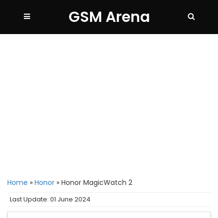
GSM Arena
Home
»
Honor
»
Honor MagicWatch 2
Last Update: 01 June 2024