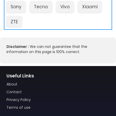
Sony
Tecno
Vivo
Xiaomi
ZTE
Disclaimer :
We can not guarantee that the
information on this page is 100% correct.
Useful Links
About
Contact
Privacy Policy
Terms of use