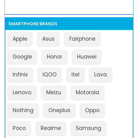
SMARTPHONE BRANDS
Apple
Asus
Fairphone
Google
Honor
Huawei
Infinix
iQOO
Itel
Lava
Lenovo
Meizu
Motorola
Nothing
Oneplus
Oppo
Poco
Realme
Samsung