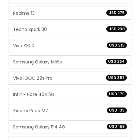
Realme 13+
USD 275
Tecno Spark 30
USD 230
Vivo Y300
USD 319
Samsung Galaxy M55s
USD 264
Vivo iQOO Z9s Pro
USD 357
Infinix Note 40X 5G
USD 179
Xiaomi Poco M7
USD 139
Samsung Galaxy F14 4G
USD 159