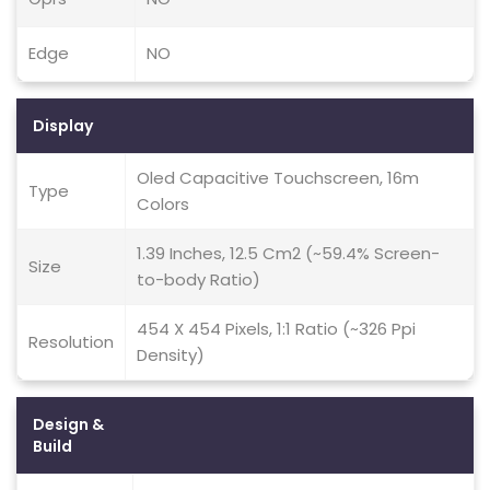
Edge
NO
Display
Oled Capacitive Touchscreen, 16m
Type
Colors
1.39 Inches, 12.5 Cm2 (~59.4% Screen-
Size
to-body Ratio)
454 X 454 Pixels, 1:1 Ratio (~326 Ppi
Resolution
Density)
Design &
Build