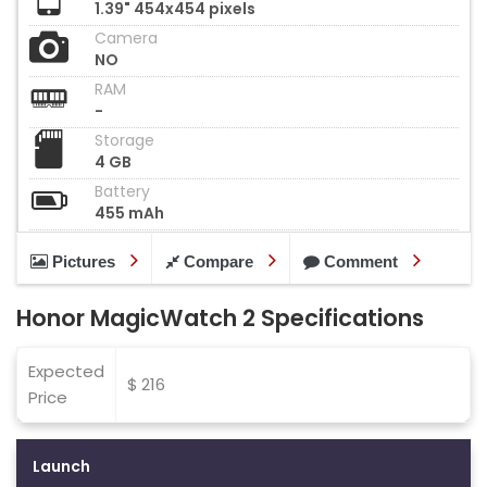
1.39" 454x454 pixels
Camera
NO
RAM
-
Storage
4 GB
Battery
455 mAh
Pictures
Compare
Comment
Honor MagicWatch 2 Specifications
Expected
$ 216
Price
Launch