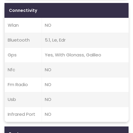
Connectivity
Wlan
NO
Bluetooth
5.1, Le, Edr
Gps
Yes, With Glonass, Galileo
Nfc
NO
Fm Radio
NO
Usb
NO
Infrared Port
NO