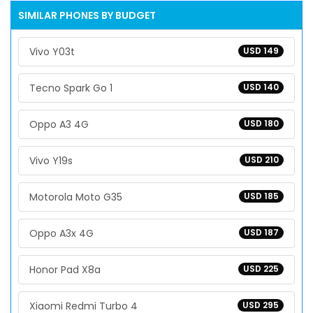
SIMILAR PHONES BY BUDGET
Vivo Y03t
USD 149
Tecno Spark Go 1
USD 140
Oppo A3 4G
USD 180
Vivo Y19s
USD 210
Motorola Moto G35
USD 185
Oppo A3x 4G
USD 187
Honor Pad X8a
USD 225
Xiaomi Redmi Turbo 4
USD 295