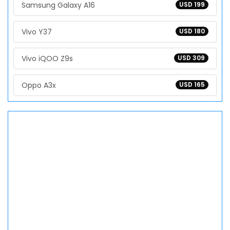
Samsung Galaxy A16
USD 199
Vivo Y37
USD 180
Vivo iQOO Z9s
USD 309
Oppo A3x
USD 165