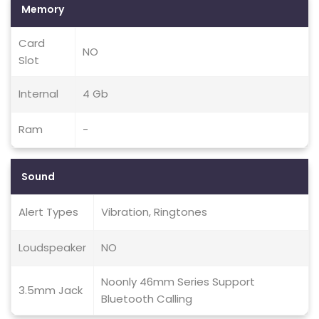
Memory
Card
NO
Slot
Internal
4 Gb
Ram
-
Sound
Alert Types
Vibration, Ringtones
Loudspeaker
NO
Noonly 46mm Series Support
3.5mm Jack
Bluetooth Calling