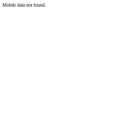
Mobile data not found.