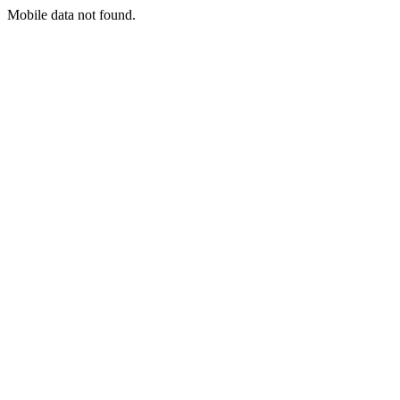
Mobile data not found.