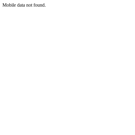
Mobile data not found.