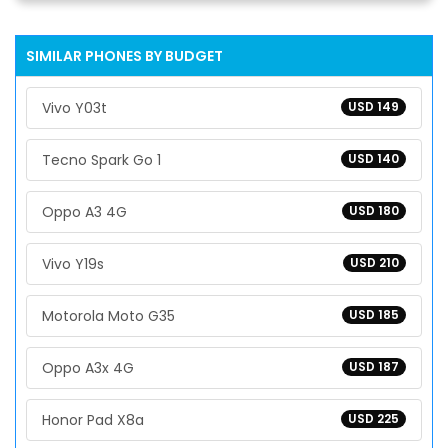
SIMILAR PHONES BY BUDGET
Vivo Y03t
USD 149
Tecno Spark Go 1
USD 140
Oppo A3 4G
USD 180
Vivo Y19s
USD 210
Motorola Moto G35
USD 185
Oppo A3x 4G
USD 187
Honor Pad X8a
USD 225