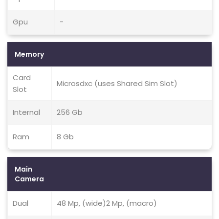
Gpu
-
Memory
Card
Microsdxc (uses Shared Sim Slot)
Slot
Internal
256 Gb
Ram
8 Gb
Main
Camera
Dual
48 Mp, (wide)2 Mp, (macro)