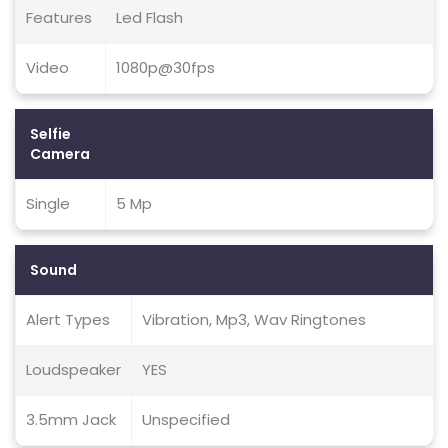
Features
Led Flash
Video
1080p@30fps
Selfie
Camera
Single
5 Mp
Sound
Alert Types
Vibration, Mp3, Wav Ringtones
Loudspeaker
YES
3.5mm Jack
Unspecified