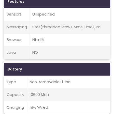
Features
Sensors
Unspecified
Messaging
Sms(threaded View), Mms, Email, Im
Browser
Html5
Java
NO
Battery
Type
Non-removable Li-ion
Capacity
10600 Mah
Charging
18w Wired