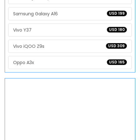
Samsung Galaxy A16
USD 199
Vivo Y37
USD 180
Vivo iQOO Z9s
USD 309
Oppo A3x
USD 165