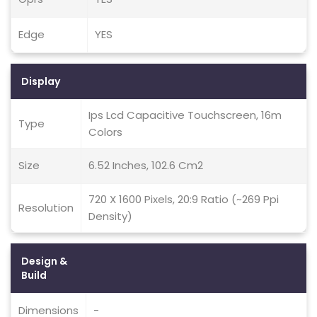
Edge
YES
Display
Ips Lcd Capacitive Touchscreen, 16m
Type
Colors
Size
6.52 Inches, 102.6 Cm2
720 X 1600 Pixels, 20:9 Ratio (~269 Ppi
Resolution
Density)
Design &
Build
Dimensions
-