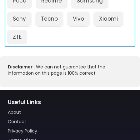
Poco
Realme
Samsung
Sony
Tecno
Vivo
Xiaomi
ZTE
Disclaimer :
We can not guarantee that the
information on this page is 100% correct.
Useful Links
About
Contact
Privacy Policy