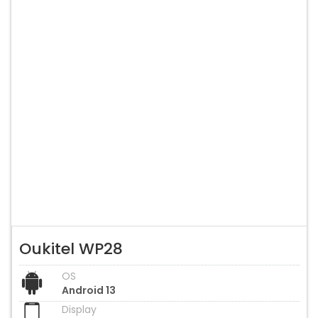
Oukitel WP28
OS
Android 13
Display