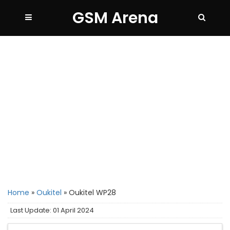
GSM Arena
Home
»
Oukitel
»
Oukitel WP28
Last Update: 01 April 2024