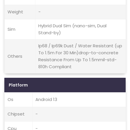
Weight
-
Hybrid Dual Sim (nano-sim, Dual
Sim
Stand-by)
Ip68 / Ip69k Dust / Water Resistant (up
To 1.5m For 30 Min)drop-to-concrete
Others
Resistance From Up To 1.5mmil-std-
810h Compliant
Platform
Os
Android 13
Chipset
-
Cpu
-