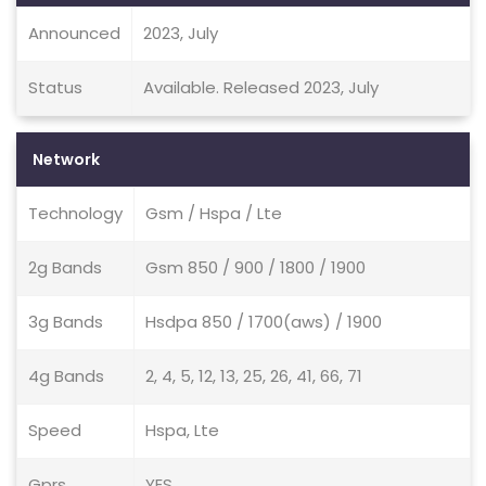
Announced
2023, July
Status
Available. Released 2023, July
Network
Technology
Gsm / Hspa / Lte
2g Bands
Gsm 850 / 900 / 1800 / 1900
3g Bands
Hsdpa 850 / 1700(aws) / 1900
4g Bands
2, 4, 5, 12, 13, 25, 26, 41, 66, 71
Speed
Hspa, Lte
Gprs
YES