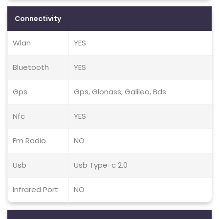
Connectivity
Wlan
YES
Bluetooth
YES
Gps
Gps, Glonass, Galileo, Bds
Nfc
YES
Fm Radio
NO
Usb
Usb Type-c 2.0
Infrared Port
NO