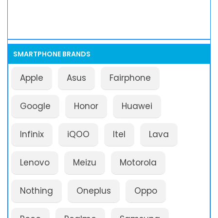
SMARTPHONE BRANDS
Apple
Asus
Fairphone
Google
Honor
Huawei
Infinix
iQOO
Itel
Lava
Lenovo
Meizu
Motorola
Nothing
Oneplus
Oppo