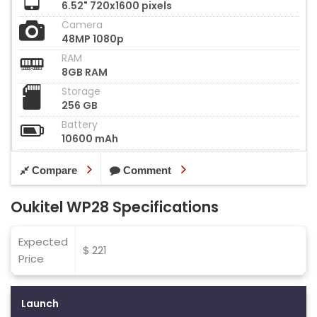
6.52" 720x1600 pixels
Camera
48MP 1080p
RAM
8GB RAM
Storage
256 GB
Battery
10600 mAh
Compare
Comment
Oukitel WP28 Specifications
Expected
$ 221
Price
Launch