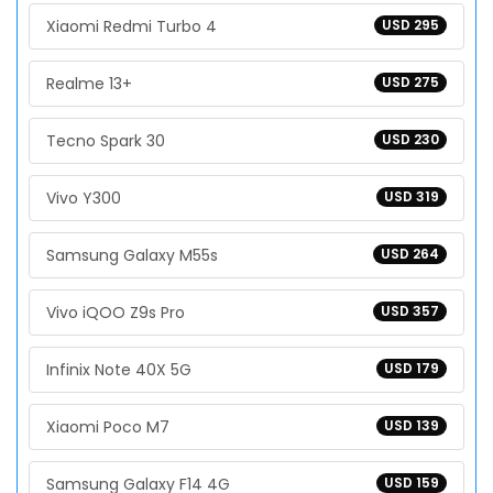
Xiaomi Redmi Turbo 4
USD 295
Realme 13+
USD 275
Tecno Spark 30
USD 230
Vivo Y300
USD 319
Samsung Galaxy M55s
USD 264
Vivo iQOO Z9s Pro
USD 357
Infinix Note 40X 5G
USD 179
Xiaomi Poco M7
USD 139
Samsung Galaxy F14 4G
USD 159