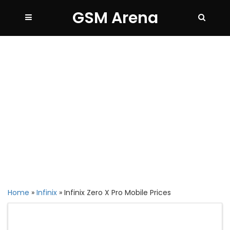
GSM Arena
Home
»
Infinix
»
Infinix Zero X Pro Mobile Prices