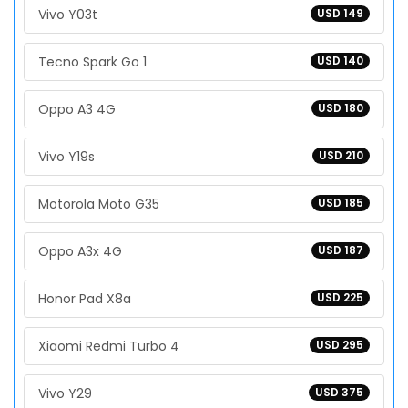
Vivo Y03t
USD 149
Tecno Spark Go 1
USD 140
Oppo A3 4G
USD 180
Vivo Y19s
USD 210
Motorola Moto G35
USD 185
Oppo A3x 4G
USD 187
Honor Pad X8a
USD 225
Xiaomi Redmi Turbo 4
USD 295
Vivo Y29
USD 375