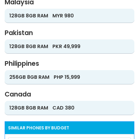
Malaysia
128GB 8GB RAM
MYR 980
Pakistan
128GB 8GB RAM
PKR 49,999
Philippines
256GB 8GB RAM
PHP 15,999
Canada
128GB 8GB RAM
CAD 380
SIMILAR PHONES BY BUDGET