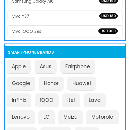
Samsung Galaxy A16
USD 199
Vivo Y37
USD 180
Vivo iQOO Z9s
USD 309
SMARTPHONE BRANDS
Apple
Asus
Fairphone
Google
Honor
Huawei
Infinix
iQOO
Itel
Lava
Lenovo
LG
Meizu
Motorola