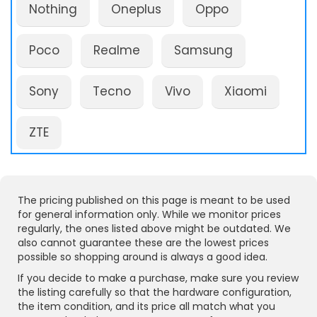
Nothing
Oneplus
Oppo
Poco
Realme
Samsung
Sony
Tecno
Vivo
Xiaomi
ZTE
The pricing published on this page is meant to be used
for general information only. While we monitor prices
regularly, the ones listed above might be outdated. We
also cannot guarantee these are the lowest prices
possible so shopping around is always a good idea.
If you decide to make a purchase, make sure you review
the listing carefully so that the hardware configuration,
the item condition, and its price all match what you