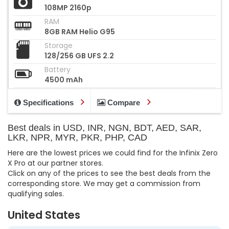
108MP 2160p
RAM
8GB RAM Helio G95
Storage
128/256 GB UFS 2.2
Battery
4500 mAh
Specifications
Compare
Best deals in USD, INR, NGN, BDT, AED, SAR,
LKR, NPR, MYR, PKR, PHP, CAD
Here are the lowest prices we could find for the Infinix Zero
X Pro at our partner stores.
Click on any of the prices to see the best deals from the
corresponding store. We may get a commission from
qualifying sales.
United States