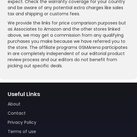
expect. Check the warranty coverage for your country
and be aware of any potential extra charges like sales
tax and shipping or customs fees.
We provide the links for price comparison purposes but
as Associates to Amazon and the other stores linked
above, we may get a commission from any qualifying
purchases you make because we have referred you to
the store. The affiliate programs GSMArena participates
in are completely independent of our editorial product
review process and our editors do not benefit from
picking out specific deals.
Useful Links
About
Contact
Privacy Policy
Terms of use