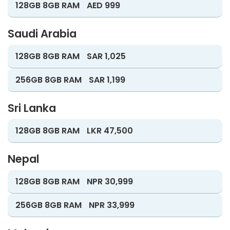
128GB 8GB RAM
AED 999
Saudi Arabia
128GB 8GB RAM
SAR 1,025
256GB 8GB RAM
SAR 1,199
Sri Lanka
128GB 8GB RAM
LKR 47,500
Nepal
128GB 8GB RAM
NPR 30,999
256GB 8GB RAM
NPR 33,999