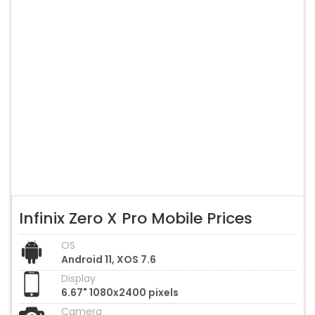
Infinix Zero X Pro Mobile Prices
OS
Android 11, XOS 7.6
Display
6.67" 1080x2400 pixels
Camera