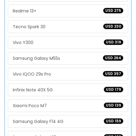
Realme 13+
USD 275
Tecno Spark 30
USD 230
Vivo Y300
USD 319
Samsung Galaxy M55s
USD 264
Vivo iQOO Z9s Pro
USD 357
Infinix Note 40X 5G
USD 179
Xiaomi Poco M7
USD 139
Samsung Galaxy F14 4G
USD 159