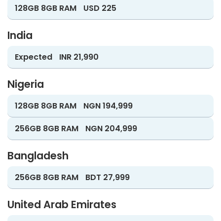
128GB 8GB RAM
USD 225
India
Expected
INR 21,990
Nigeria
128GB 8GB RAM
NGN 194,999
256GB 8GB RAM
NGN 204,999
Bangladesh
256GB 8GB RAM
BDT 27,999
United Arab Emirates