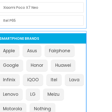
Xiaomi Poco X7 Neo
Itel P65
SMARTPHONE BRANDS
Apple
Asus
Fairphone
Google
Honor
Huawei
Infinix
iQOO
Itel
Lava
Lenovo
LG
Meizu
Motorola
Nothing