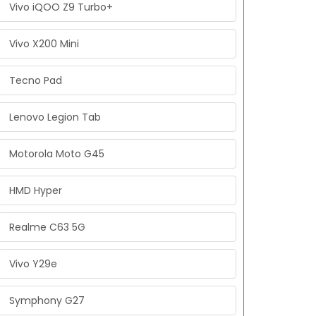
Vivo iQOO Z9 Turbo+
Vivo X200 Mini
Tecno Pad
Lenovo Legion Tab
Motorola Moto G45
HMD Hyper
Realme C63 5G
Vivo Y29e
Symphony G27