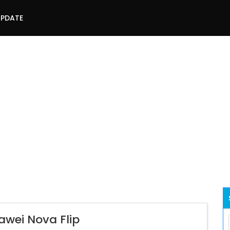
UPDATE
awei Nova Flip