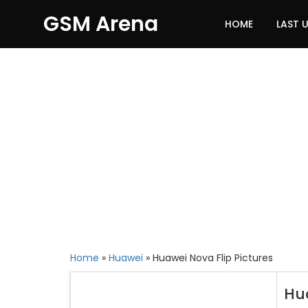
GSM Arena
HOME
LAST 
Home
»
Huawei
»
Huawei Nova Flip Pictures
Hu