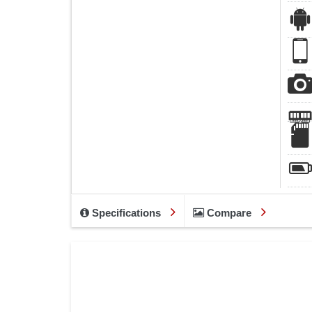
Specifications
Compare