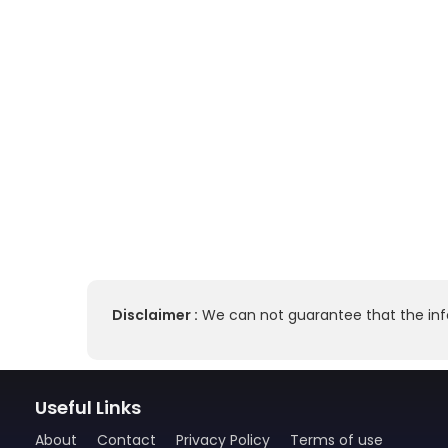
Disclaimer :
We can not guarantee that the info
Useful Links
About
Contact
Privacy Policy
Terms of use