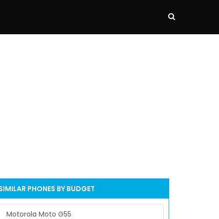
SIMILAR PHONES BY BUDGET
Motorola Moto G55