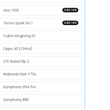
Vivo Y03t
USD 149
Tecno Spark Go 1
USD 140
Cubot KingKong ES
Oppo A3 (China)
ZTE Nubia Flip 2
Walton&Orbit Y70c
Symphony D54 Pro
Symphony B80