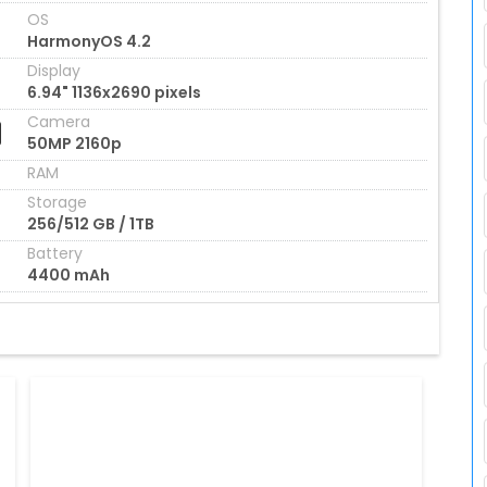
OS
HarmonyOS 4.2
Display
6.94" 1136x2690 pixels
Camera
50MP 2160p
RAM
Storage
256/512 GB / 1TB
Battery
4400 mAh