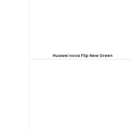
Huawei nova Flip New Green