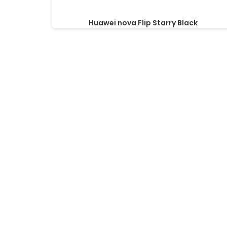
Huawei nova Flip Starry Black