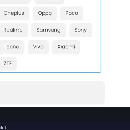
Oneplus
Oppo
Poco
Realme
Samsung
Sony
Tecno
Vivo
Xiaomi
ZTE
ilot