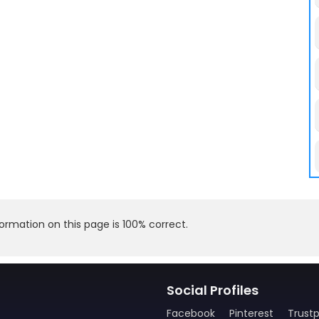
rmation on this page is 100% correct.
Social Profiles
Facebook
Pinterest
Trustp