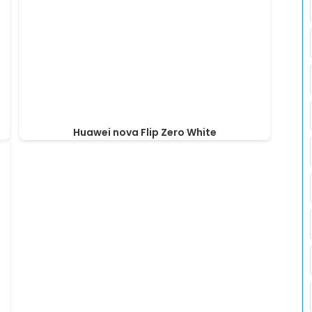
Huawei nova Flip Zero White