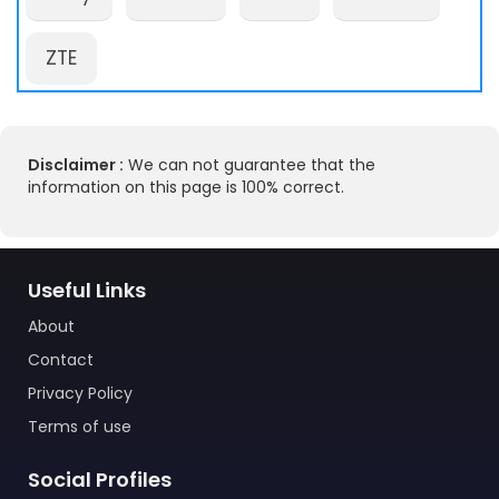
ZTE
Disclaimer :
We can not guarantee that the
information on this page is 100% correct.
Useful Links
About
Contact
Privacy Policy
Terms of use
Social Profiles