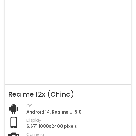
Realme 12x (China)
OS
Android 14, Realme UI 5.0
Display
6.67" 1080x2400 pixels
Camera