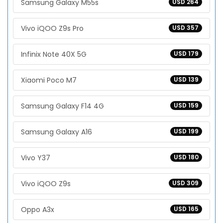
Samsung Galaxy M55s
USD 264
Vivo iQOO Z9s Pro
USD 357
Infinix Note 40X 5G
USD 179
Xiaomi Poco M7
USD 139
Samsung Galaxy F14 4G
USD 159
Samsung Galaxy A16
USD 199
Vivo Y37
USD 180
Vivo iQOO Z9s
USD 309
Oppo A3x
USD 165