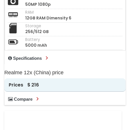
50MP 1080p
RAM
12GB RAM Dimensity 6
Storage
256/512 GB
Battery
5000 mAh
Specifications
Realme 12x (China) price
Prices
$ 216
Compare