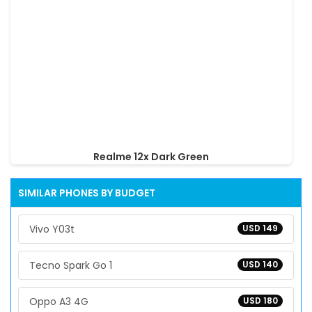
Realme 12x Dark Green
SIMILAR PHONES BY BUDGET
Vivo Y03t
USD 149
Tecno Spark Go 1
USD 140
Oppo A3 4G
USD 180