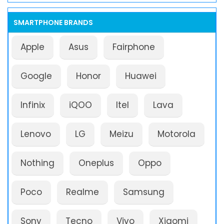
SMARTPHONE BRANDS
Apple
Asus
Fairphone
Google
Honor
Huawei
Infinix
iQOO
Itel
Lava
Lenovo
LG
Meizu
Motorola
Nothing
Oneplus
Oppo
Poco
Realme
Samsung
Sony
Tecno
Vivo
Xiaomi