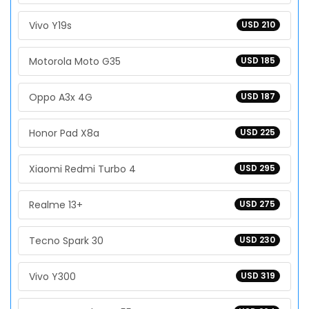
Vivo Y19s
USD 210
Motorola Moto G35
USD 185
Oppo A3x 4G
USD 187
Honor Pad X8a
USD 225
Xiaomi Redmi Turbo 4
USD 295
Realme 13+
USD 275
Tecno Spark 30
USD 230
Vivo Y300
USD 319