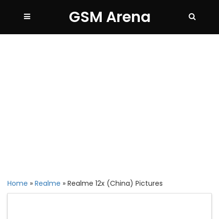
GSM Arena
Home
»
Realme
»
Realme 12x (China) Pictures