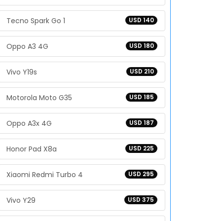
Tecno Spark Go 1
USD 140
Oppo A3 4G
USD 180
Vivo Y19s
USD 210
Motorola Moto G35
USD 185
Oppo A3x 4G
USD 187
Honor Pad X8a
USD 225
Xiaomi Redmi Turbo 4
USD 295
Vivo Y29
USD 375