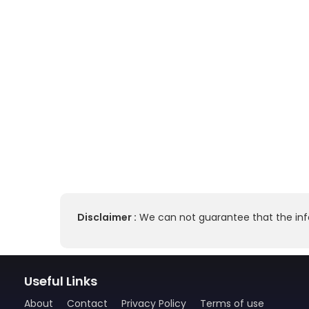
Disclaimer :
We can not guarantee that the info
Useful Links
About
Contact
Privacy Policy
Terms of use