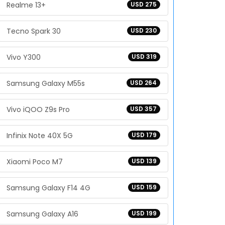
Realme 13+
USD 275
Tecno Spark 30
USD 230
Vivo Y300
USD 319
Samsung Galaxy M55s
USD 264
Vivo iQOO Z9s Pro
USD 357
Infinix Note 40X 5G
USD 179
Xiaomi Poco M7
USD 139
Samsung Galaxy F14 4G
USD 159
Samsung Galaxy A16
USD 199