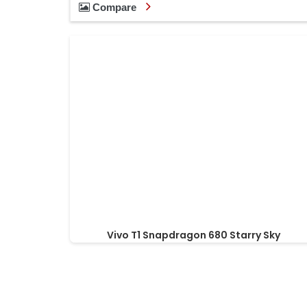
Compare
Vivo T1 Snapdragon 680 Starry Sky