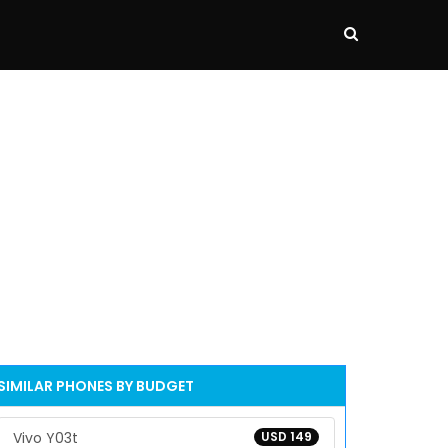
SIMILAR PHONES BY BUDGET
Vivo Y03t
USD 149