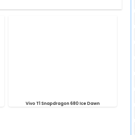
Vivo T1 Snapdragon 680 Ice Dawn