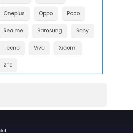
Oneplus
Oppo
Poco
Realme
Samsung
Sony
Tecno
Vivo
Xiaomi
ZTE
ilot