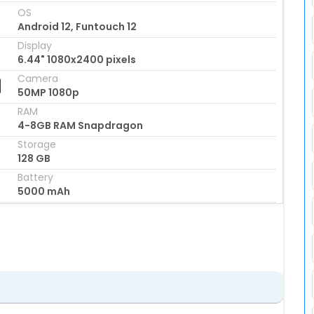
OS
Android 12, Funtouch 12
Display
6.44" 1080x2400 pixels
Camera
50MP 1080p
RAM
4-8GB RAM Snapdragon
Storage
128 GB
Battery
5000 mAh