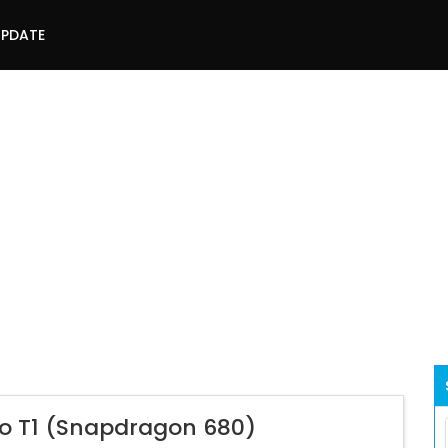
UPDATE
vo T1 (Snapdragon 680)