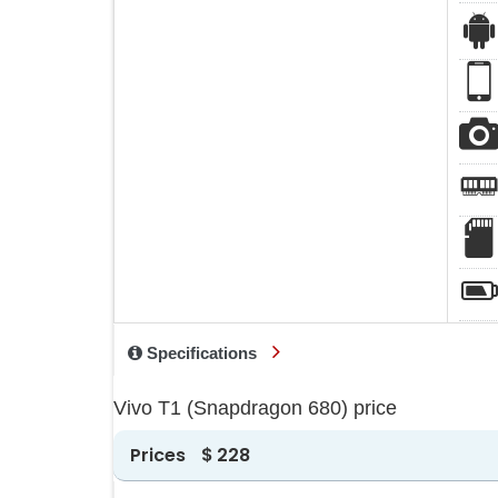
Specifications
Vivo T1 (Snapdragon 680) price
Prices
$ 228