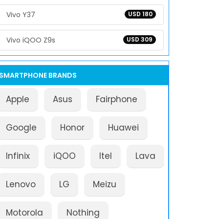
Vivo Y37
USD 180
Vivo iQOO Z9s
USD 309
SMARTPHONE BRANDS
Apple
Asus
Fairphone
Google
Honor
Huawei
Infinix
iQOO
Itel
Lava
Lenovo
LG
Meizu
Motorola
Nothing