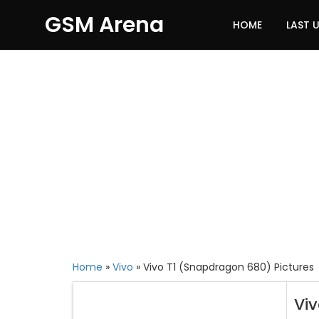
GSM Arena
HOME
LAST 
Home
»
Vivo
»
Vivo T1 (Snapdragon 680) Pictures
Vi