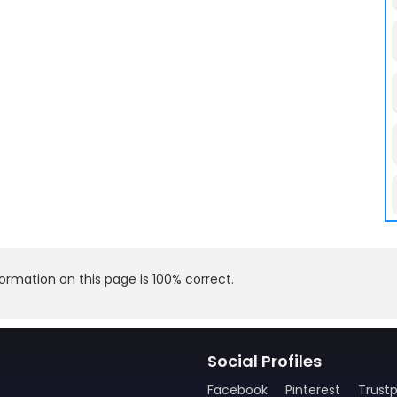
rmation on this page is 100% correct.
Social Profiles
Facebook
Pinterest
Trustp