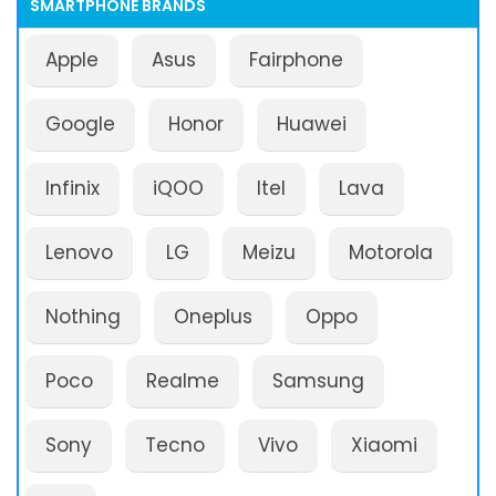
SMARTPHONE BRANDS
Apple
Asus
Fairphone
Google
Honor
Huawei
Infinix
iQOO
Itel
Lava
Lenovo
LG
Meizu
Motorola
Nothing
Oneplus
Oppo
Poco
Realme
Samsung
Sony
Tecno
Vivo
Xiaomi