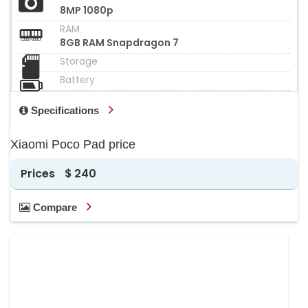
8MP 1080p
RAM
8GB RAM Snapdragon 7
Storage
Battery
Specifications
Xiaomi Poco Pad price
Prices
$ 240
Compare