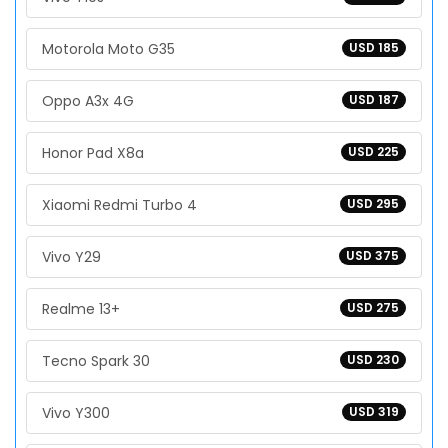
Motorola Moto G35
USD 185
Oppo A3x 4G
USD 187
Honor Pad X8a
USD 225
Xiaomi Redmi Turbo 4
USD 295
Vivo Y29
USD 375
Realme 13+
USD 275
Tecno Spark 30
USD 230
Vivo Y300
USD 319