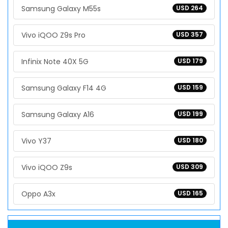
Samsung Galaxy M55s
USD 264
Vivo iQOO Z9s Pro
USD 357
Infinix Note 40X 5G
USD 179
Samsung Galaxy F14 4G
USD 159
Samsung Galaxy A16
USD 199
Vivo Y37
USD 180
Vivo iQOO Z9s
USD 309
Oppo A3x
USD 165