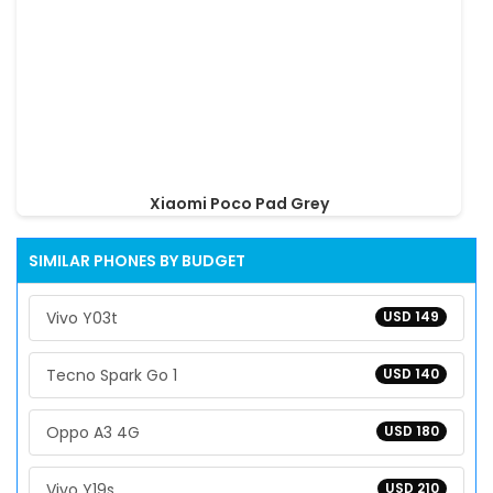
Xiaomi Poco Pad Grey
SIMILAR PHONES BY BUDGET
Vivo Y03t
USD 149
Tecno Spark Go 1
USD 140
Oppo A3 4G
USD 180
Vivo Y19s
USD 210