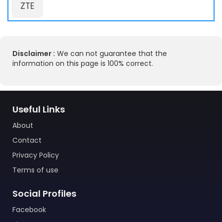
ZTE
Disclaimer :
We can not guarantee that the
information on this page is 100% correct.
Useful Links
About
Contact
Privacy Policy
Terms of use
Social Profiles
Facebook