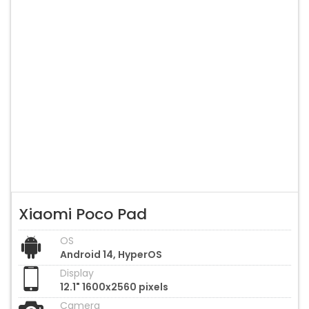
Xiaomi Poco Pad
OS
Android 14, HyperOS
Display
12.1" 1600x2560 pixels
Camera