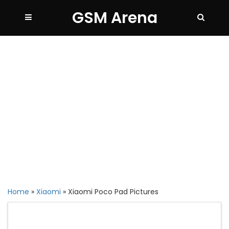
GSM Arena
Home
»
Xiaomi
»
Xiaomi Poco Pad Pictures