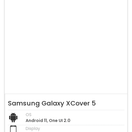
Samsung Galaxy XCover 5
OS
Android 11, One UI 2.0
Display