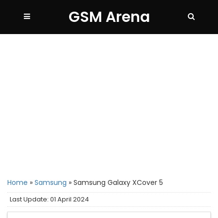
GSM Arena
Home
»
Samsung
»
Samsung Galaxy XCover 5
Last Update: 01 April 2024