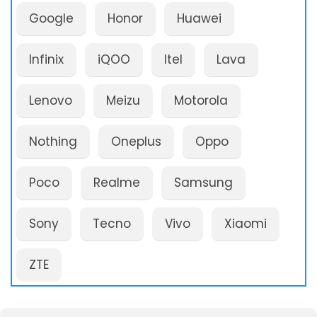
Google
Honor
Huawei
Infinix
iQOO
Itel
Lava
Lenovo
Meizu
Motorola
Nothing
Oneplus
Oppo
Poco
Realme
Samsung
Sony
Tecno
Vivo
Xiaomi
ZTE