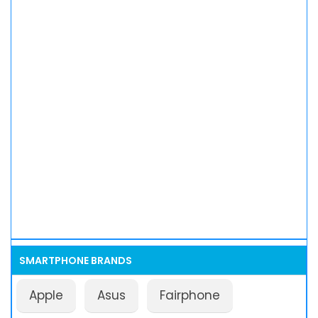
SMARTPHONE BRANDS
Apple
Asus
Fairphone