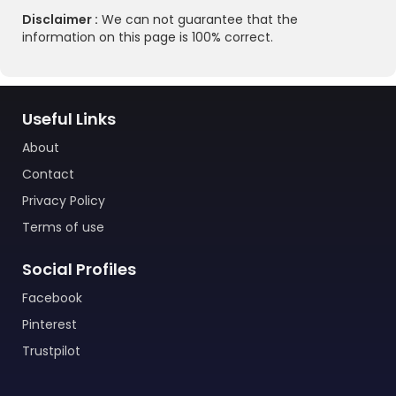
Disclaimer :
We can not guarantee that the
information on this page is 100% correct.
Useful Links
About
Contact
Privacy Policy
Terms of use
Social Profiles
Facebook
Pinterest
Trustpilot