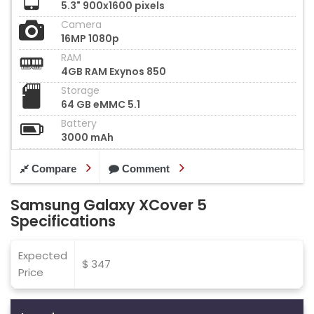
5.3" 900x1600 pixels
Camera
16MP 1080p
RAM
4GB RAM Exynos 850
Storage
64 GB eMMC 5.1
Battery
3000 mAh
Compare
Comment
Samsung Galaxy XCover 5
Specifications
Expected
$ 347
Price