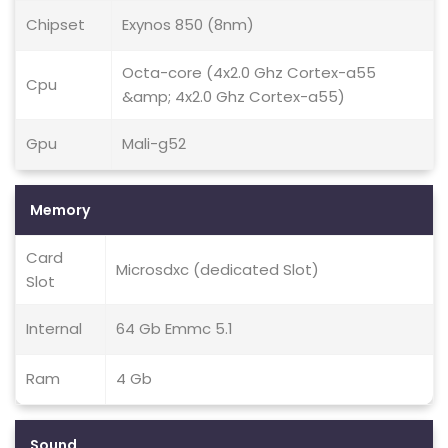
Chipset
Exynos 850 (8nm)
Octa-core (4x2.0 Ghz Cortex-a55
Cpu
&amp; 4x2.0 Ghz Cortex-a55)
Gpu
Mali-g52
Memory
Card
Microsdxc (dedicated Slot)
Slot
Internal
64 Gb Emmc 5.1
Ram
4 Gb
Sound