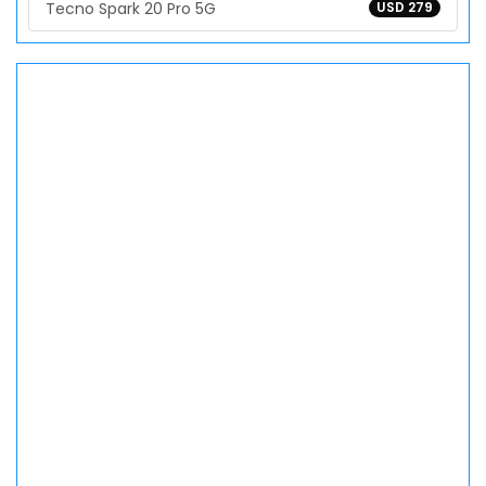
Tecno Spark 20 Pro 5G
USD 279