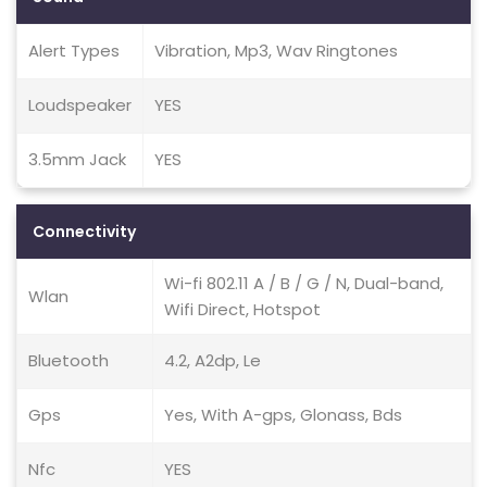
Alert Types
Vibration, Mp3, Wav Ringtones
Loudspeaker
YES
3.5mm Jack
YES
Connectivity
Wi-fi 802.11 A / B / G / N, Dual-band,
Wlan
Wifi Direct, Hotspot
Bluetooth
4.2, A2dp, Le
Gps
Yes, With A-gps, Glonass, Bds
Nfc
YES