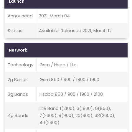
Launch
Announced
2021, March 04
Status
Available. Released 2021, March 12
Network
Technology
Gsm / Hspa / Lte
2g Bands
Gsm 850 / 900 / 1800 / 1900
3g Bands
Hsdpa 850 / 900 / 1900 / 2100
Lte Band 1(2100), 3(1800), 5(850),
4g Bands
7(2600), 8(900), 20(800), 38(2600),
40(2300)