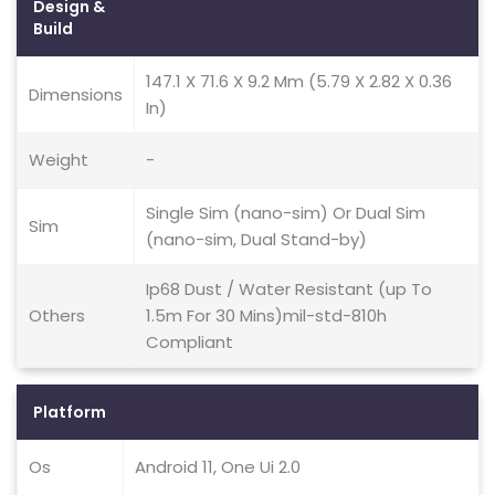
Design &
Build
147.1 X 71.6 X 9.2 Mm (5.79 X 2.82 X 0.36
Dimensions
In)
Weight
-
Single Sim (nano-sim) Or Dual Sim
Sim
(nano-sim, Dual Stand-by)
Ip68 Dust / Water Resistant (up To
Others
1.5m For 30 Mins)mil-std-810h
Compliant
Platform
Os
Android 11, One Ui 2.0