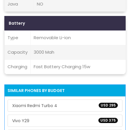
Java
NO
Battery
Type
Removable Li-ion
Capacity
3000 Mah
Charging
Fast Battery Charging 15w
SIMILAR PHONES BY BUDGET
Xiaomi Redmi Turbo 4
USD 295
Vivo Y29
USD 375