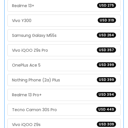
Realme 13+
USD 275
Vivo Y300
USD 319
Samsung Galaxy M55s
USD 264
Vivo iQOO Z9s Pro
USD 357
OnePlus Ace 5
USD 399
Nothing Phone (2a) Plus
USD 399
Realme 13 Pro+
USD 394
Tecno Camon 30S Pro
USD 449
Vivo iQOO Z9s
USD 309