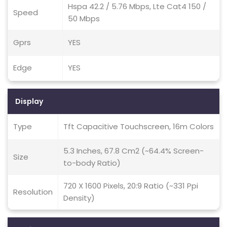
Hspa 42.2 / 5.76 Mbps, Lte Cat4 150 /
Speed
50 Mbps
Gprs
YES
Edge
YES
Display
Type
Tft Capacitive Touchscreen, 16m Colors
5.3 Inches, 67.8 Cm2 (~64.4% Screen-
Size
to-body Ratio)
720 X 1600 Pixels, 20:9 Ratio (~331 Ppi
Resolution
Density)