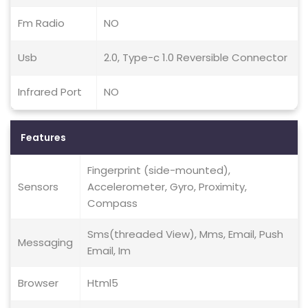
Fm Radio
NO
Usb
2.0, Type-c 1.0 Reversible Connector
Infrared Port
NO
Features
Fingerprint (side-mounted),
Sensors
Accelerometer, Gyro, Proximity,
Compass
Sms(threaded View), Mms, Email, Push
Messaging
Email, Im
Browser
Html5