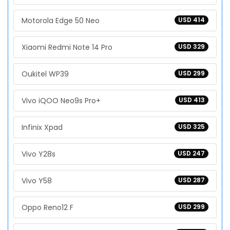
Motorola Edge 50 Neo
USD 414
Xiaomi Redmi Note 14 Pro
USD 329
Oukitel WP39
USD 299
Vivo iQOO Neo9s Pro+
USD 413
Infinix Xpad
USD 325
Vivo Y28s
USD 247
Vivo Y58
USD 287
Oppo Reno12 F
USD 299