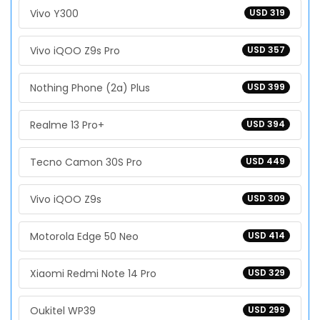
Vivo Y300
USD 319
Vivo iQOO Z9s Pro
USD 357
Nothing Phone (2a) Plus
USD 399
Realme 13 Pro+
USD 394
Tecno Camon 30S Pro
USD 449
Vivo iQOO Z9s
USD 309
Motorola Edge 50 Neo
USD 414
Xiaomi Redmi Note 14 Pro
USD 329
Oukitel WP39
USD 299