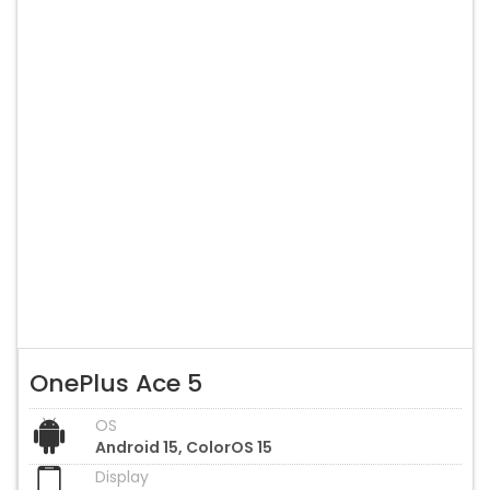
OnePlus Ace 5
OS
Android 15, ColorOS 15
Display