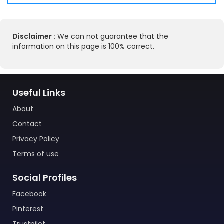
Disclaimer :
We can not guarantee that the
information on this page is 100% correct.
Useful Links
About
Contact
Privacy Policy
Terms of use
Social Profiles
Facebook
Pinterest