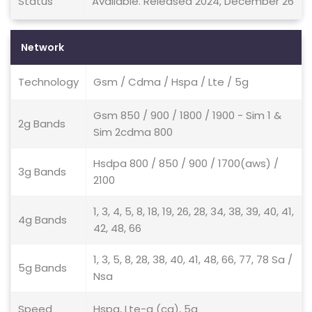
Status
Available. Released 2024, December 26
Network
Technology
Gsm / Cdma / Hspa / Lte / 5g
Gsm 850 / 900 / 1800 / 1900 - Sim 1 &
2g Bands
Sim 2cdma 800
Hsdpa 800 / 850 / 900 / 1700(aws) /
3g Bands
2100
1, 3, 4, 5, 8, 18, 19, 26, 28, 34, 38, 39, 40, 41,
4g Bands
42, 48, 66
1, 3, 5, 8, 28, 38, 40, 41, 48, 66, 77, 78 Sa /
5g Bands
Nsa
Speed
Hspa, Lte-a (ca), 5g