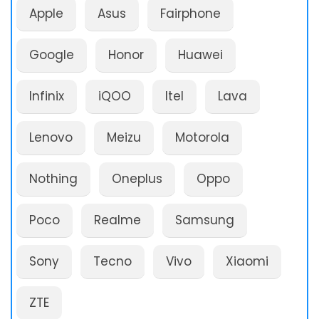
Apple
Asus
Fairphone
Google
Honor
Huawei
Infinix
iQOO
Itel
Lava
Lenovo
Meizu
Motorola
Nothing
Oneplus
Oppo
Poco
Realme
Samsung
Sony
Tecno
Vivo
Xiaomi
ZTE