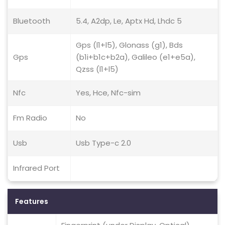
Bluetooth
5.4, A2dp, Le, Aptx Hd, Lhdc 5
Gps (l1+l5), Glonass (g1), Bds
Gps
(b1i+b1c+b2a), Galileo (e1+e5a),
Qzss (l1+l5)
Nfc
Yes, Hce, Nfc-sim
Fm Radio
No
Usb
Usb Type-c 2.0
Infrared Port
Features