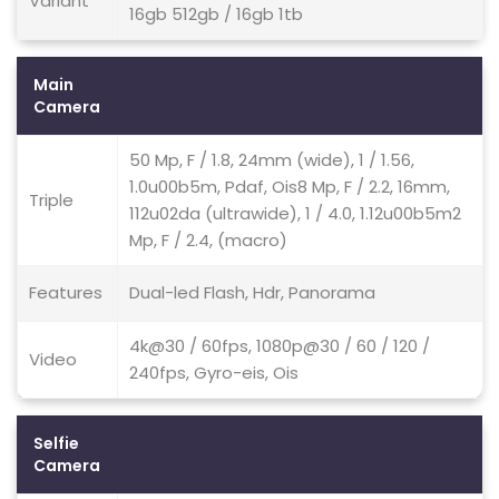
Variant
16gb 512gb / 16gb 1tb
Main
Camera
50 Mp, F / 1.8, 24mm (wide), 1 / 1.56,
1.0u00b5m, Pdaf, Ois8 Mp, F / 2.2, 16mm,
Triple
112u02da (ultrawide), 1 / 4.0, 1.12u00b5m2
Mp, F / 2.4, (macro)
Features
Dual-led Flash, Hdr, Panorama
4k@30 / 60fps, 1080p@30 / 60 / 120 /
Video
240fps, Gyro-eis, Ois
Selfie
Camera