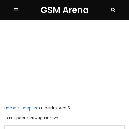
GSM Arena
Home
»
Oneplus
»
OnePlus Ace 5
Last Update: 20 August 2025