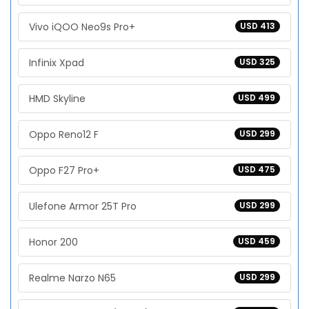
Vivo iQOO Neo9s Pro+
USD 413
Infinix Xpad
USD 325
HMD Skyline
USD 499
Oppo Reno12 F
USD 299
Oppo F27 Pro+
USD 475
Ulefone Armor 25T Pro
USD 299
Honor 200
USD 459
Realme Narzo N65
USD 299