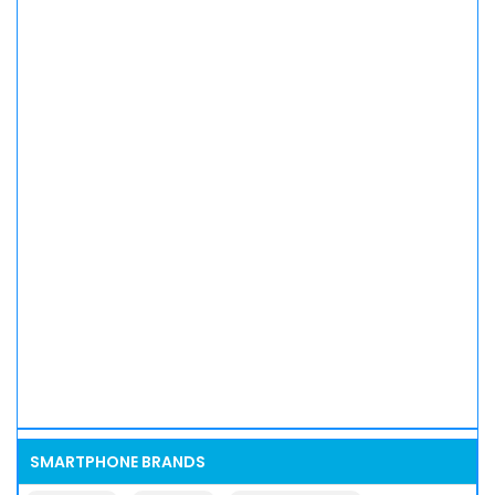
SMARTPHONE BRANDS