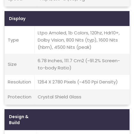
Display
Ltpo Amoled, 1b Colors, 120hz, Hdr10+,
Type
Dolby Vision, 800 Nits (typ), 1600 Nits
(hbm), 4500 Nits (peak)
6.78 Inches, 111.7 Cm2 (~91.2% Screen-
Size
to-body Ratio)
Resolution
1264 X 2780 Pixels (~450 Ppi Density)
Protection
Crystal Shield Glass
Design &
Build