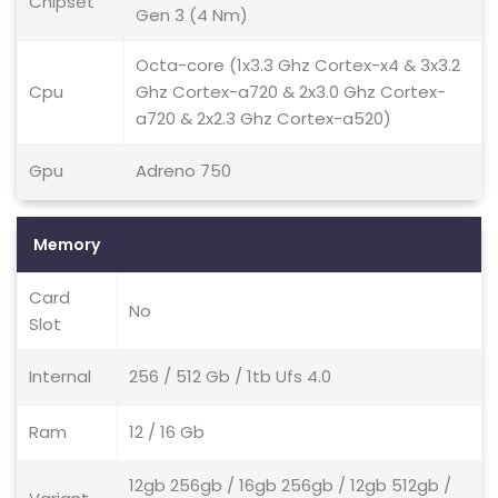
Chipset
Gen 3 (4 Nm)
Octa-core (1x3.3 Ghz Cortex-x4 & 3x3.2
Cpu
Ghz Cortex-a720 & 2x3.0 Ghz Cortex-
a720 & 2x2.3 Ghz Cortex-a520)
Gpu
Adreno 750
Memory
Card
No
Slot
Internal
256 / 512 Gb / 1tb Ufs 4.0
Ram
12 / 16 Gb
12gb 256gb / 16gb 256gb / 12gb 512gb /