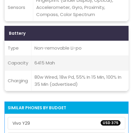
Fingerprint (under Display, Optical),
Sensors
Accelerometer, Gyro, Proximity,
Compass, Color Spectrum
Battery
Type
Non-removable Li-po
Capacity
6415 Mah
80w Wired, 18w Pd, 55% In 15 Min, 100% In
Charging
35 Min (advertised)
SIMILAR PHONES BY BUDGET
Vivo Y29
USD 375