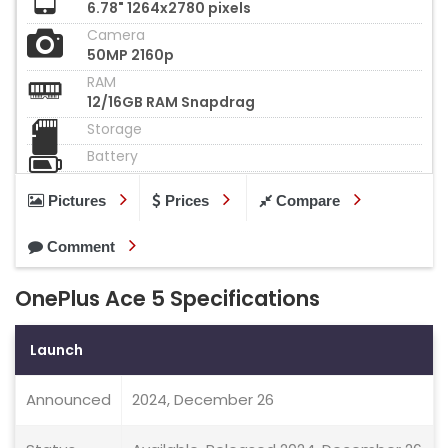
6.78" 1264x2780 pixels
Camera
50MP 2160p
RAM
12/16GB RAM Snapdrag
Storage
Battery
Pictures
Prices
Compare
Comment
OnePlus Ace 5 Specifications
Launch
Announced
2024, December 26