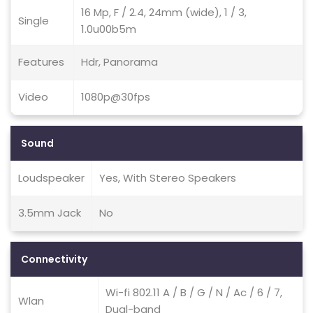
16 Mp, F / 2.4, 24mm (wide), 1 / 3,
Single
1.0u00b5m
Features
Hdr, Panorama
Video
1080p@30fps
Sound
Loudspeaker
Yes, With Stereo Speakers
3.5mm Jack
No
Connectivity
Wi-fi 802.11 A / B / G / N / Ac / 6 / 7,
Wlan
Dual-band