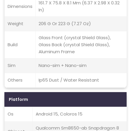
161.7 X 75.8 X 8.1 Mm (6.37 X 2.98 X 0.32
Dimensions
In)
Weight
206 G Or 223 G (7.27 Oz)
Glass Front (crystal Shield Glass),
Build
Glass Back (crystal Shield Glass),
Aluminum Frame
Sim
Nano-sim + Nano-sim
Others
Ip65 Dust / Water Resistant
Platform
Os
Android 15, Coloros 15
Qualcomm Sm8650-ab Snapdragon 8