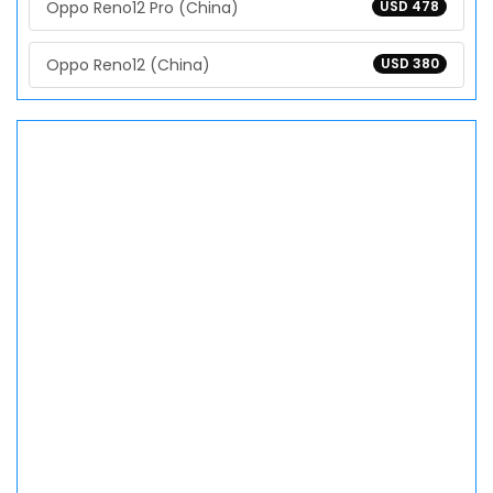
Oppo Reno12 Pro (China)
USD 478
Oppo Reno12 (China)
USD 380