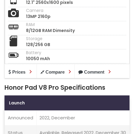
12.1" 2560x1600 pixels
Camera
13MP 2160p
RAM
8/12GB RAM Dimensity
Storage
128/256 GB
Battery
10050 mAh
Prices
Compare
Comment
Honor Pad V8 Pro Specifications
Launch
Announced
2022, December
Status
Available. Released 2022, December 30