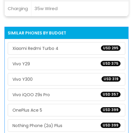
Charging
35w Wired
SIMILAR PHONES BY BUDGET
Xiaomi Redmi Turbo 4
USD 295
Vivo Y29
USD 375
Vivo Y300
USD 319
Vivo iQOO Z9s Pro
USD 357
OnePlus Ace 5
USD 399
Nothing Phone (2a) Plus
USD 399