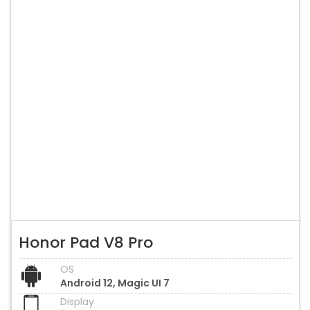
Honor Pad V8 Pro
OS
Android 12, Magic UI 7
Display