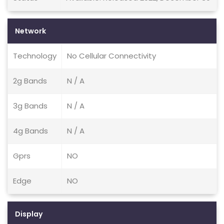
Network
Technology
No Cellular Connectivity
2g Bands
N / A
3g Bands
N / A
4g Bands
N / A
Gprs
NO
Edge
NO
Display