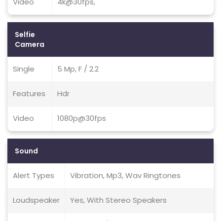
Video
4k@30fps,
Selfie
Camera
Single
5 Mp, F / 2.2
Features
Hdr
Video
1080p@30fps
Sound
Alert Types
Vibration, Mp3, Wav Ringtones
Loudspeaker
Yes, With Stereo Speakers