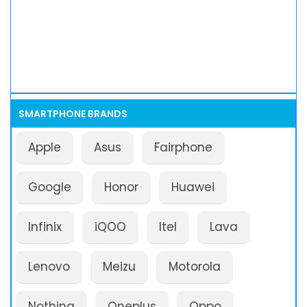
SMARTPHONE BRANDS
Apple
Asus
Fairphone
Google
Honor
Huawei
Infinix
iQOO
Itel
Lava
Lenovo
Meizu
Motorola
Nothing
Oneplus
Oppo