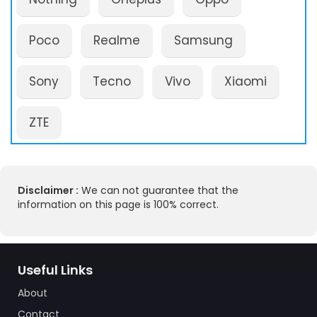
Poco
Realme
Samsung
Sony
Tecno
Vivo
Xiaomi
ZTE
Disclaimer :
We can not guarantee that the
information on this page is 100% correct.
Useful Links
About
Contact