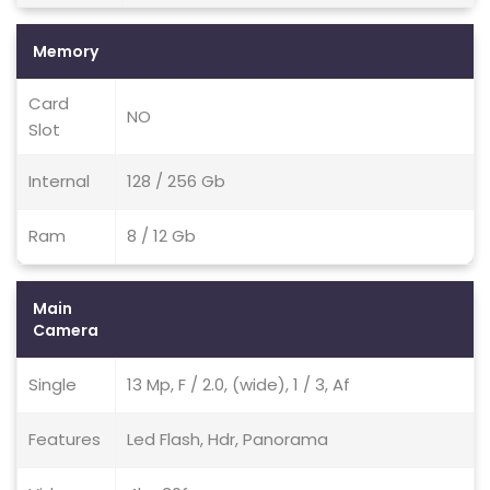
Memory
Card
NO
Slot
Internal
128 / 256 Gb
Ram
8 / 12 Gb
Main
Camera
Single
13 Mp, F / 2.0, (wide), 1 / 3, Af
Features
Led Flash, Hdr, Panorama