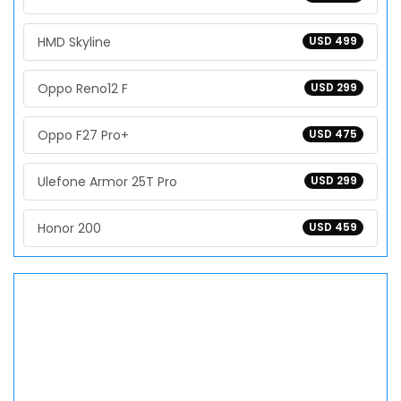
HMD Skyline
USD 499
Oppo Reno12 F
USD 299
Oppo F27 Pro+
USD 475
Ulefone Armor 25T Pro
USD 299
Honor 200
USD 459