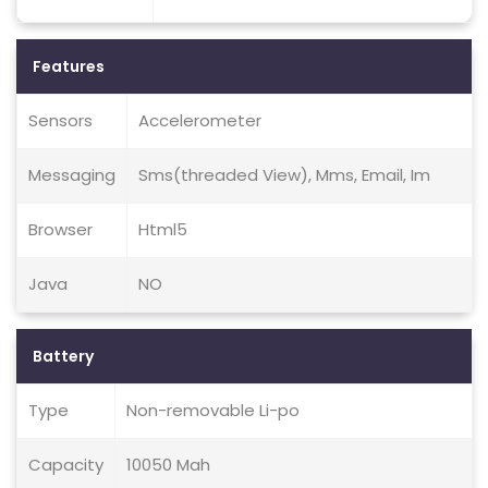
Features
Sensors
Accelerometer
Messaging
Sms(threaded View), Mms, Email, Im
Browser
Html5
Java
NO
Battery
Type
Non-removable Li-po
Capacity
10050 Mah