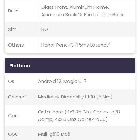
Glass Front, Aluminum Frame,
Build
Aluminum Back Or Eco Leather Back
Sim
NO
Others
Honor Pencil 3 (15ms Latency)
Platform
Os
Android 12, Magic Ui 7
Chipset
Mediatek Dimensity 8100 (5 Nm)
Octa-core (4x2.85 Ghz Cortex-a78
Cpu
&amp; 4x2.0 Ghz Cortex-a55)
Gpu
Mali-g610 Mc6