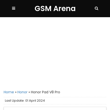
GSM Arena
Home
»
Honor
»
Honor Pad V8 Pro
Last Update: 01 April 2024