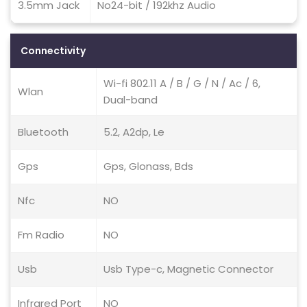
3.5mm Jack
No24-bit / 192khz Audio
Connectivity
Wi-fi 802.11 A / B / G / N / Ac / 6,
Wlan
Dual-band
Bluetooth
5.2, A2dp, Le
Gps
Gps, Glonass, Bds
Nfc
NO
Fm Radio
NO
Usb
Usb Type-c, Magnetic Connector
Infrared Port
NO