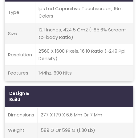
Ips Lcd Capacitive Touchscreen, 16m
Type
Colors
12.1 Inches, 424.5 Cm2 (~85.6% Screen-
Size
to-body Ratio)
2560 X 1600 Pixels, 16:10 Ratio (~249 Ppi
Resolution
Density)
Features
144hz, 600 Nits
Design &
Build
Dimensions
277 X 179 X 6.6 Mm Or 7 Mm
Weight
589 G Or 599 G (1.30 Lb)