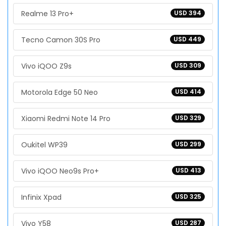
Realme 13 Pro+
USD 394
Tecno Camon 30S Pro
USD 449
Vivo iQOO Z9s
USD 309
Motorola Edge 50 Neo
USD 414
Xiaomi Redmi Note 14 Pro
USD 329
Oukitel WP39
USD 299
Vivo iQOO Neo9s Pro+
USD 413
Infinix Xpad
USD 325
Vivo Y58
USD 287