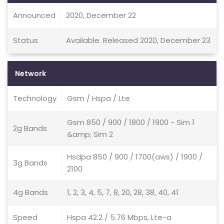
Announced
2020, December 22
Status
Available. Released 2020, December 23
Network
Technology
Gsm / Hspa / Lte
Gsm 850 / 900 / 1800 / 1900 - Sim 1
2g Bands
&amp; Sim 2
Hsdpa 850 / 900 / 1700(aws) / 1900 /
3g Bands
2100
4g Bands
1, 2, 3, 4, 5, 7, 8, 20, 28, 38, 40, 41
Speed
Hspa 42.2 / 5.76 Mbps, Lte-a