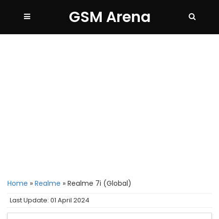
GSM Arena
Home
»
Realme
»
Realme 7i (Global)
Last Update: 01 April 2024