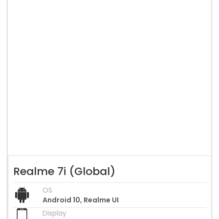
Realme 7i (Global)
OS
Android 10, Realme UI
Display