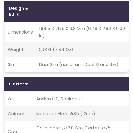
Design &
Build
164.5 X 75.9 X 9.8 Mm (6.48 X 2.99 X 0.39
Dimensions
In)
Weight
208 G (7.34 Oz)
Sim
Dual Sim (nano-sim, Dual Stand-by)
Platform
Os
Android 10, Realme Ui
Chipset
Mediatek Helio G85 (12nm)
Octa-core (2x2.0 Ghz Cortex-a75
Cpu