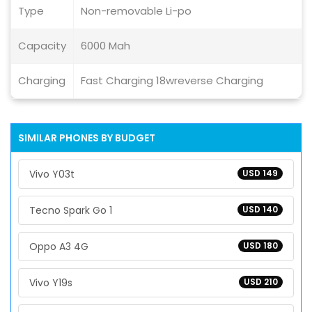
Type
Non-removable Li-po
Capacity
6000 Mah
Charging
Fast Charging 18wreverse Charging
SIMILAR PHONES BY BUDGET
Vivo Y03t
USD 149
Tecno Spark Go 1
USD 140
Oppo A3 4G
USD 180
Vivo Y19s
USD 210