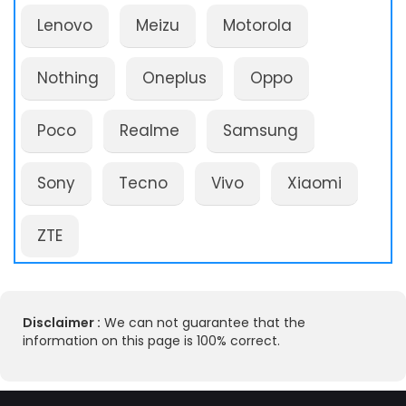
Lenovo
Meizu
Motorola
Nothing
Oneplus
Oppo
Poco
Realme
Samsung
Sony
Tecno
Vivo
Xiaomi
ZTE
Disclaimer :
We can not guarantee that the
information on this page is 100% correct.