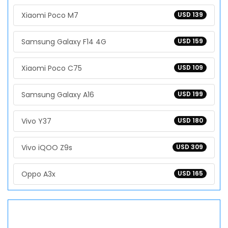
Xiaomi Poco M7
USD 139
Samsung Galaxy F14 4G
USD 159
Xiaomi Poco C75
USD 109
Samsung Galaxy A16
USD 199
Vivo Y37
USD 180
Vivo iQOO Z9s
USD 309
Oppo A3x
USD 165