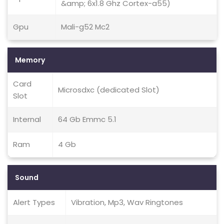
&amp; 6x1.8 Ghz Cortex-a55)
Gpu
Mali-g52 Mc2
Memory
Card
Microsdxc (dedicated Slot)
Slot
Internal
64 Gb Emmc 5.1
Ram
4 Gb
Sound
Alert Types
Vibration, Mp3, Wav Ringtones