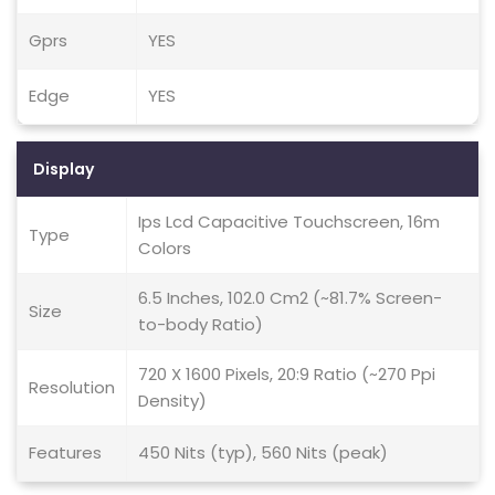
Gprs
YES
Edge
YES
Display
Ips Lcd Capacitive Touchscreen, 16m
Type
Colors
6.5 Inches, 102.0 Cm2 (~81.7% Screen-
Size
to-body Ratio)
720 X 1600 Pixels, 20:9 Ratio (~270 Ppi
Resolution
Density)
Features
450 Nits (typ), 560 Nits (peak)