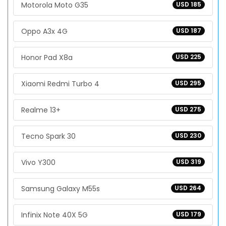
Motorola Moto G35
USD 185
Oppo A3x 4G
USD 187
Honor Pad X8a
USD 225
Xiaomi Redmi Turbo 4
USD 295
Realme 13+
USD 275
Tecno Spark 30
USD 230
Vivo Y300
USD 319
Samsung Galaxy M55s
USD 264
Infinix Note 40X 5G
USD 179