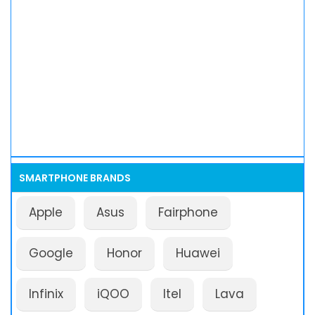
SMARTPHONE BRANDS
Apple
Asus
Fairphone
Google
Honor
Huawei
Infinix
iQOO
Itel
Lava