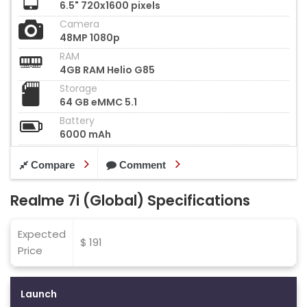
6.5" 720x1600 pixels
Camera
48MP 1080p
RAM
4GB RAM Helio G85
Storage
64 GB eMMC 5.1
Battery
6000 mAh
Compare
Comment
Realme 7i (Global) Specifications
Expected
$ 191
Price
Launch