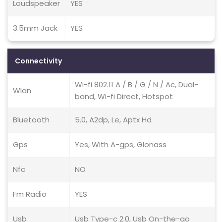
Loudspeaker
YES
3.5mm Jack
YES
Connectivity
Wi-fi 802.11 A / B / G / N / Ac, Dual-
Wlan
band, Wi-fi Direct, Hotspot
Bluetooth
5.0, A2dp, Le, Aptx Hd
Gps
Yes, With A-gps, Glonass
Nfc
NO
Fm Radio
YES
Usb
Usb Type-c 2.0, Usb On-the-go