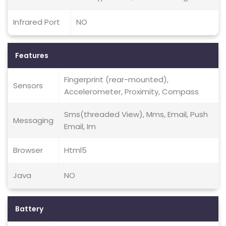
Infrared Port
NO
Features
Fingerprint (rear-mounted),
Sensors
Accelerometer, Proximity, Compass
Sms(threaded View), Mms, Email, Push
Messaging
Email, Im
Browser
Html5
Java
NO
Battery