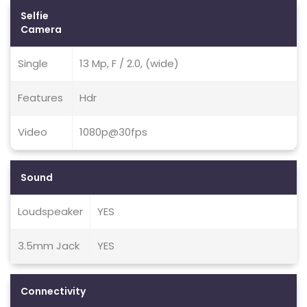
Selfie
Camera
Single
13 Mp, F / 2.0, (wide)
Features
Hdr
Video
1080p@30fps
Sound
Loudspeaker
YES
3.5mm Jack
YES
Connectivity