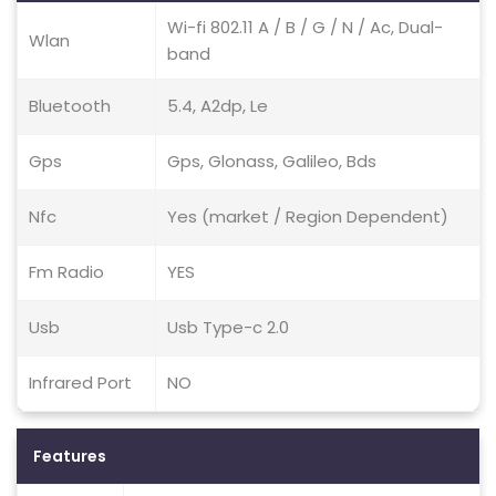
Wi-fi 802.11 A / B / G / N / Ac, Dual-
Wlan
band
Bluetooth
5.4, A2dp, Le
Gps
Gps, Glonass, Galileo, Bds
Nfc
Yes (market / Region Dependent)
Fm Radio
YES
Usb
Usb Type-c 2.0
Infrared Port
NO
Features