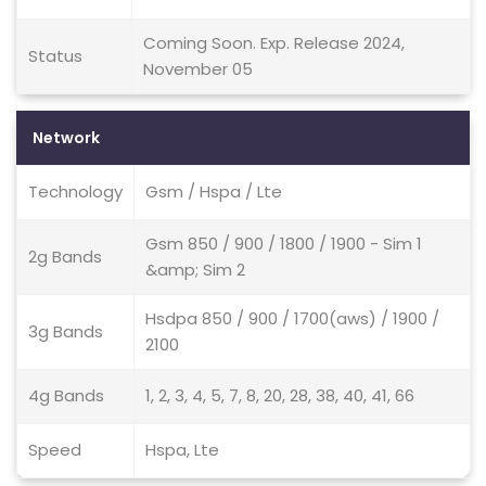
Coming Soon. Exp. Release 2024,
Status
November 05
Network
Technology
Gsm / Hspa / Lte
Gsm 850 / 900 / 1800 / 1900 - Sim 1
2g Bands
&amp; Sim 2
Hsdpa 850 / 900 / 1700(aws) / 1900 /
3g Bands
2100
4g Bands
1, 2, 3, 4, 5, 7, 8, 20, 28, 38, 40, 41, 66
Speed
Hspa, Lte