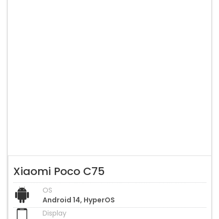
Xiaomi Poco C75
OS
Android 14, HyperOS
Display