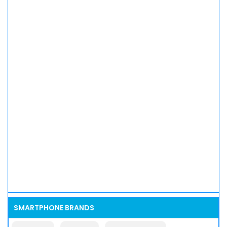
SMARTPHONE BRANDS