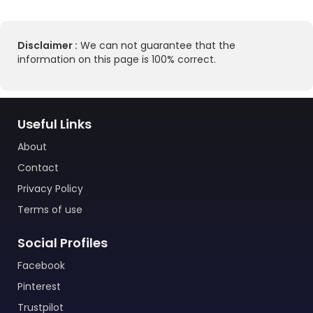
Disclaimer :
We can not guarantee that the
information on this page is 100% correct.
Useful Links
About
Contact
Privacy Policy
Terms of use
Social Profiles
Facebook
Pinterest
Trustpilot