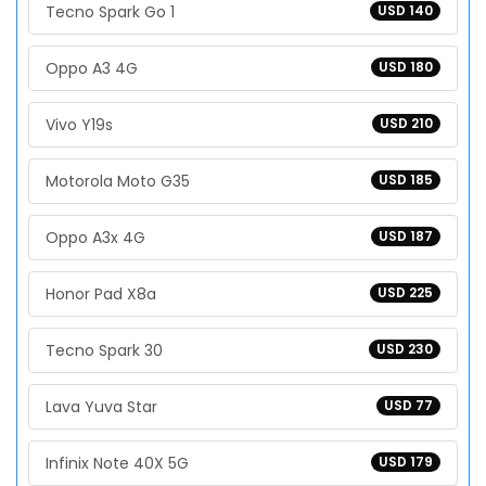
Tecno Spark Go 1
USD 140
Oppo A3 4G
USD 180
Vivo Y19s
USD 210
Motorola Moto G35
USD 185
Oppo A3x 4G
USD 187
Honor Pad X8a
USD 225
Tecno Spark 30
USD 230
Lava Yuva Star
USD 77
Infinix Note 40X 5G
USD 179