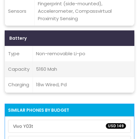
Fingerprint (side-mounted),
Sensors
Accelerometer, Compassvirtual
Proximity Sensing
Battery
Type
Non-removable Li-po
Capacity
5160 Mah
Charging
18w Wired, Pd
SIMILAR PHONES BY BUDGET
Vivo Y03t
USD 149