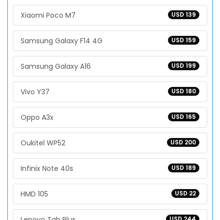
Xiaomi Poco M7
USD 139
Samsung Galaxy F14 4G
USD 159
Samsung Galaxy A16
USD 199
Vivo Y37
USD 180
Oppo A3x
USD 165
Oukitel WP52
USD 200
Infinix Note 40s
USD 189
HMD 105
USD 22
Lenovo Tab Plus
USD 244