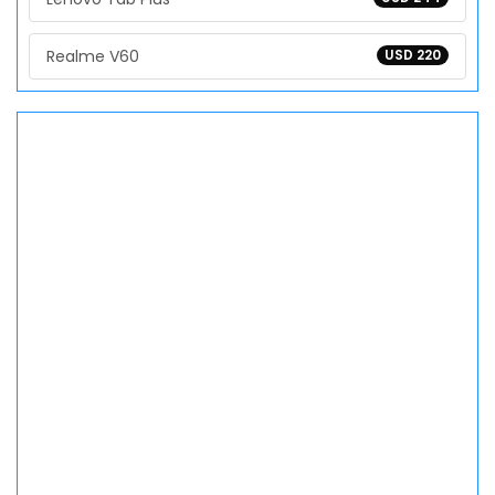
Realme V60
USD 220