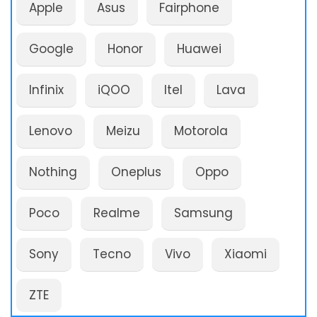
Apple
Asus
Fairphone
Google
Honor
Huawei
Infinix
iQOO
Itel
Lava
Lenovo
Meizu
Motorola
Nothing
Oneplus
Oppo
Poco
Realme
Samsung
Sony
Tecno
Vivo
Xiaomi
ZTE