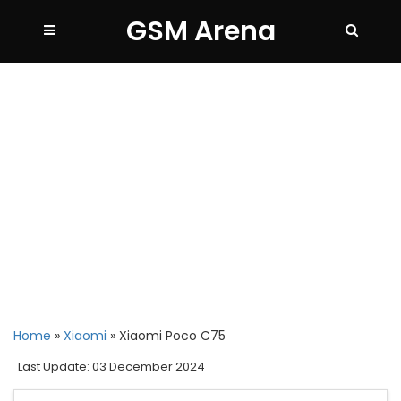
GSM Arena
Home
»
Xiaomi
»
Xiaomi Poco C75
Last Update: 03 December 2024