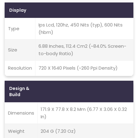
Display
Ips Lcd, 120hz, 450 Nits (typ), 600 Nits
Type
(hbm)
6.88 Inches, 112.4 Cm2 (~84.0% Screen-
Size
to-body Ratio)
Resolution
720 X 1640 Pixels (~260 Ppi Density)
Design &
Build
171.9 X 77.8 X 8.2 Mm (6.77 X 3.06 X 0.32
Dimensions
In)
Weight
204 G (7.20 Oz)