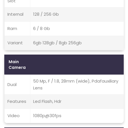
Slot
Internal
128 / 256 Gb
Ram
6 / 8 Gb
Variant
6gb 128gb / 8gb 256gb
Main
Camera
50 Mp, F / 1.8, 28mm (wide), Pdafauxiliary
Dual
Lens
Features
Led Flash, Hdr
Video
1080p@30fps