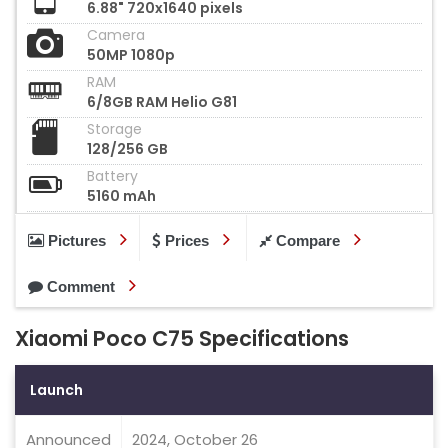
6.88" 720x1640 pixels
Camera
50MP 1080p
RAM
6/8GB RAM Helio G81
Storage
128/256 GB
Battery
5160 mAh
Pictures
Prices
Compare
Comment
Xiaomi Poco C75 Specifications
Launch
Announced
2024, October 26