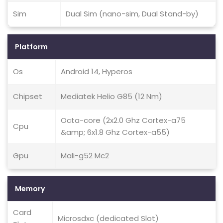
Sim
Dual Sim (nano-sim, Dual Stand-by)
Platform
Os
Android 14, Hyperos
Chipset
Mediatek Helio G85 (12 Nm)
Octa-core (2x2.0 Ghz Cortex-a75
Cpu
&amp; 6x1.8 Ghz Cortex-a55)
Gpu
Mali-g52 Mc2
Memory
Card
Microsdxc (dedicated Slot)