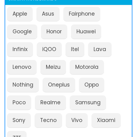
Apple
Asus
Fairphone
Google
Honor
Huawei
Infinix
iQOO
Itel
Lava
Lenovo
Meizu
Motorola
Nothing
Oneplus
Oppo
Poco
Realme
Samsung
Sony
Tecno
Vivo
Xiaomi