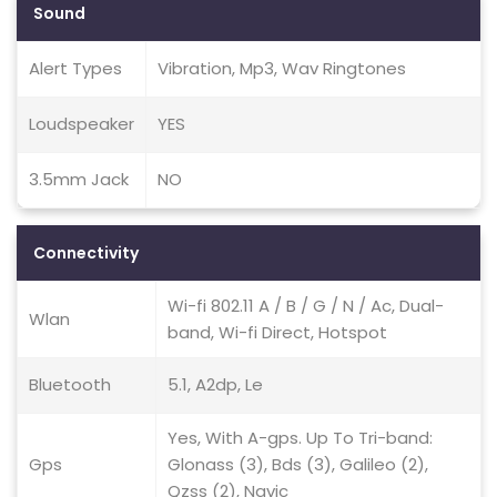
Sound
Alert Types
Vibration, Mp3, Wav Ringtones
Loudspeaker
YES
3.5mm Jack
NO
Connectivity
Wi-fi 802.11 A / B / G / N / Ac, Dual-
Wlan
band, Wi-fi Direct, Hotspot
Bluetooth
5.1, A2dp, Le
Yes, With A-gps. Up To Tri-band:
Gps
Glonass (3), Bds (3), Galileo (2),
Qzss (2), Navic