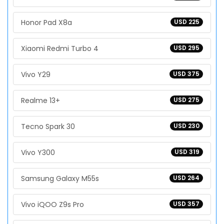
Honor Pad X8a
USD 225
Xiaomi Redmi Turbo 4
USD 295
Vivo Y29
USD 375
Realme 13+
USD 275
Tecno Spark 30
USD 230
Vivo Y300
USD 319
Samsung Galaxy M55s
USD 264
Vivo iQOO Z9s Pro
USD 357