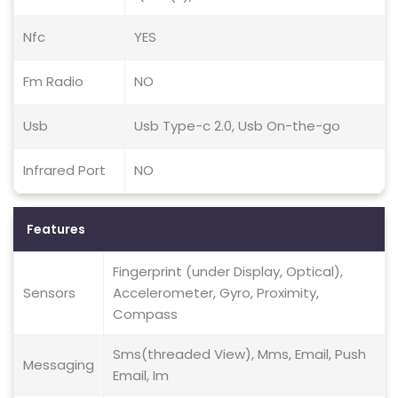
Nfc
YES
Fm Radio
NO
Usb
Usb Type-c 2.0, Usb On-the-go
Infrared Port
NO
Features
Fingerprint (under Display, Optical),
Sensors
Accelerometer, Gyro, Proximity,
Compass
Sms(threaded View), Mms, Email, Push
Messaging
Email, Im