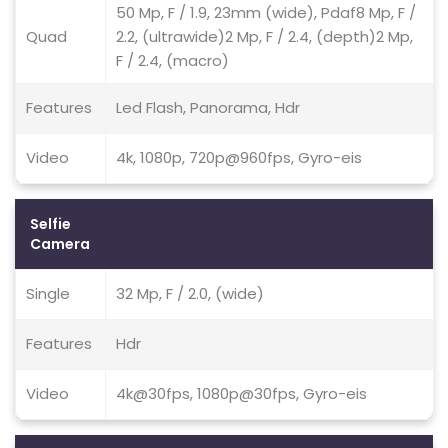
50 Mp, F / 1.9, 23mm (wide), Pdaf8 Mp, F /
Quad
2.2, (ultrawide)2 Mp, F / 2.4, (depth)2 Mp,
F / 2.4, (macro)
Features
Led Flash, Panorama, Hdr
Video
4k, 1080p, 720p@960fps, Gyro-eis
Selfie
Camera
Single
32 Mp, F / 2.0, (wide)
Features
Hdr
Video
4k@30fps, 1080p@30fps, Gyro-eis