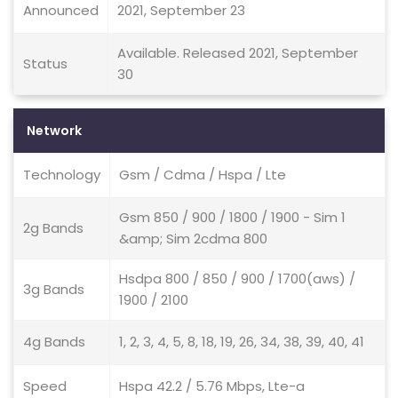
Announced
2021, September 23
Available. Released 2021, September
Status
30
Network
Technology
Gsm / Cdma / Hspa / Lte
Gsm 850 / 900 / 1800 / 1900 - Sim 1
2g Bands
&amp; Sim 2cdma 800
Hsdpa 800 / 850 / 900 / 1700(aws) /
3g Bands
1900 / 2100
4g Bands
1, 2, 3, 4, 5, 8, 18, 19, 26, 34, 38, 39, 40, 41
Speed
Hspa 42.2 / 5.76 Mbps, Lte-a