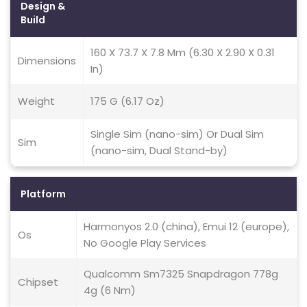
Design &
Build
160 X 73.7 X 7.8 Mm (6.30 X 2.90 X 0.31
Dimensions
In)
Weight
175 G (6.17 Oz)
Single Sim (nano-sim) Or Dual Sim
Sim
(nano-sim, Dual Stand-by)
Platform
Harmonyos 2.0 (china), Emui 12 (europe),
Os
No Google Play Services
Qualcomm Sm7325 Snapdragon 778g
Chipset
4g (6 Nm)