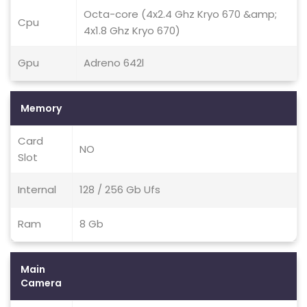
Octa-core (4x2.4 Ghz Kryo 670 &amp;
Cpu
4x1.8 Ghz Kryo 670)
Gpu
Adreno 642l
Memory
Card
NO
Slot
Internal
128 / 256 Gb Ufs
Ram
8 Gb
Main
Camera