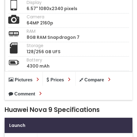
Display
6.57" 1080x2340 pixels
Camera
64MP 2160p
RAM
8GB RAM Snapdragon 7
Storage
128/256 GB UFS
Battery
4300 mAh
Pictures
Prices
Compare
Comment
Huawei Nova 9 Specifications
Launch