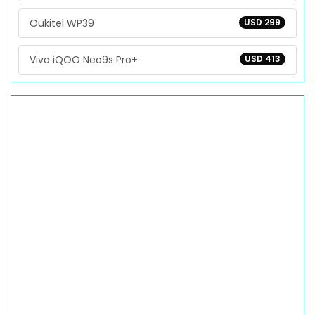
Oukitel WP39
USD 299
Vivo iQOO Neo9s Pro+
USD 413