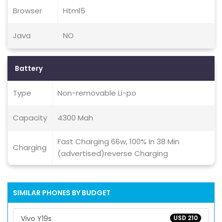
Browser
Html5
Java
NO
Battery
Type
Non-removable Li-po
Capacity
4300 Mah
Fast Charging 66w, 100% In 38 Min
Charging
(advertised)reverse Charging
SIMILAR PHONES BY BUDGET
Vivo Y19s
USD 210