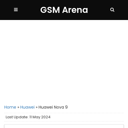
GSM Arena
Home
»
Huawei
»
Huawei Nova 9
Last Update: 11 May 2024