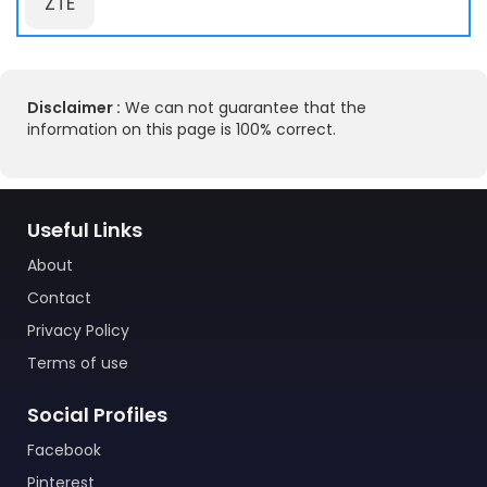
ZTE
Disclaimer :
We can not guarantee that the
information on this page is 100% correct.
Useful Links
About
Contact
Privacy Policy
Terms of use
Social Profiles
Facebook
Pinterest