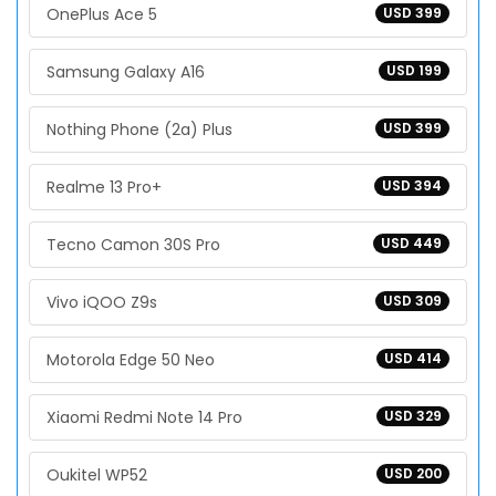
OnePlus Ace 5
USD 399
Samsung Galaxy A16
USD 199
Nothing Phone (2a) Plus
USD 399
Realme 13 Pro+
USD 394
Tecno Camon 30S Pro
USD 449
Vivo iQOO Z9s
USD 309
Motorola Edge 50 Neo
USD 414
Xiaomi Redmi Note 14 Pro
USD 329
Oukitel WP52
USD 200