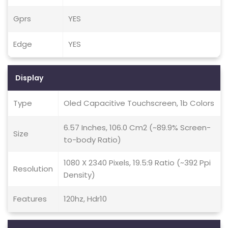
Gprs
YES
Edge
YES
Display
Type
Oled Capacitive Touchscreen, 1b Colors
6.57 Inches, 106.0 Cm2 (~89.9% Screen-
Size
to-body Ratio)
1080 X 2340 Pixels, 19.5:9 Ratio (~392 Ppi
Resolution
Density)
Features
120hz, Hdr10