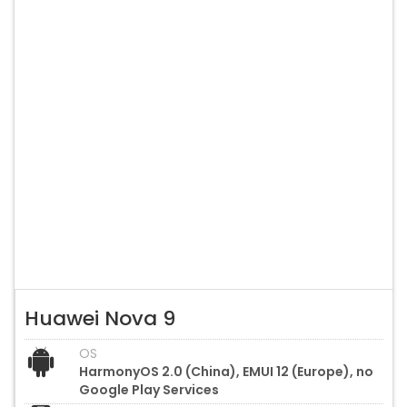
Huawei Nova 9
OS
HarmonyOS 2.0 (China), EMUI 12 (Europe), no
Google Play Services