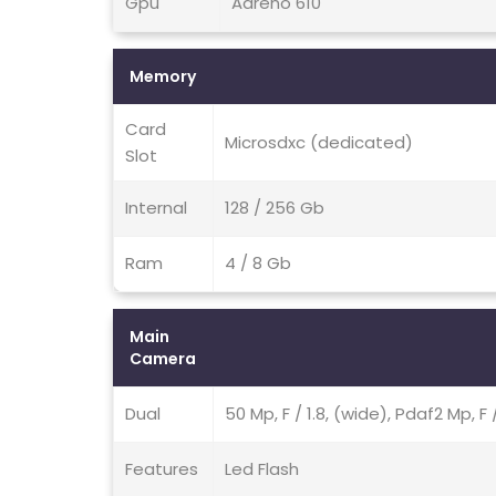
Gpu
Adreno 610
Memory
Card
Microsdxc (dedicated)
Slot
Internal
128 / 256 Gb
Ram
4 / 8 Gb
Main
Camera
Dual
50 Mp, F / 1.8, (wide), Pdaf2 Mp, F
Features
Led Flash