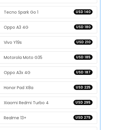
Tecno Spark Go 1
USD 140
Oppo A3 4G
USD 180
Vivo Y19s
USD 210
Motorola Moto G35
USD 185
Oppo A3x 4G
USD 187
Honor Pad X8a
USD 225
Xiaomi Redmi Turbo 4
USD 295
Realme 13+
USD 275