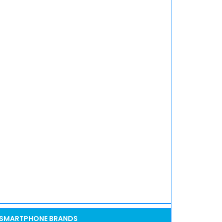
SMARTPHONE BRANDS