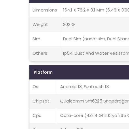
Dimensions
164.1 X 76.2 X 8.1 Mm (6.46 X 3.00
Weight
202 G
Sim
Dual Sim (nano-sim, Dual Stan
Others
Ip54, Dust And Water Resistan
Platform
Os
Android 13, Funtouch 13
Chipset
Qualcomm Sm6225 Snapdragon 
Cpu
Octa-core (4x2.4 Ghz Kryo 265 G