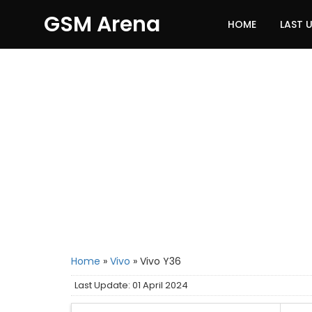
GSM Arena
HOME
LAST 
Home
»
Vivo
»
Vivo Y36
Last Update: 01 April 2024