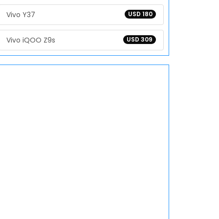
Vivo Y37
USD 180
Vivo iQOO Z9s
USD 309