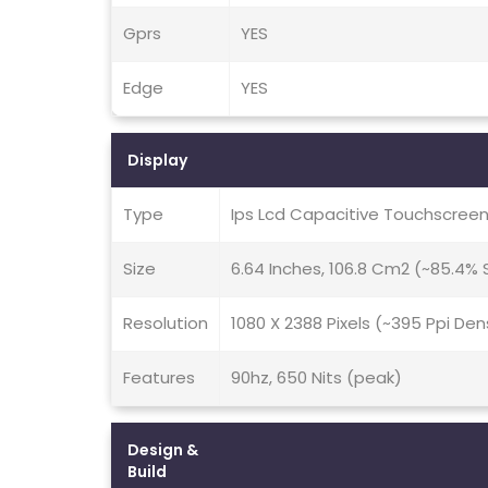
Gprs
YES
Edge
YES
Display
Type
Ips Lcd Capacitive Touchscreen
Size
6.64 Inches, 106.8 Cm2 (~85.4%
Resolution
1080 X 2388 Pixels (~395 Ppi Den
Features
90hz, 650 Nits (peak)
Design &
Build