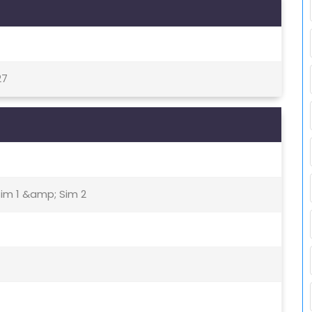
27
Sim 1 &amp; Sim 2