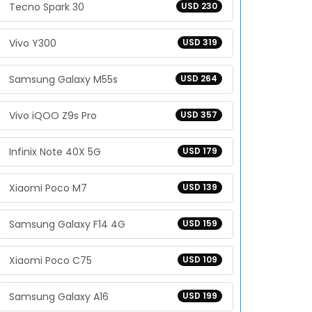
Tecno Spark 30
USD 230
Vivo Y300
USD 319
Samsung Galaxy M55s
USD 264
Vivo iQOO Z9s Pro
USD 357
Infinix Note 40X 5G
USD 179
Xiaomi Poco M7
USD 139
Samsung Galaxy F14 4G
USD 159
Xiaomi Poco C75
USD 109
Samsung Galaxy A16
USD 199