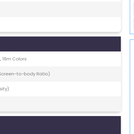
, 16m Colors
 Screen-to-body Ratio)
sity)