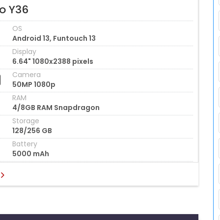
vo Y36
OS
Android 13, Funtouch 13
Display
6.64" 1080x2388 pixels
Camera
50MP 1080p
RAM
4/8GB RAM Snapdragon
Storage
128/256 GB
Battery
5000 mAh