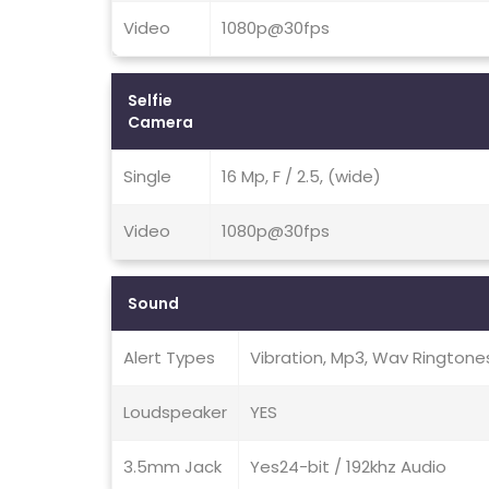
Video
1080p@30fps
Selfie
Camera
Single
16 Mp, F / 2.5, (wide)
Video
1080p@30fps
Sound
Alert Types
Vibration, Mp3, Wav Ringtone
Loudspeaker
YES
3.5mm Jack
Yes24-bit / 192khz Audio