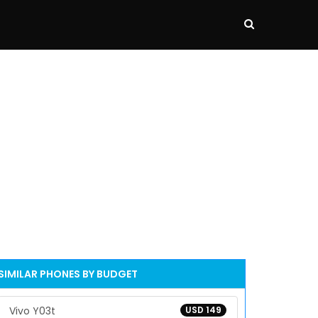
SIMILAR PHONES BY BUDGET
Vivo Y03t
USD 149