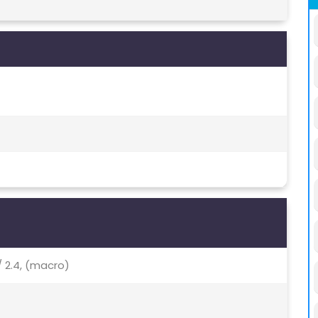
 / 2.4, (macro)