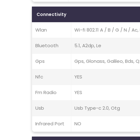
Connectivity
Wlan
Wi-fi 802.11 A / B / G / N / A
Bluetooth
5.1, A2dp, Le
Gps
Gps, Glonass, Galileo, Bds, 
Nfc
YES
Fm Radio
YES
Usb
Usb Type-c 2.0, Otg
Infrared Port
NO