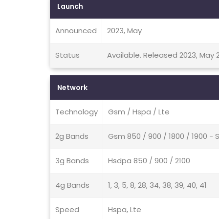
Launch
Announced
2023, May
Status
Available. Released 2023, May 
Network
Technology
Gsm / Hspa / Lte
2g Bands
Gsm 850 / 900 / 1800 / 1900 - 
3g Bands
Hsdpa 850 / 900 / 2100
4g Bands
1, 3, 5, 8, 28, 34, 38, 39, 40, 41
Speed
Hspa, Lte