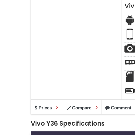
Vi
Prices
Compare
Comment
Vivo Y36 Specifications