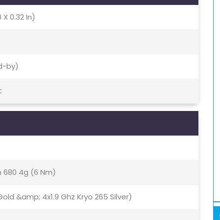
 X 0.32 In)
d-by)
t
680 4g (6 Nm)
old &amp; 4x1.9 Ghz Kryo 265 Silver)