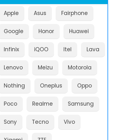
Apple
Asus
Fairphone
Google
Honor
Huawei
Infinix
iQOO
Itel
Lava
Lenovo
Meizu
Motorola
Nothing
Oneplus
Oppo
Poco
Realme
Samsung
Sony
Tecno
Vivo