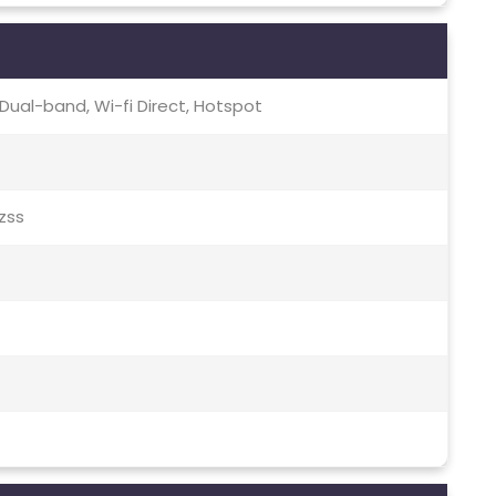
c, Dual-band, Wi-fi Direct, Hotspot
Qzss