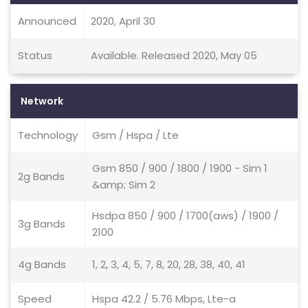
Announced
2020, April 30
Status
Available. Released 2020, May 05
Network
Technology
Gsm / Hspa / Lte
Gsm 850 / 900 / 1800 / 1900 - Sim 1
2g Bands
&amp; Sim 2
Hsdpa 850 / 900 / 1700(aws) / 1900 /
3g Bands
2100
4g Bands
1, 2, 3, 4, 5, 7, 8, 20, 28, 38, 40, 41
Speed
Hspa 42.2 / 5.76 Mbps, Lte-a