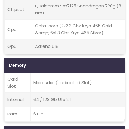
Qualcomm Sm7125 Snapdragon 720g (8
Chipset
Nm)
Octa-core (2x2.3 Ghz Kryo 465 Gold
Cpu
&amp; 6x1.8 Ghz Kryo 465 Silver)
Gpu
Adreno 618
Memory
Card
Microsdxc (dedicated Slot)
Slot
Internal
64 / 128 Gb Ufs 2.1
Ram
6 Gb