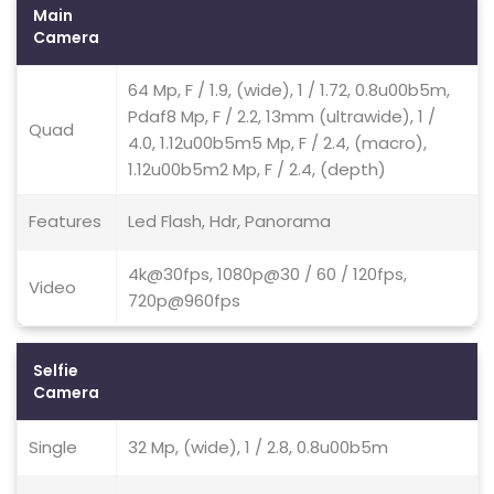
Main
Camera
64 Mp, F / 1.9, (wide), 1 / 1.72, 0.8u00b5m,
Pdaf8 Mp, F / 2.2, 13mm (ultrawide), 1 /
Quad
4.0, 1.12u00b5m5 Mp, F / 2.4, (macro),
1.12u00b5m2 Mp, F / 2.4, (depth)
Features
Led Flash, Hdr, Panorama
4k@30fps, 1080p@30 / 60 / 120fps,
Video
720p@960fps
Selfie
Camera
Single
32 Mp, (wide), 1 / 2.8, 0.8u00b5m