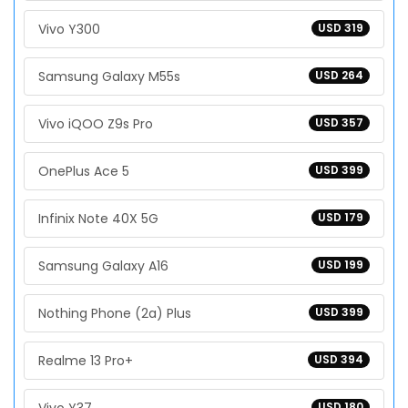
Vivo Y300
USD 319
Samsung Galaxy M55s
USD 264
Vivo iQOO Z9s Pro
USD 357
OnePlus Ace 5
USD 399
Infinix Note 40X 5G
USD 179
Samsung Galaxy A16
USD 199
Nothing Phone (2a) Plus
USD 399
Realme 13 Pro+
USD 394
USD 180