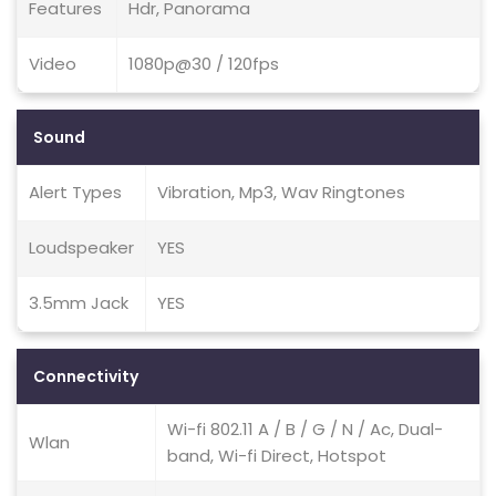
Features
Hdr, Panorama
Video
1080p@30 / 120fps
Sound
Alert Types
Vibration, Mp3, Wav Ringtones
Loudspeaker
YES
3.5mm Jack
YES
Connectivity
Wi-fi 802.11 A / B / G / N / Ac, Dual-
Wlan
band, Wi-fi Direct, Hotspot