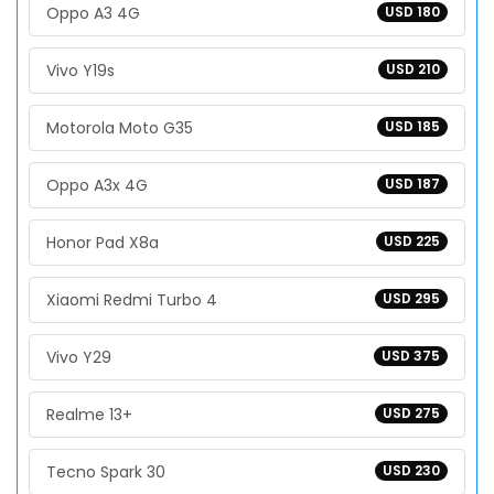
Oppo A3 4G
USD 180
Vivo Y19s
USD 210
Motorola Moto G35
USD 185
Oppo A3x 4G
USD 187
Honor Pad X8a
USD 225
Xiaomi Redmi Turbo 4
USD 295
Vivo Y29
USD 375
Realme 13+
USD 275
Tecno Spark 30
USD 230