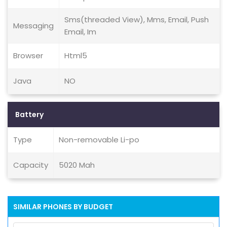
Sms(threaded View), Mms, Email, Push
Messaging
Email, Im
Browser
Html5
Java
NO
Battery
Type
Non-removable Li-po
Capacity
5020 Mah
SIMILAR PHONES BY BUDGET