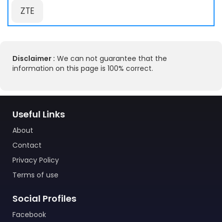
ZTE
Disclaimer :
We can not guarantee that the
information on this page is 100% correct.
Useful Links
About
Contact
Privacy Policy
Terms of use
Social Profiles
Facebook