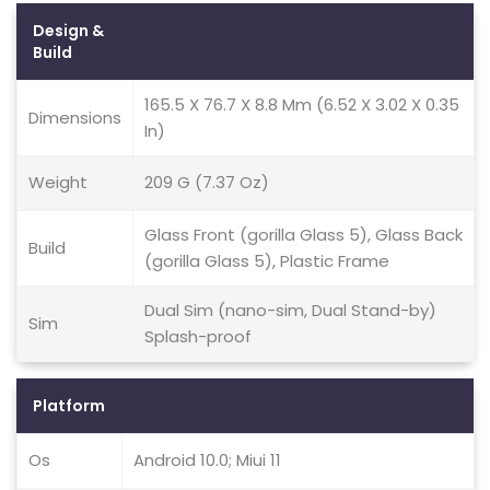
Design &
Build
165.5 X 76.7 X 8.8 Mm (6.52 X 3.02 X 0.35
Dimensions
In)
Weight
209 G (7.37 Oz)
Glass Front (gorilla Glass 5), Glass Back
Build
(gorilla Glass 5), Plastic Frame
Dual Sim (nano-sim, Dual Stand-by)
Sim
Splash-proof
Platform
Os
Android 10.0; Miui 11