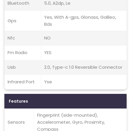
Bluetooth
5.0, A2dp, Le
Yes, With A-gps, Glonass, Galileo,
Gps
Bds
Nfc
NO
Fm Radio
YES
Usb
2.0, Type-c 1.0 Reversible Connector
Infrared Port
Yse
Features
Fingerprint (side-mounted),
Sensors
Accelerometer, Gyro, Proximity,
Compass