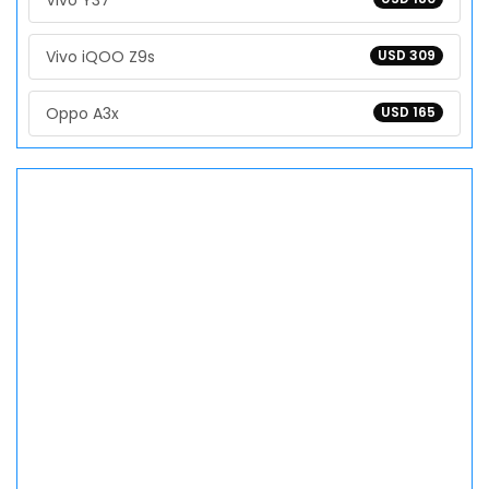
Vivo Y37
Vivo iQOO Z9s
USD 309
Oppo A3x
USD 165