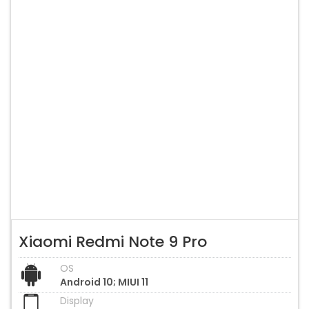
Xiaomi Redmi Note 9 Pro
OS
Android 10; MIUI 11
Display