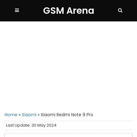
GSM Arena
Home
»
Xiaomi
»
Xiaomi Redmi Note 9 Pro
Last Update: 30 May 2024