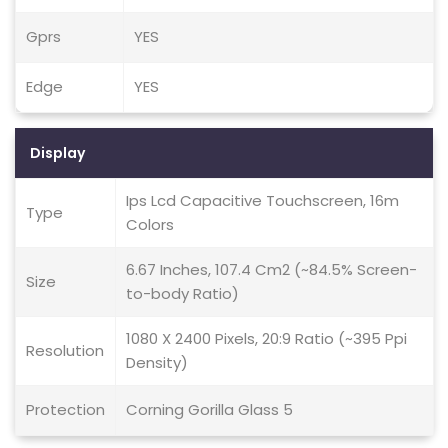
Gprs
YES
Edge
YES
Display
Ips Lcd Capacitive Touchscreen, 16m
Type
Colors
6.67 Inches, 107.4 Cm2 (~84.5% Screen-
Size
to-body Ratio)
1080 X 2400 Pixels, 20:9 Ratio (~395 Ppi
Resolution
Density)
Protection
Corning Gorilla Glass 5