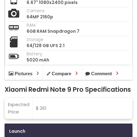
6.67" 1080x2400 pixels
Camera
64MP 2160p
RAM
6GB RAM Snapdragon 7
Storage
64/128 GB UFS 2.1
Battery
5020 mAh
Pictures
Compare
Comment
Xiaomi Redmi Note 9 Pro Specifications
Expected
$ 261
Price
Launch