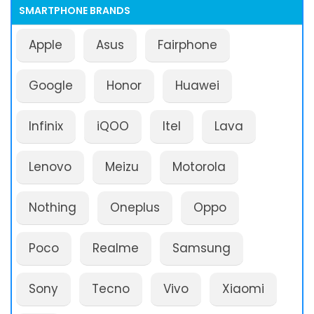
SMARTPHONE BRANDS
Apple
Asus
Fairphone
Google
Honor
Huawei
Infinix
iQOO
Itel
Lava
Lenovo
Meizu
Motorola
Nothing
Oneplus
Oppo
Poco
Realme
Samsung
Sony
Tecno
Vivo
Xiaomi