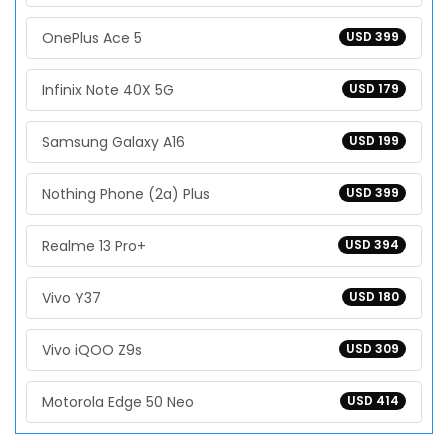
OnePlus Ace 5
USD 399
Infinix Note 40X 5G
USD 179
Samsung Galaxy A16
USD 199
Nothing Phone (2a) Plus
USD 399
Realme 13 Pro+
USD 394
Vivo Y37
USD 180
Vivo iQOO Z9s
USD 309
Motorola Edge 50 Neo
USD 414