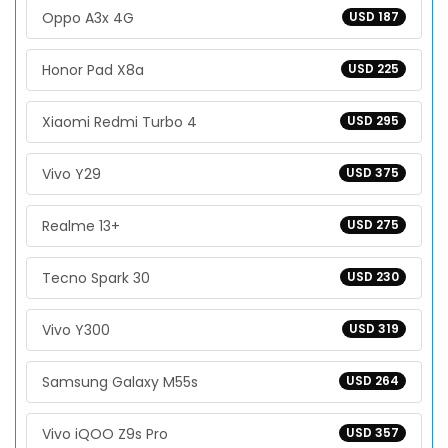
Oppo A3x 4G
USD 187
Honor Pad X8a
USD 225
Xiaomi Redmi Turbo 4
USD 295
Vivo Y29
USD 375
Realme 13+
USD 275
Tecno Spark 30
USD 230
Vivo Y300
USD 319
Samsung Galaxy M55s
USD 264
Vivo iQOO Z9s Pro
USD 357