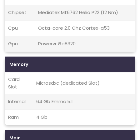
Chipset
Mediatek Mt6762 Helio P22 (12 Nm)
Cpu
Octa-core 2.0 Ghz Cortex-a53
Gpu
Powervr Ge8320
Memory
Card
Microsdxc (dedicated Slot)
Slot
Internal
64 Gb Emmc 5.1
Ram
4 Gb
Main