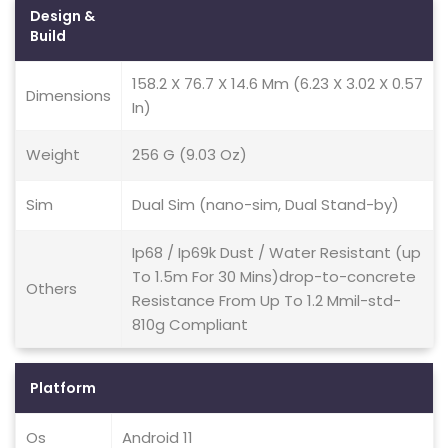
Design &
Build
158.2 X 76.7 X 14.6 Mm (6.23 X 3.02 X 0.57
Dimensions
In)
Weight
256 G (9.03 Oz)
Sim
Dual Sim (nano-sim, Dual Stand-by)
Ip68 / Ip69k Dust / Water Resistant (up
To 1.5m For 30 Mins)drop-to-concrete
Others
Resistance From Up To 1.2 Mmil-std-
810g Compliant
Platform
Os
Android 11