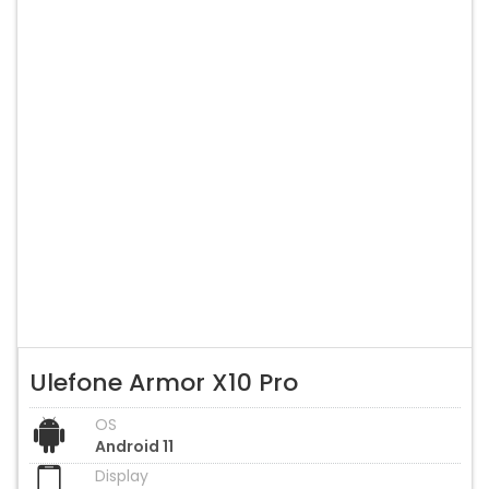
Ulefone Armor X10 Pro
OS
Android 11
Display