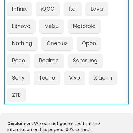
Infinix
iQOO
Itel
Lava
Lenovo
Meizu
Motorola
Nothing
Oneplus
Oppo
Poco
Realme
Samsung
Sony
Tecno
Vivo
Xiaomi
ZTE
Disclaimer :
We can not guarantee that the
information on this page is 100% correct.