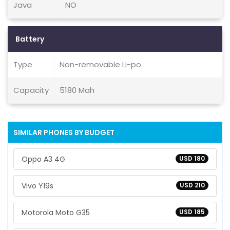
Java
NO
Battery
Type
Non-removable Li-po
Capacity
5180 Mah
SIMILAR PHONES BY BUDGET
Oppo A3 4G
USD 180
Vivo Y19s
USD 210
Motorola Moto G35
USD 185