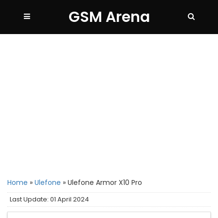
GSM Arena
Home
»
Ulefone
»
Ulefone Armor X10 Pro
Last Update: 01 April 2024