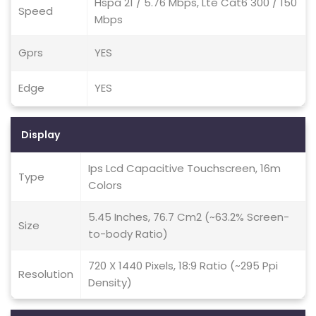
Hspa 21 / 5.76 Mbps, Lte Cat6 300 / 150
Speed
Mbps
Gprs
YES
Edge
YES
Display
Ips Lcd Capacitive Touchscreen, 16m
Type
Colors
5.45 Inches, 76.7 Cm2 (~63.2% Screen-
Size
to-body Ratio)
720 X 1440 Pixels, 18:9 Ratio (~295 Ppi
Resolution
Density)