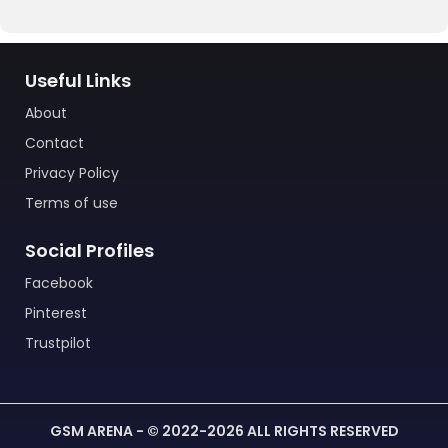
Useful Links
About
Contact
Privacy Policy
Terms of use
Social Profiles
Facebook
Pinterest
Trustpilot
GSM ARENA - © 2022-2026 ALL RIGHTS RESERVED