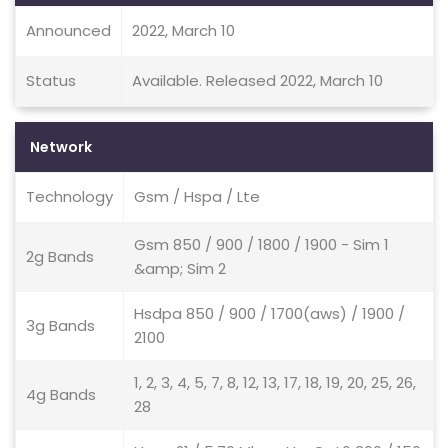
Announced
2022, March 10
Status
Available. Released 2022, March 10
Network
Technology
Gsm / Hspa / Lte
Gsm 850 / 900 / 1800 / 1900 - Sim 1
2g Bands
&amp; Sim 2
Hsdpa 850 / 900 / 1700(aws) / 1900 /
3g Bands
2100
1, 2, 3, 4, 5, 7, 8, 12, 13, 17, 18, 19, 20, 25, 26,
4g Bands
28