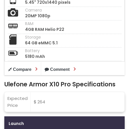
5.45" 720x1440 pixels
Camera
20MP 1080p
RAM
4GB RAM Helio P22
Storage
64 GB eMMC 5.1
Battery
5180 mAh
Compare
Comment
Ulefone Armor X10 Pro Specifications
Expected
$ 264
Price
Launch