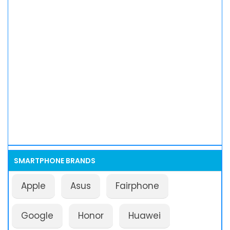
SMARTPHONE BRANDS
Apple
Asus
Fairphone
Google
Honor
Huawei