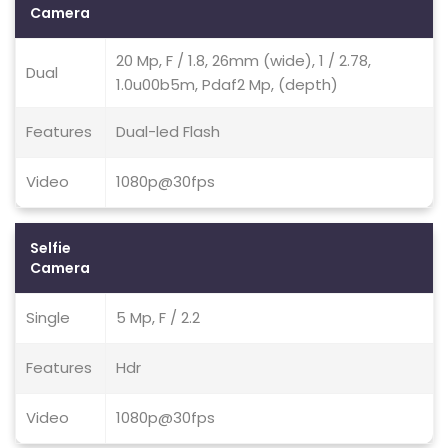
Camera
20 Mp, F / 1.8, 26mm (wide), 1 / 2.78,
Dual
1.0u00b5m, Pdaf2 Mp, (depth)
Features
Dual-led Flash
Video
1080p@30fps
Selfie
Camera
Single
5 Mp, F / 2.2
Features
Hdr
Video
1080p@30fps