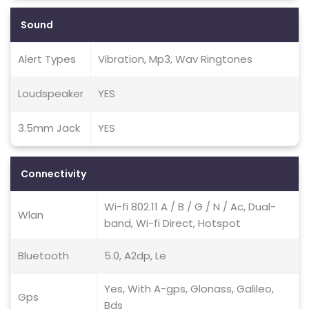
Sound
Alert Types
Vibration, Mp3, Wav Ringtones
Loudspeaker
YES
3.5mm Jack
YES
Connectivity
Wi-fi 802.11 A / B / G / N / Ac, Dual-
Wlan
band, Wi-fi Direct, Hotspot
Bluetooth
5.0, A2dp, Le
Yes, With A-gps, Glonass, Galileo,
Gps
Bds