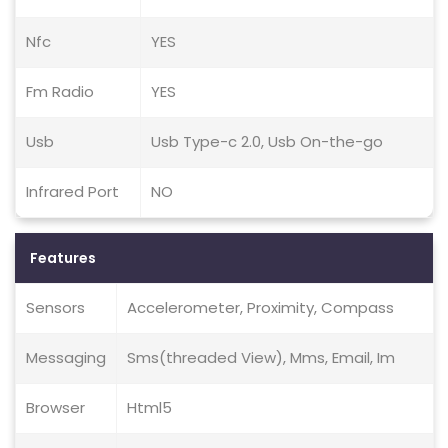
Nfc
YES
Fm Radio
YES
Usb
Usb Type-c 2.0, Usb On-the-go
Infrared Port
NO
Features
Sensors
Accelerometer, Proximity, Compass
Messaging
Sms(threaded View), Mms, Email, Im
Browser
Html5