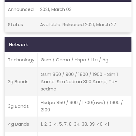
Announced
2021, March 03
Status
Available. Released 2021, March 27
Network
Technology
Gsm / Cdma / Hspa / Lte / 5g
Gsm 850 / 900 / 1800 / 1900 - Sim 1
2g Bands
&amp; Sim 2cdma 800 &amp; Td-
scdma
Hsdpa 850 / 900 / 1700(aws) / 1900 /
3g Bands
2100
4g Bands
1, 2, 3, 4, 5, 7, 8, 34, 38, 39, 40, 41