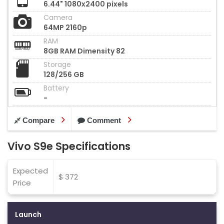
6.44" 1080x2400 pixels
Camera
64MP 2160p
RAM
8GB RAM Dimensity 82
Storage
128/256 GB
Battery
-
Compare
Comment
Vivo S9e Specifications
Expected
$ 372
Price
Launch