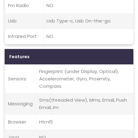
Fm Radio
NO
Usb
Usb Type-c, Usb On-the-go
Infrared Port
NO
Features
Fingerprint (under Display, Optical),
Sensors
Accelerometer, Gyro, Proximity,
Compass
Sms(threaded View), Mms, Email, Push
Messaging
Email, Im
Browser
Html5
Java
NO