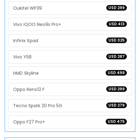
Oukitel WP39
USD 299
Vivo iQOO Neo9s Pro+
USD 413
Infinix Xpad
USD 325
Vivo Y58
USD 287
HMD Skyline
USD 499
Oppo Reno12 F
USD 299
Tecno Spark 20 Pro 5G
USD 279
Oppo F27 Pro+
USD 475