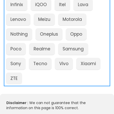
Infinix
iQOO
Itel
Lava
Lenovo
Meizu
Motorola
Nothing
Oneplus
Oppo
Poco
Realme
Samsung
Sony
Tecno
Vivo
Xiaomi
ZTE
Disclaimer :
We can not guarantee that the
information on this page is 100% correct.