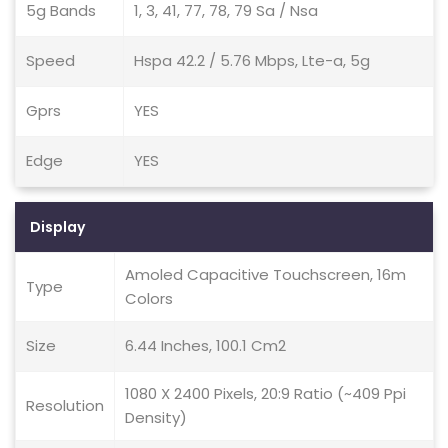
5g Bands
1, 3, 41, 77, 78, 79 Sa / Nsa
Speed
Hspa 42.2 / 5.76 Mbps, Lte-a, 5g
Gprs
YES
Edge
YES
Display
Amoled Capacitive Touchscreen, 16m
Type
Colors
Size
6.44 Inches, 100.1 Cm2
1080 X 2400 Pixels, 20:9 Ratio (~409 Ppi
Resolution
Density)