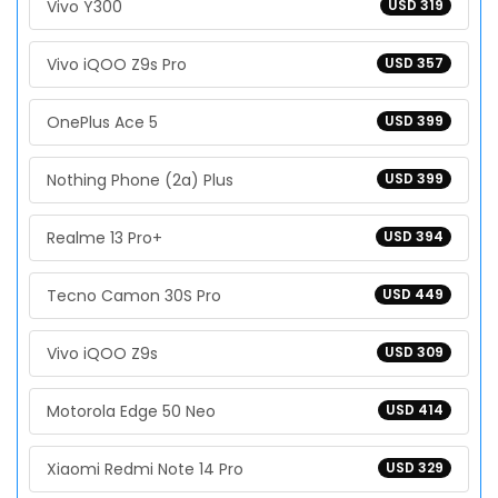
Vivo Y300
USD 319
Vivo iQOO Z9s Pro
USD 357
OnePlus Ace 5
USD 399
Nothing Phone (2a) Plus
USD 399
Realme 13 Pro+
USD 394
Tecno Camon 30S Pro
USD 449
Vivo iQOO Z9s
USD 309
Motorola Edge 50 Neo
USD 414
Xiaomi Redmi Note 14 Pro
USD 329