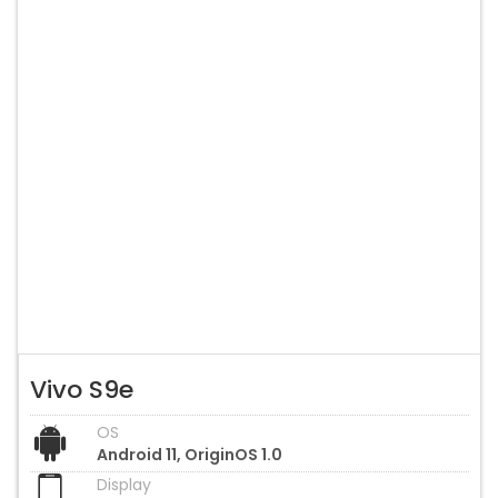
Vivo S9e
OS
Android 11, OriginOS 1.0
Display