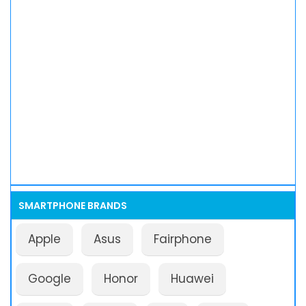
SMARTPHONE BRANDS
Apple
Asus
Fairphone
Google
Honor
Huawei