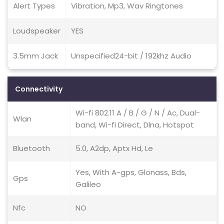
Alert Types
Vibration, Mp3, Wav Ringtones
Loudspeaker
YES
3.5mm Jack
Unspecified24-bit / 192khz Audio
Connectivity
Wi-fi 802.11 A / B / G / N / Ac, Dual-
Wlan
band, Wi-fi Direct, Dlna, Hotspot
Bluetooth
5.0, A2dp, Aptx Hd, Le
Yes, With A-gps, Glonass, Bds,
Gps
Galileo
Nfc
NO