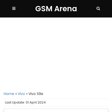
GSM Arena
Home
»
Vivo
»
Vivo S9e
Last Update: 01 April 2024