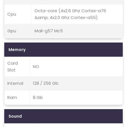
Octa-core (4x2.6 Ghz Cortex-a76
Cpu
&amp; 4x2.0 Ghz Cortex-a55)
Gpu
Mali-g57 Mc5
Memory
Card
NO
Slot
Internal
128 / 256 Gb
Ram
8 Gb
Sound