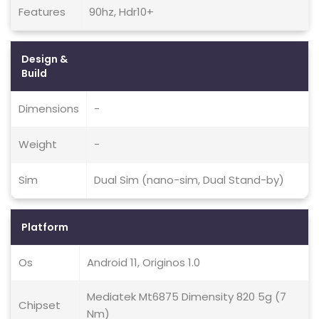
Features
90hz, Hdr10+
Design &
Build
Dimensions
-
Weight
-
Sim
Dual Sim (nano-sim, Dual Stand-by)
Platform
Os
Android 11, Originos 1.0
Mediatek Mt6875 Dimensity 820 5g (7
Chipset
Nm)