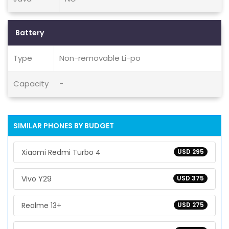
Battery
Type
Non-removable Li-po
Capacity
-
SIMILAR PHONES BY BUDGET
Xiaomi Redmi Turbo 4
USD 295
Vivo Y29
USD 375
Realme 13+
USD 275