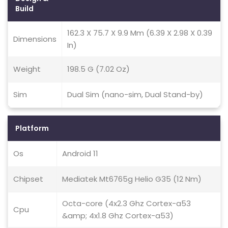
Build
162.3 X 75.7 X 9.9 Mm (6.39 X 2.98 X 0.39
Dimensions
In)
Weight
198.5 G (7.02 Oz)
Sim
Dual Sim (nano-sim, Dual Stand-by)
Platform
Os
Android 11
Chipset
Mediatek Mt6765g Helio G35 (12 Nm)
Octa-core (4x2.3 Ghz Cortex-a53
Cpu
&amp; 4x1.8 Ghz Cortex-a53)