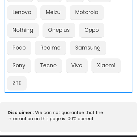
Lenovo
Meizu
Motorola
Nothing
Oneplus
Oppo
Poco
Realme
Samsung
Sony
Tecno
Vivo
Xiaomi
ZTE
Disclaimer :
We can not guarantee that the
information on this page is 100% correct.