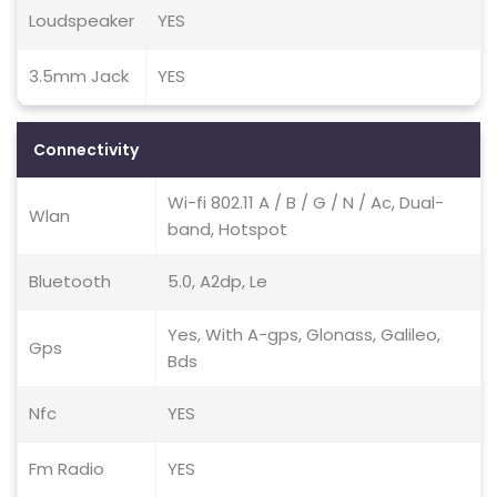
Loudspeaker
YES
3.5mm Jack
YES
Connectivity
Wi-fi 802.11 A / B / G / N / Ac, Dual-
Wlan
band, Hotspot
Bluetooth
5.0, A2dp, Le
Yes, With A-gps, Glonass, Galileo,
Gps
Bds
Nfc
YES
Fm Radio
YES