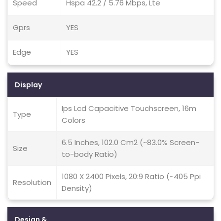
Speed
Hspa 42.2 / 5.76 Mbps, Lte
Gprs
YES
Edge
YES
Display
Ips Lcd Capacitive Touchscreen, 16m
Type
Colors
6.5 Inches, 102.0 Cm2 (~83.0% Screen-
Size
to-body Ratio)
1080 X 2400 Pixels, 20:9 Ratio (~405 Ppi
Resolution
Density)
Design &