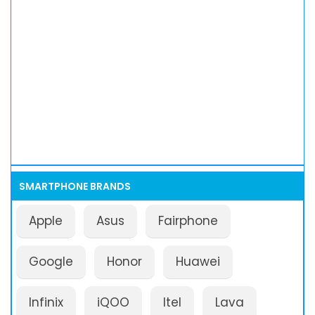
SMARTPHONE BRANDS
Apple
Asus
Fairphone
Google
Honor
Huawei
Infinix
iQOO
Itel
Lava