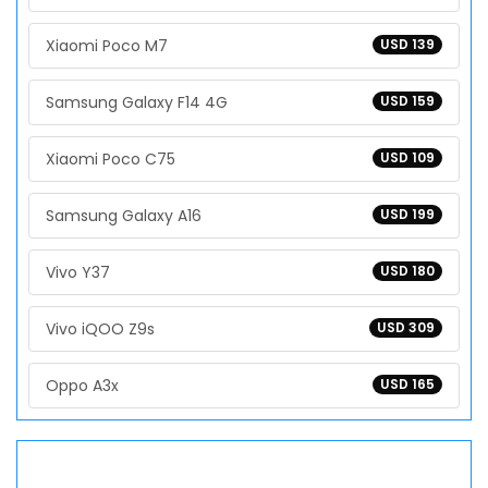
Xiaomi Poco M7
USD 139
Samsung Galaxy F14 4G
USD 159
Xiaomi Poco C75
USD 109
Samsung Galaxy A16
USD 199
Vivo Y37
USD 180
Vivo iQOO Z9s
USD 309
Oppo A3x
USD 165