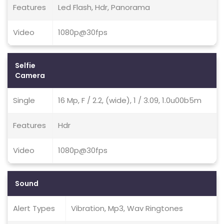
Features
Led Flash, Hdr, Panorama
Video
1080p@30fps
Selfie
Camera
Single
16 Mp, F / 2.2, (wide), 1 / 3.09, 1.0u00b5m
Features
Hdr
Video
1080p@30fps
Sound
Alert Types
Vibration, Mp3, Wav Ringtones