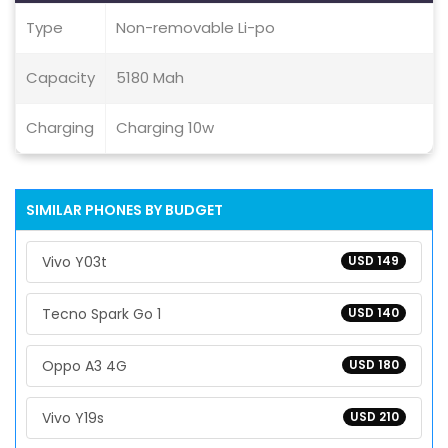
Type
Non-removable Li-po
Capacity
5180 Mah
Charging
Charging 10w
SIMILAR PHONES BY BUDGET
Vivo Y03t
USD 149
Tecno Spark Go 1
USD 140
Oppo A3 4G
USD 180
Vivo Y19s
USD 210