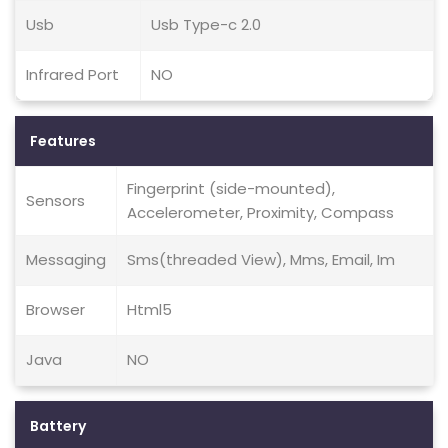
Usb
Usb Type-c 2.0
Infrared Port
NO
Features
Fingerprint (side-mounted),
Sensors
Accelerometer, Proximity, Compass
Messaging
Sms(threaded View), Mms, Email, Im
Browser
Html5
Java
NO
Battery