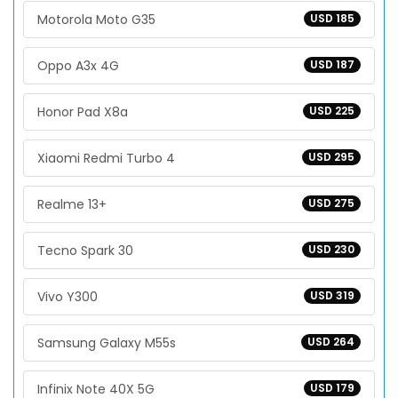
Motorola Moto G35
USD 185
Oppo A3x 4G
USD 187
Honor Pad X8a
USD 225
Xiaomi Redmi Turbo 4
USD 295
Realme 13+
USD 275
Tecno Spark 30
USD 230
Vivo Y300
USD 319
Samsung Galaxy M55s
USD 264
Infinix Note 40X 5G
USD 179