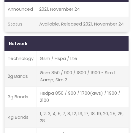
Announced
2021, November 24
Status
Available. Released 2021, November 24
Network
Technology
Gsm / Hspa / Lte
Gsm 850 / 900 / 1800 / 1900 - Sim 1
2g Bands
&amp; Sim 2
Hsdpa 850 / 900 / 1700(aws) / 1900 /
3g Bands
2100
1, 2, 3, 4, 5, 7, 8, 12, 13, 17, 18, 19, 20, 25, 26,
4g Bands
28