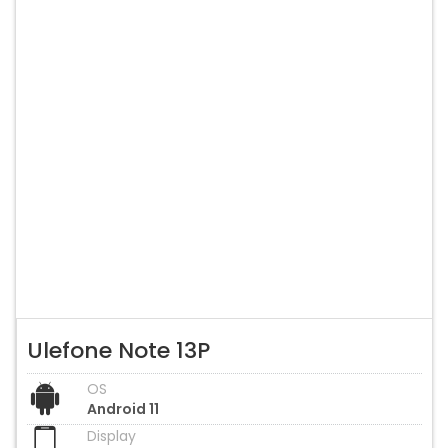
Ulefone Note 13P
OS
Android 11
Display