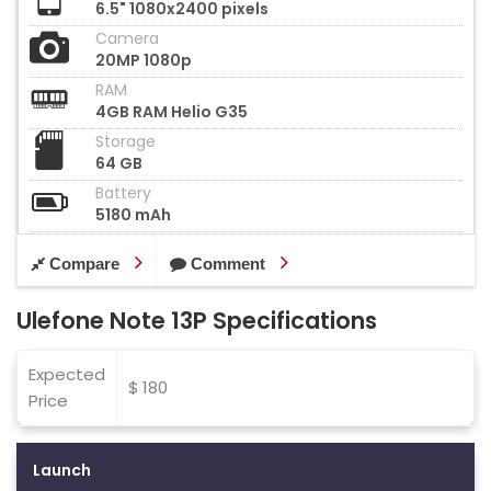
6.5" 1080x2400 pixels
Camera
20MP 1080p
RAM
4GB RAM Helio G35
Storage
64 GB
Battery
5180 mAh
Compare
Comment
Ulefone Note 13P Specifications
Expected
$ 180
Price
Launch