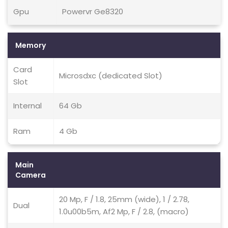
Gpu
Powervr Ge8320
Memory
Card
Microsdxc (dedicated Slot)
Slot
Internal
64 Gb
Ram
4 Gb
Main
Camera
20 Mp, F / 1.8, 25mm (wide), 1 / 2.78,
Dual
1.0u00b5m, Af2 Mp, F / 2.8, (macro)