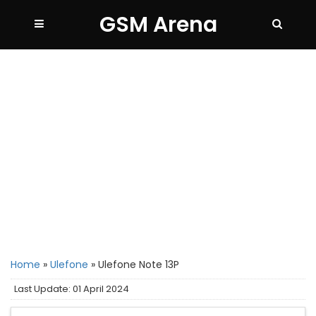
GSM Arena
Home
»
Ulefone
»
Ulefone Note 13P
Last Update: 01 April 2024