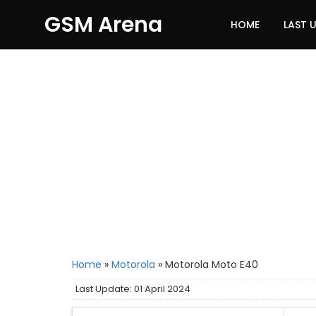
GSM Arena
HOME
LAST 
Home
»
Motorola
»
Motorola Moto E40
Last Update: 01 April 2024