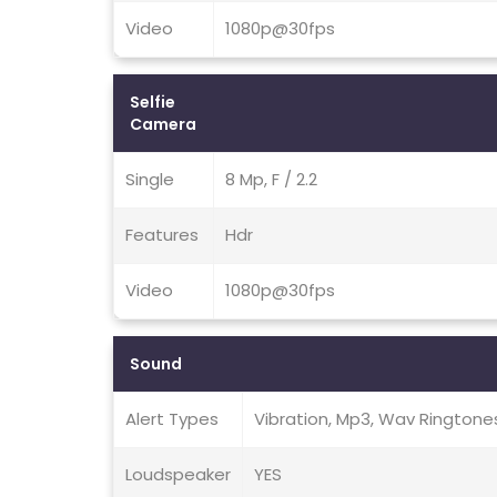
Video
1080p@30fps
Selfie
Camera
Single
8 Mp, F / 2.2
Features
Hdr
Video
1080p@30fps
Sound
Alert Types
Vibration, Mp3, Wav Ringtone
Loudspeaker
YES