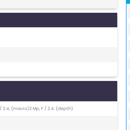
)
 / 2.4, (macro)2 Mp, F / 2.4, (depth)