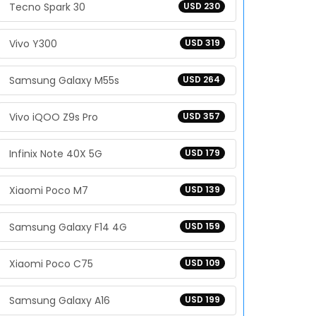
Tecno Spark 30
USD 230
Vivo Y300
USD 319
Samsung Galaxy M55s
USD 264
Vivo iQOO Z9s Pro
USD 357
Infinix Note 40X 5G
USD 179
Xiaomi Poco M7
USD 139
Samsung Galaxy F14 4G
USD 159
Xiaomi Poco C75
USD 109
Samsung Galaxy A16
USD 199