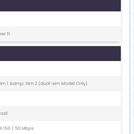
er 11
Sim 1 &amp; Sim 2 (dual-sim Model Only)
razil
4 150 / 50 Mbps