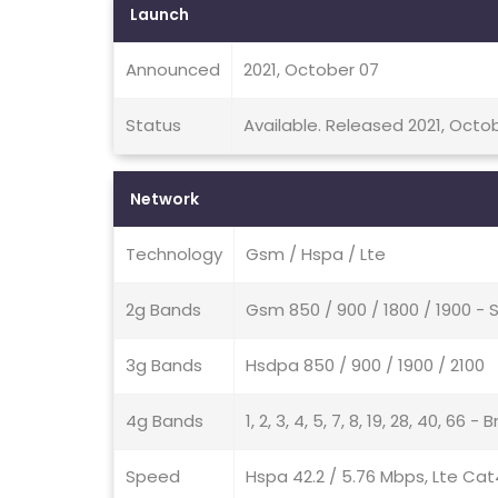
Launch
Announced
2021, October 07
Status
Available. Released 2021, Octob
Network
Technology
Gsm / Hspa / Lte
2g Bands
Gsm 850 / 900 / 1800 / 1900 - 
3g Bands
Hsdpa 850 / 900 / 1900 / 2100
4g Bands
1, 2, 3, 4, 5, 7, 8, 19, 28, 40, 66 - B
Speed
Hspa 42.2 / 5.76 Mbps, Lte Cat