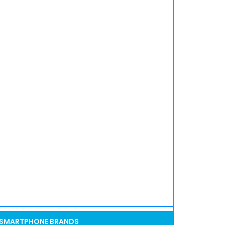
SMARTPHONE BRANDS