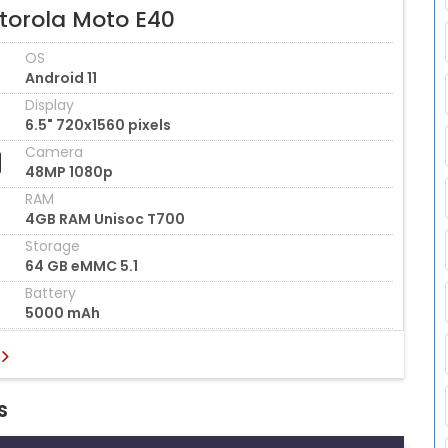
torola Moto E40
OS
Android 11
Display
6.5" 720x1560 pixels
Camera
48MP 1080p
RAM
4GB RAM Unisoc T700
Storage
64 GB eMMC 5.1
Battery
5000 mAh
s