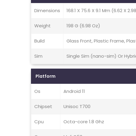
Dimensions
168.1 X 75.6 X 9.1 Mm (6.62 X 2.98
Weight
198 G (6.98 Oz)
Build
Glass Front, Plastic Frame, Plas
Sim
Single Sim (nano-sim) Or Hybr
Platform
Os
Android 11
Chipset
Unisoc T700
Cpu
Octa-core 1.8 Ghz