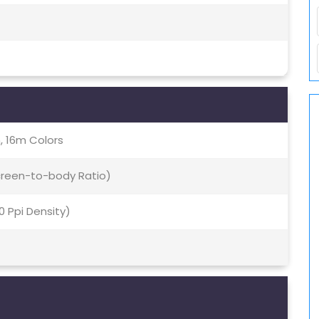
, 16m Colors
Screen-to-body Ratio)
70 Ppi Density)