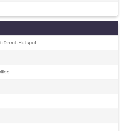
-fi Direct, Hotspot
lileo