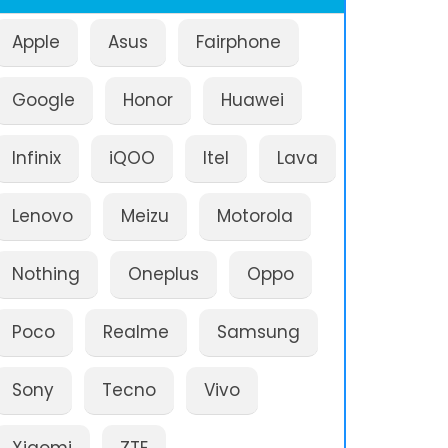
Apple
Asus
Fairphone
Google
Honor
Huawei
Infinix
iQOO
Itel
Lava
Lenovo
Meizu
Motorola
Nothing
Oneplus
Oppo
Poco
Realme
Samsung
Sony
Tecno
Vivo