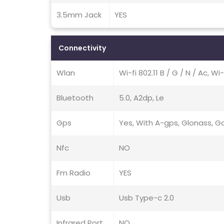
3.5mm Jack
YES
Connectivity
Wlan
Wi-fi 802.11 B / G / N / Ac, Wi
Bluetooth
5.0, A2dp, Le
Gps
Yes, With A-gps, Glonass, Ga
Nfc
NO
Fm Radio
YES
Usb
Usb Type-c 2.0
Infrared Port
NO