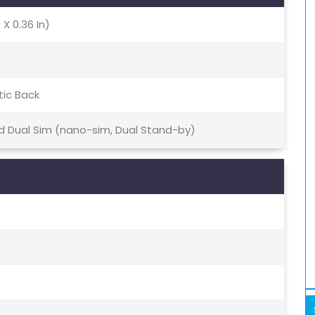
 X 0.36 In)
tic Back
id Dual Sim (nano-sim, Dual Stand-by)