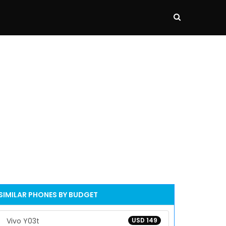
SIMILAR PHONES BY BUDGET
Vivo Y03t
USD 149