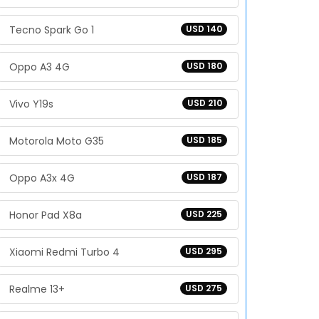
Tecno Spark Go 1
USD 140
Oppo A3 4G
USD 180
Vivo Y19s
USD 210
Motorola Moto G35
USD 185
Oppo A3x 4G
USD 187
Honor Pad X8a
USD 225
Xiaomi Redmi Turbo 4
USD 295
Realme 13+
USD 275