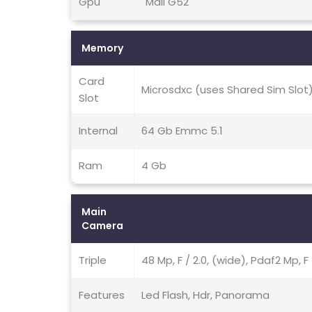
Gpu
Mali G52
Memory
Card
Microsdxc (uses Shared Sim Slot
Slot
Internal
64 Gb Emmc 5.1
Ram
4 Gb
Main
Camera
Triple
48 Mp, F / 2.0, (wide), Pdaf2 Mp, F
Features
Led Flash, Hdr, Panorama