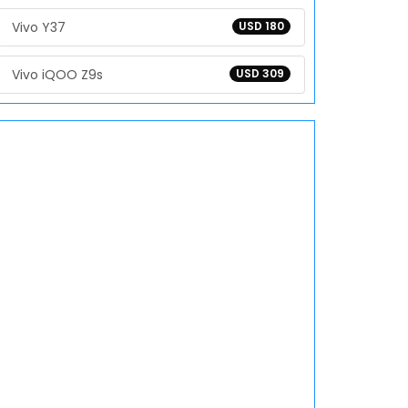
Vivo Y37
USD 180
Vivo iQOO Z9s
USD 309