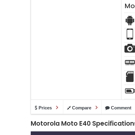
Mo
Prices
Compare
Comment
Motorola Moto E40 Specification