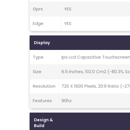
Gprs
YES
Edge
YES
Display
Type
Ips Lcd Capacitive Touchscreen
Size
6.5 Inches, 102.0 Cm2 (~80.3% 
Resolution
720 X 1600 Pixels, 20:9 Ratio (~2
Features
90hz
Design &
Build