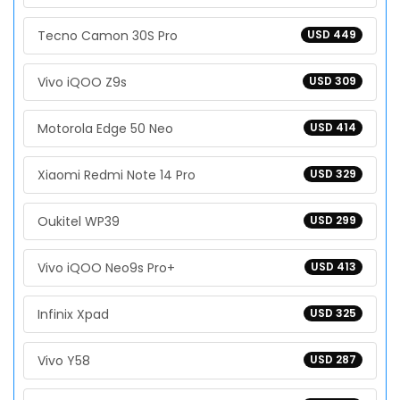
Tecno Camon 30S Pro
USD 449
Vivo iQOO Z9s
USD 309
Motorola Edge 50 Neo
USD 414
Xiaomi Redmi Note 14 Pro
USD 329
Oukitel WP39
USD 299
Vivo iQOO Neo9s Pro+
USD 413
Infinix Xpad
USD 325
Vivo Y58
USD 287