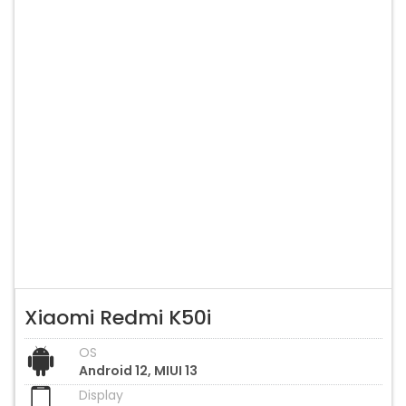
Xiaomi Redmi K50i
OS
Android 12, MIUI 13
Display