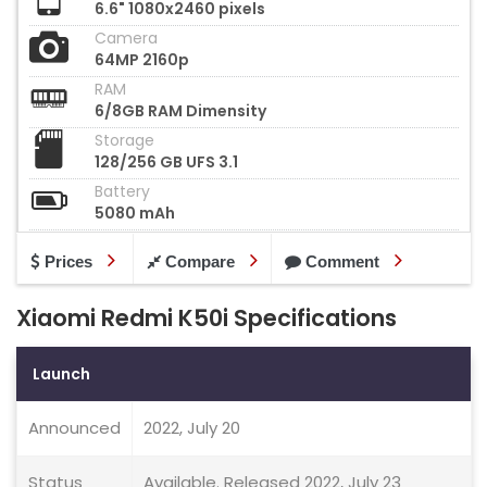
6.6" 1080x2460 pixels
Camera
64MP 2160p
RAM
6/8GB RAM Dimensity
Storage
128/256 GB UFS 3.1
Battery
5080 mAh
Prices
Compare
Comment
Xiaomi Redmi K50i Specifications
Launch
Announced
2022, July 20
Status
Available. Released 2022, July 23