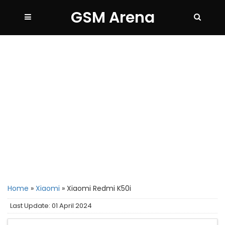
GSM Arena
Home
»
Xiaomi
»
Xiaomi Redmi K50i
Last Update: 01 April 2024