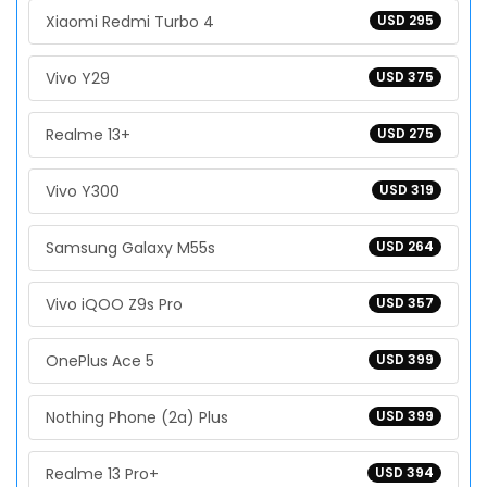
Xiaomi Redmi Turbo 4
USD 295
Vivo Y29
USD 375
Realme 13+
USD 275
Vivo Y300
USD 319
Samsung Galaxy M55s
USD 264
Vivo iQOO Z9s Pro
USD 357
OnePlus Ace 5
USD 399
Nothing Phone (2a) Plus
USD 399
Realme 13 Pro+
USD 394