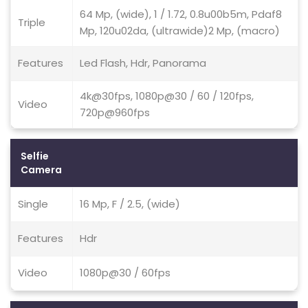
64 Mp, (wide), 1 / 1.72, 0.8u00b5m, Pdaf8
Triple
Mp, 120u02da, (ultrawide)2 Mp, (macro)
Features
Led Flash, Hdr, Panorama
4k@30fps, 1080p@30 / 60 / 120fps,
Video
720p@960fps
Selfie
Camera
Single
16 Mp, F / 2.5, (wide)
Features
Hdr
Video
1080p@30 / 60fps