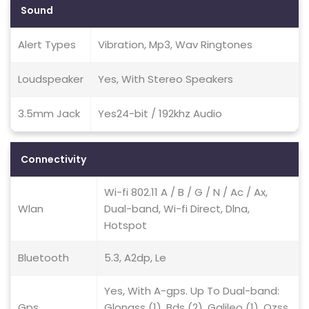
Sound
Alert Types
Vibration, Mp3, Wav Ringtones
Loudspeaker
Yes, With Stereo Speakers
3.5mm Jack
Yes24-bit / 192khz Audio
Connectivity
Wi-fi 802.11 A / B / G / N / Ac / Ax,
Wlan
Dual-band, Wi-fi Direct, Dlna,
Hotspot
Bluetooth
5.3, A2dp, Le
Yes, With A-gps. Up To Dual-band:
Gps
Glonass (1), Bds (2), Galileo (1), Qzss