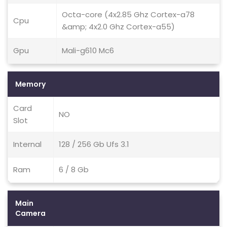
Octa-core (4x2.85 Ghz Cortex-a78
Cpu
&amp; 4x2.0 Ghz Cortex-a55)
Gpu
Mali-g610 Mc6
Memory
Card
NO
Slot
Internal
128 / 256 Gb Ufs 3.1
Ram
6 / 8 Gb
Main
Camera