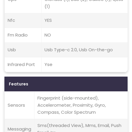
(1)
Nfc
YES
Fm Radio
NO
Usb
Usb Type-c 2.0, Usb On-the-go
Infrared Port
Yse
Features
Fingerprint (side-mounted),
Sensors
Accelerometer, Proximity, Gyro,
Compass, Color Spectrum
Sms(threaded View), Mms, Email, Push
Messaging