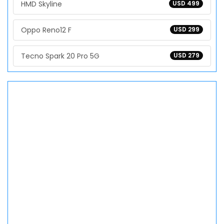
HMD Skyline
USD 499
Oppo Reno12 F
USD 299
Tecno Spark 20 Pro 5G
USD 279