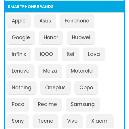
SMARTPHONE BRANDS
Apple
Asus
Fairphone
Google
Honor
Huawei
Infinix
iQOO
Itel
Lava
Lenovo
Meizu
Motorola
Nothing
Oneplus
Oppo
Poco
Realme
Samsung
Sony
Tecno
Vivo
Xiaomi