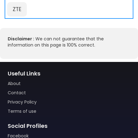
ZTE
Disclaimer :
We can not guarantee that the
information on this page is 100% correct.
Useful Links
About
Contact
Privacy Policy
Terms of use
Social Profiles
Facebook