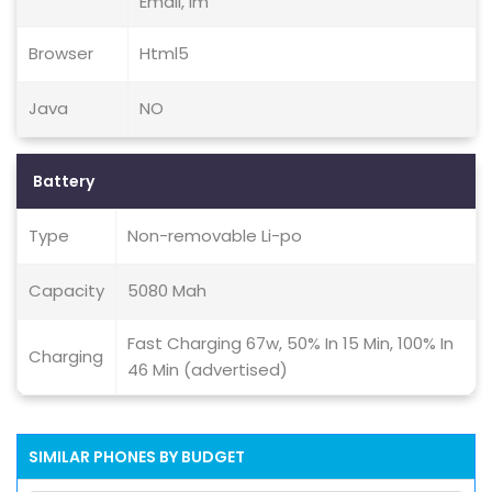
Email, Im
Browser
Html5
Java
NO
Battery
Type
Non-removable Li-po
Capacity
5080 Mah
Fast Charging 67w, 50% In 15 Min, 100% In
Charging
46 Min (advertised)
SIMILAR PHONES BY BUDGET