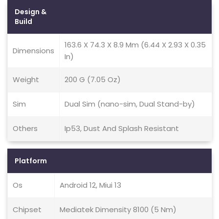
Design &
Build
163.6 X 74.3 X 8.9 Mm (6.44 X 2.93 X 0.35
Dimensions
In)
Weight
200 G (7.05 Oz)
Sim
Dual Sim (nano-sim, Dual Stand-by)
Others
Ip53, Dust And Splash Resistant
Platform
Os
Android 12, Miui 13
Chipset
Mediatek Dimensity 8100 (5 Nm)