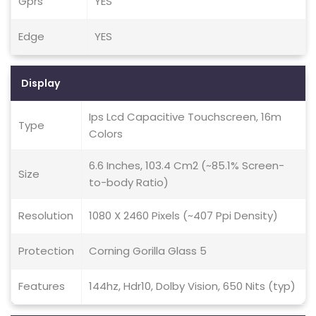
Gprs
YES
Edge
YES
Display
Ips Lcd Capacitive Touchscreen, 16m
Type
Colors
6.6 Inches, 103.4 Cm2 (~85.1% Screen-
Size
to-body Ratio)
Resolution
1080 X 2460 Pixels (~407 Ppi Density)
Protection
Corning Gorilla Glass 5
Features
144hz, Hdr10, Dolby Vision, 650 Nits (typ)