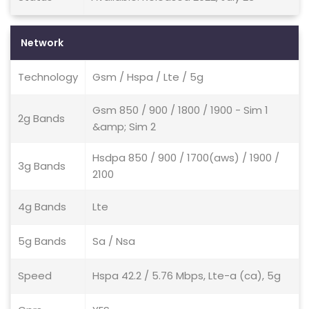
Network
Technology
Gsm / Hspa / Lte / 5g
Gsm 850 / 900 / 1800 / 1900 - Sim 1
2g Bands
&amp; Sim 2
Hsdpa 850 / 900 / 1700(aws) / 1900 /
3g Bands
2100
4g Bands
Lte
5g Bands
Sa / Nsa
Speed
Hspa 42.2 / 5.76 Mbps, Lte-a (ca), 5g