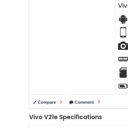
Viv
Compare
Comment
Vivo V21e Specifications