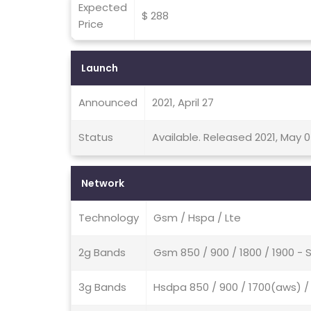
Expected
$ 288
Price
Launch
Announced
2021, April 27
Status
Available. Released 2021, May 
Network
Technology
Gsm / Hspa / Lte
2g Bands
Gsm 850 / 900 / 1800 / 1900 - 
3g Bands
Hsdpa 850 / 900 / 1700(aws) /