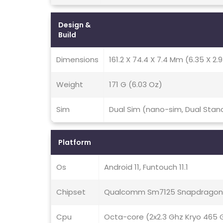
Design &
Build
Dimensions
161.2 X 74.4 X 7.4 Mm (6.35 X 2.9
Weight
171 G (6.03 Oz)
Sim
Dual Sim (nano-sim, Dual Stan
Platform
Os
Android 11, Funtouch 11.1
Chipset
Qualcomm Sm7125 Snapdragon 
Cpu
Octa-core (2x2.3 Ghz Kryo 465 G