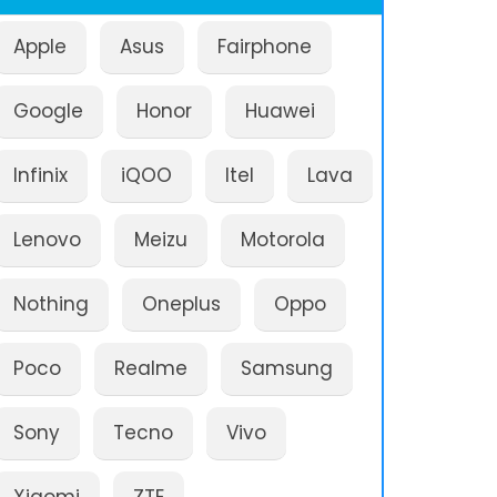
Apple
Asus
Fairphone
Google
Honor
Huawei
Infinix
iQOO
Itel
Lava
Lenovo
Meizu
Motorola
Nothing
Oneplus
Oppo
Poco
Realme
Samsung
Sony
Tecno
Vivo