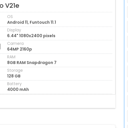
o V21e
OS
Android 11, Funtouch 11.1
Display
6.44" 1080x2400 pixels
Camera
64MP 2160p
RAM
8GB RAM Snapdragon 7
Storage
128 GB
Battery
4000 mAh