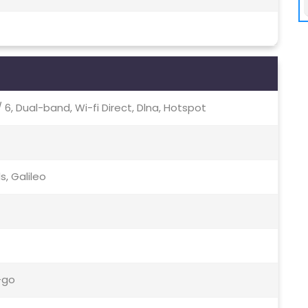
c / 6, Dual-band, Wi-fi Direct, Dlna, Hotspot
s, Galileo
-go