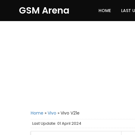
GSM Arena
HOME
LAST 
Home
»
Vivo
»
Vivo V21e
Last Update: 01 April 2024