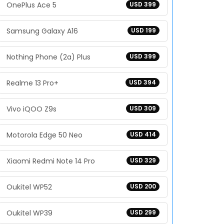
OnePlus Ace 5
USD 399
Samsung Galaxy A16
USD 199
Nothing Phone (2a) Plus
USD 399
Realme 13 Pro+
USD 394
Vivo iQOO Z9s
USD 309
Motorola Edge 50 Neo
USD 414
Xiaomi Redmi Note 14 Pro
USD 329
Oukitel WP52
USD 200
Oukitel WP39
USD 299