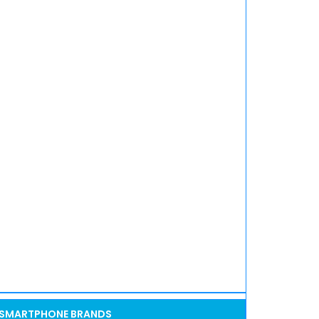
SMARTPHONE BRANDS