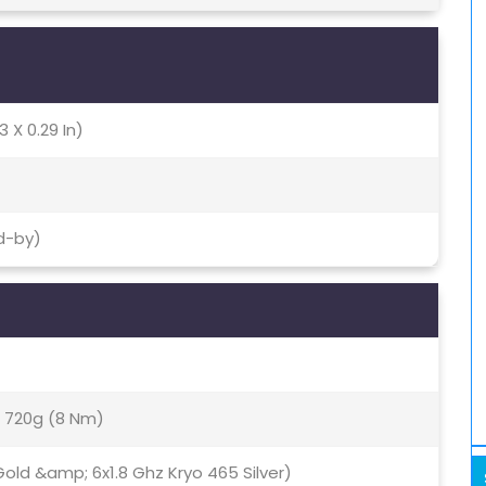
3 X 0.29 In)
d-by)
720g (8 Nm)
old &amp; 6x1.8 Ghz Kryo 465 Silver)