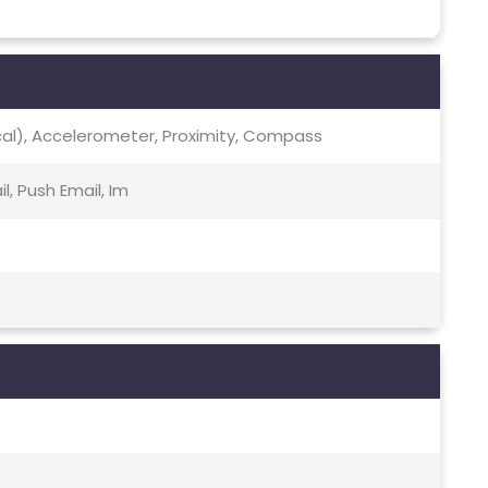
ical), Accelerometer, Proximity, Compass
, Push Email, Im