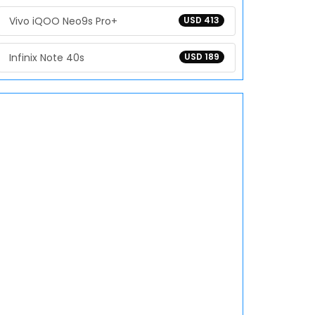
Vivo iQOO Neo9s Pro+
USD 413
Infinix Note 40s
USD 189