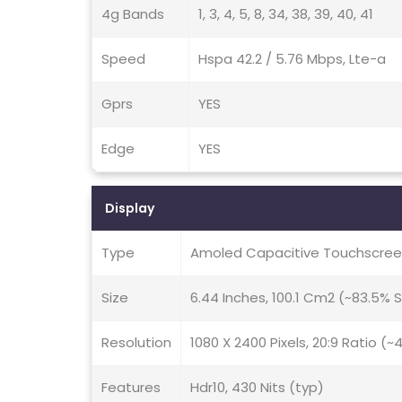
4g Bands
1, 3, 4, 5, 8, 34, 38, 39, 40, 41
Speed
Hspa 42.2 / 5.76 Mbps, Lte-a
Gprs
YES
Edge
YES
Display
Type
Amoled Capacitive Touchscreen
Size
6.44 Inches, 100.1 Cm2 (~83.5%
Resolution
1080 X 2400 Pixels, 20:9 Ratio (~
Features
Hdr10, 430 Nits (typ)