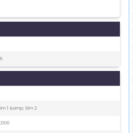
05
Sim 1 &amp; Sim 2
 2100