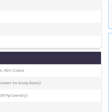
, 16m Colors
 Screen-to-body Ratio)
409 Ppi Density)