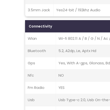
3.5mm Jack
Yes24-bit / 192khz Audio
Connectivity
Wlan
Wi-fi 802.11 A / B / G / N / A
Bluetooth
5.2, A2dp, Le, Aptx Hd
Gps
Yes, With A-gps, Glonass, Bd
Nfc
NO
Fm Radio
YES
Usb
Usb Type-c 2.0, Usb On-the