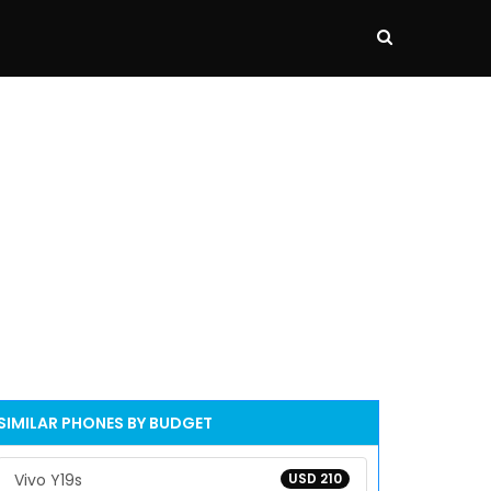
SIMILAR PHONES BY BUDGET
Vivo Y19s
USD 210