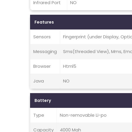
Infrared Port
NO
Features
Sensors
Fingerprint (under Display, Opt
Messaging
Sms(threaded View), Mms, Email
Browser
Html5
Java
NO
Battery
Type
Non-removable Li-po
Capacity
4000 Mah