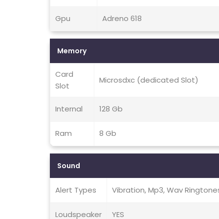
Gpu
Adreno 618
Memory
Card
Microsdxc (dedicated Slot)
Slot
Internal
128 Gb
Ram
8 Gb
Sound
Alert Types
Vibration, Mp3, Wav Ringtone
Loudspeaker
YES