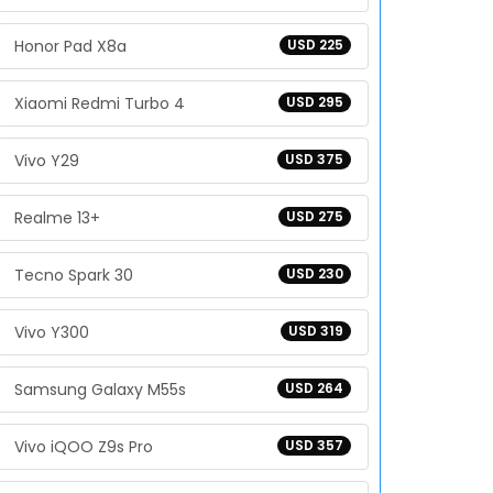
Honor Pad X8a
USD 225
Xiaomi Redmi Turbo 4
USD 295
Vivo Y29
USD 375
Realme 13+
USD 275
Tecno Spark 30
USD 230
Vivo Y300
USD 319
Samsung Galaxy M55s
USD 264
Vivo iQOO Z9s Pro
USD 357