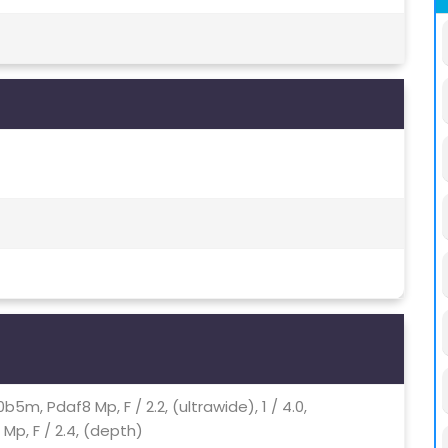
u00b5m, Pdaf8 Mp, F / 2.2, (ultrawide), 1 / 4.0,
Mp, F / 2.4, (depth)