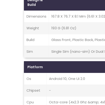
Design &
Build
Dimensions
167.8 X 76.7 X 8.1 Mm (6.61 X 3.02
Weight
193 G (6.81 Oz)
Build
Glass Front, Plastic Back, Plast
Sim
Single Sim (nano-sim) Or Dual
Platform
Os
Android 10, One Ui 2.0
Chipset
-
Cpu
Octa-core (4x2.3 Ghz &amp; 4x1