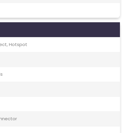
irect, Hotspot
ds
onnector