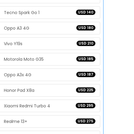
Tecno Spark Go 1
USD 140
Oppo A3 4G
USD 180
Vivo Y19s
USD 210
Motorola Moto G35
USD 185
Oppo A3x 4G
USD 187
Honor Pad X8a
USD 225
Xiaomi Redmi Turbo 4
USD 295
Realme 13+
USD 275