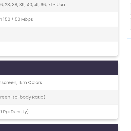
5, 26, 28, 38, 39, 40, 41, 66, 71 - Usa
4 150 / 50 Mbps
screen, 16m Colors
Screen-to-body Ratio)
70 Ppi Density)