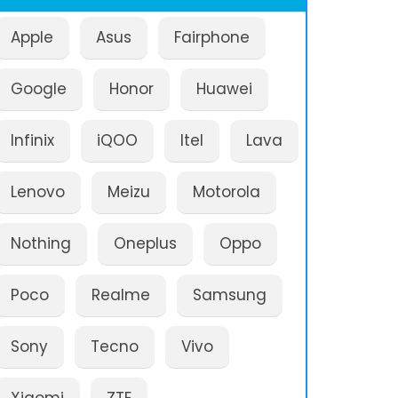
Apple
Asus
Fairphone
Google
Honor
Huawei
Infinix
iQOO
Itel
Lava
Lenovo
Meizu
Motorola
Nothing
Oneplus
Oppo
Poco
Realme
Samsung
Sony
Tecno
Vivo