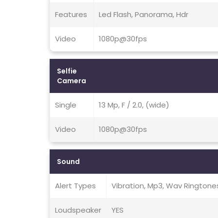
Features
Led Flash, Panorama, Hdr
Video
1080p@30fps
Selfie
Camera
Single
13 Mp, F / 2.0, (wide)
Video
1080p@30fps
Sound
Alert Types
Vibration, Mp3, Wav Ringtone
Loudspeaker
YES