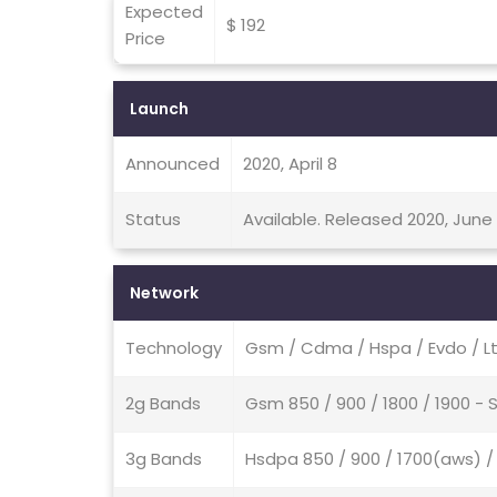
Expected
$ 192
Price
Launch
Announced
2020, April 8
Status
Available. Released 2020, June
Network
Technology
Gsm / Cdma / Hspa / Evdo / L
2g Bands
Gsm 850 / 900 / 1800 / 1900 -
3g Bands
Hsdpa 850 / 900 / 1700(aws) /