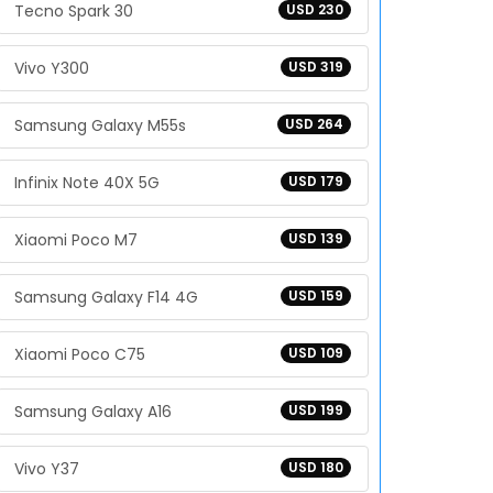
Tecno Spark 30
USD 230
Vivo Y300
USD 319
Samsung Galaxy M55s
USD 264
Infinix Note 40X 5G
USD 179
Xiaomi Poco M7
USD 139
Samsung Galaxy F14 4G
USD 159
Xiaomi Poco C75
USD 109
Samsung Galaxy A16
USD 199
Vivo Y37
USD 180