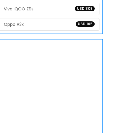
Vivo iQOO Z9s
USD 309
Oppo A3x
USD 165