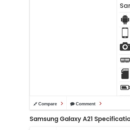
Sa
Compare
Comment
Samsung Galaxy A21 Specificati