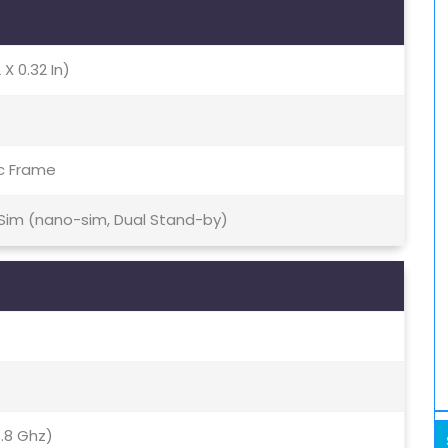
 X 0.32 In)
ic Frame
 Sim (nano-sim, Dual Stand-by)
.8 Ghz)