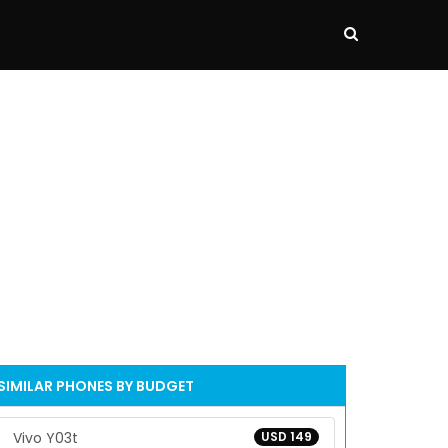
SIMILAR PHONES BY BUDGET
Vivo Y03t
USD 149