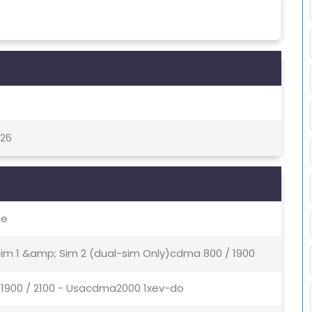
 26
te
 Sim 1 &amp; Sim 2 (dual-sim Only)cdma 800 / 1900
 1900 / 2100 - Usacdma2000 1xev-do