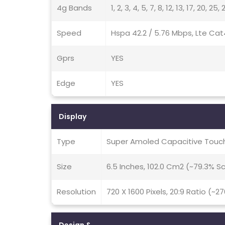
4g Bands
1, 2, 3, 4, 5, 7, 8, 12, 13, 17, 20, 2
Speed
Hspa 42.2 / 5.76 Mbps, Lte Cat
Gprs
YES
Edge
YES
Display
Type
Super Amoled Capacitive Touch
Size
6.5 Inches, 102.0 Cm2 (~79.3% 
Resolution
720 X 1600 Pixels, 20:9 Ratio (~2