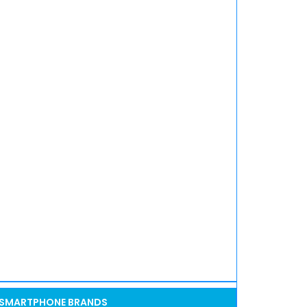
SMARTPHONE BRANDS