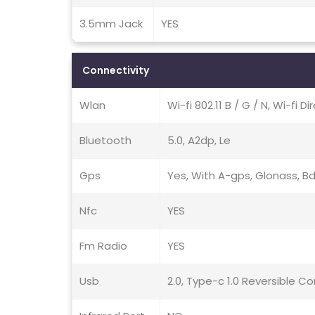
3.5mm Jack
YES
Connectivity
Wlan
Wi-fi 802.11 B / G / N, Wi-fi D
Bluetooth
5.0, A2dp, Le
Gps
Yes, With A-gps, Glonass, B
Nfc
YES
Fm Radio
YES
Usb
2.0, Type-c 1.0 Reversible C