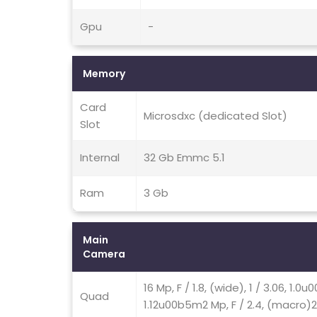
Gpu
-
Memory
Card
Microsdxc (dedicated Slot)
Slot
Internal
32 Gb Emmc 5.1
Ram
3 Gb
Main
Camera
16 Mp, F / 1.8, (wide), 1 / 3.06, 1.0
Quad
1.12u00b5m2 Mp, F / 2.4, (macro)2 