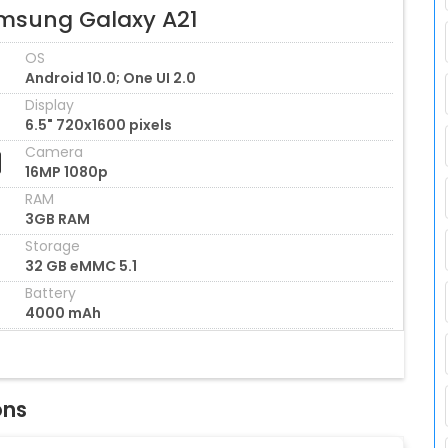
msung Galaxy A21
OS
Android 10.0; One UI 2.0
Display
6.5" 720x1600 pixels
Camera
16MP 1080p
RAM
3GB RAM
Storage
32 GB eMMC 5.1
Battery
4000 mAh
ons