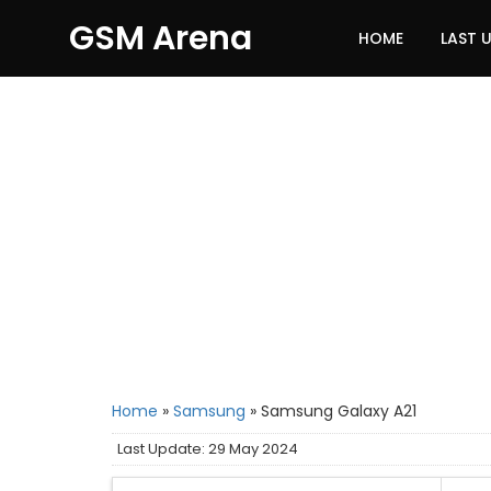
GSM Arena
HOME
LAST 
Home
»
Samsung
»
Samsung Galaxy A21
Last Update: 29 May 2024