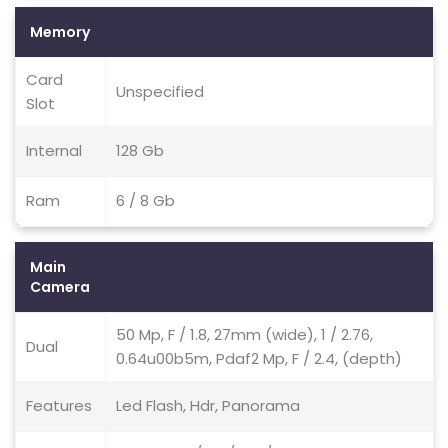
Memory
Card
Unspecified
Slot
Internal
128 Gb
Ram
6 / 8 Gb
Main
Camera
50 Mp, F / 1.8, 27mm (wide), 1 / 2.76,
Dual
0.64u00b5m, Pdaf2 Mp, F / 2.4, (depth)
Features
Led Flash, Hdr, Panorama