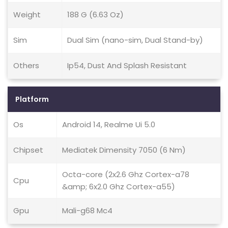
Weight
188 G (6.63 Oz)
Sim
Dual Sim (nano-sim, Dual Stand-by)
Others
Ip54, Dust And Splash Resistant
Platform
Os
Android 14, Realme Ui 5.0
Chipset
Mediatek Dimensity 7050 (6 Nm)
Octa-core (2x2.6 Ghz Cortex-a78
Cpu
&amp; 6x2.0 Ghz Cortex-a55)
Gpu
Mali-g68 Mc4