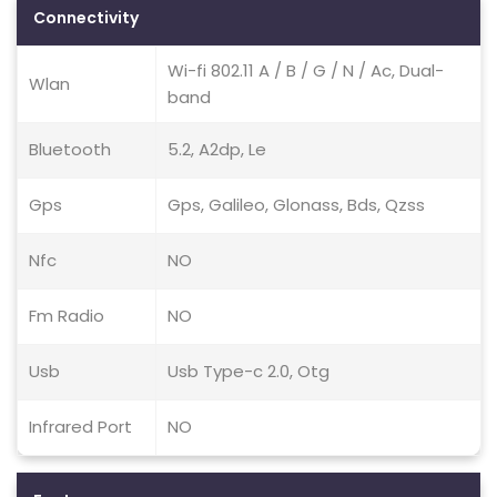
Connectivity
Wi-fi 802.11 A / B / G / N / Ac, Dual-
Wlan
band
Bluetooth
5.2, A2dp, Le
Gps
Gps, Galileo, Glonass, Bds, Qzss
Nfc
NO
Fm Radio
NO
Usb
Usb Type-c 2.0, Otg
Infrared Port
NO