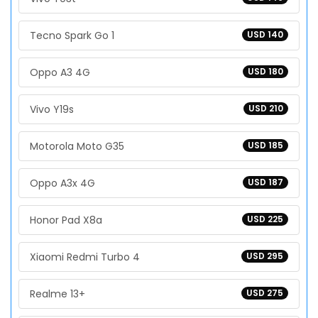
Tecno Spark Go 1
USD 140
Oppo A3 4G
USD 180
Vivo Y19s
USD 210
Motorola Moto G35
USD 185
Oppo A3x 4G
USD 187
Honor Pad X8a
USD 225
Xiaomi Redmi Turbo 4
USD 295
Realme 13+
USD 275