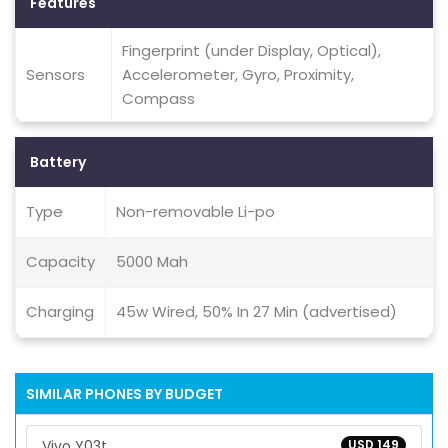
Features
Fingerprint (under Display, Optical),
Sensors
Accelerometer, Gyro, Proximity,
Compass
Battery
Type
Non-removable Li-po
Capacity
5000 Mah
Charging
45w Wired, 50% In 27 Min (advertised)
SIMILAR PHONES BY BUDGET
Vivo Y03t
USD 149