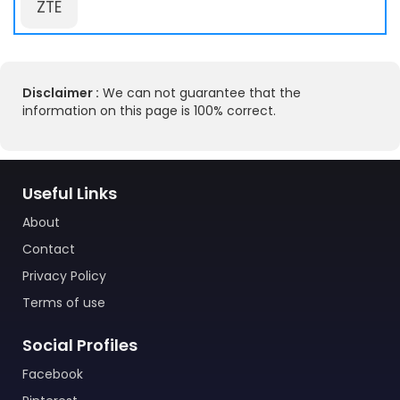
ZTE
Disclaimer :
We can not guarantee that the
information on this page is 100% correct.
Useful Links
About
Contact
Privacy Policy
Terms of use
Social Profiles
Facebook