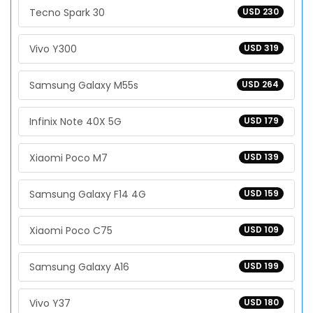
Tecno Spark 30
USD 230
Vivo Y300
USD 319
Samsung Galaxy M55s
USD 264
Infinix Note 40X 5G
USD 179
Xiaomi Poco M7
USD 139
Samsung Galaxy F14 4G
USD 159
Xiaomi Poco C75
USD 109
Samsung Galaxy A16
USD 199
Vivo Y37
USD 180