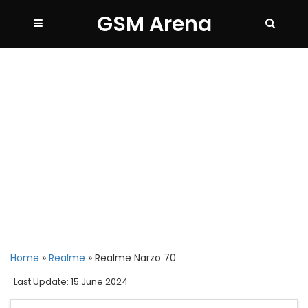
GSM Arena
Home
»
Realme
»
Realme Narzo 70
Last Update: 15 June 2024