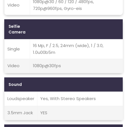
1080p@30 / 60 / 120 / 480fps,
Video
720p@960fps, Gyro-eis
Selfie
Camera
16 Mp, F / 2.5, 24mm (wide), 1 / 3.0,
Single
1.0u00b5m
Video
1080p@30fps
Sound
Loudspeaker
Yes, With Stereo Speakers
3.5mm Jack
YES