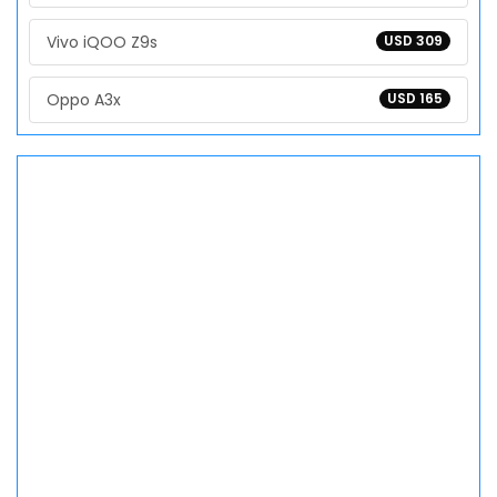
Vivo iQOO Z9s
USD 309
Oppo A3x
USD 165