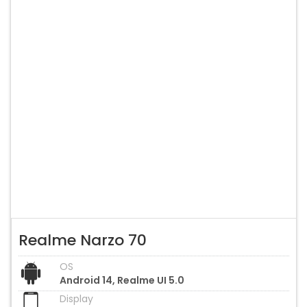
Realme Narzo 70
OS
Android 14, Realme UI 5.0
Display