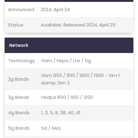
Announced
2024, April 24
Status
Available. Released 2024, April 25
Network
Technology
Gsm / Hspa / Lte / 5g
Gsm 850 / 900 / 1800 / 1900 - Sim 1
2g Bands
&amp; Sim 2
3g Bands
Hsdpa 850 / 900 / 2100
4g Bands
1, 3, 5, 8, 38, 40, 41
5g Bands
Sa / Nsa