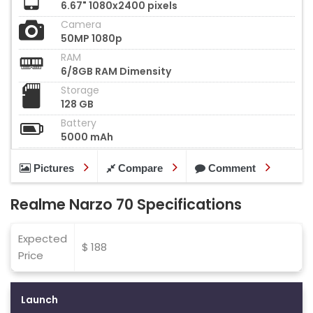
6.67" 1080x2400 pixels
Camera
50MP 1080p
RAM
6/8GB RAM Dimensity
Storage
128 GB
Battery
5000 mAh
Pictures
Compare
Comment
Realme Narzo 70 Specifications
Expected
$ 188
Price
Launch