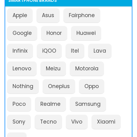
SMARTPHONE BRANDS
Apple
Asus
Fairphone
Google
Honor
Huawei
Infinix
iQOO
Itel
Lava
Lenovo
Meizu
Motorola
Nothing
Oneplus
Oppo
Poco
Realme
Samsung
Sony
Tecno
Vivo
Xiaomi