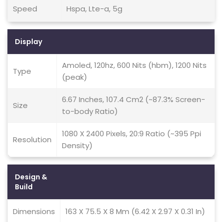
Speed
Hspa, Lte-a, 5g
Display
Amoled, 120hz, 600 Nits (hbm), 1200 Nits
Type
(peak)
6.67 Inches, 107.4 Cm2 (~87.3% Screen-
Size
to-body Ratio)
1080 X 2400 Pixels, 20:9 Ratio (~395 Ppi
Resolution
Density)
Design &
Build
Dimensions
163 X 75.5 X 8 Mm (6.42 X 2.97 X 0.31 In)