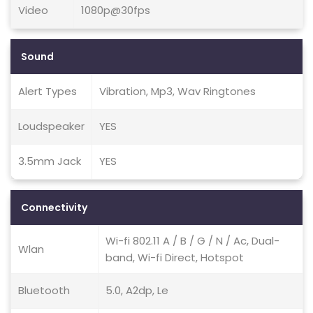
Video
1080p@30fps
Sound
Alert Types
Vibration, Mp3, Wav Ringtones
Loudspeaker
YES
3.5mm Jack
YES
Connectivity
Wi-fi 802.11 A / B / G / N / Ac, Dual-
Wlan
band, Wi-fi Direct, Hotspot
Bluetooth
5.0, A2dp, Le