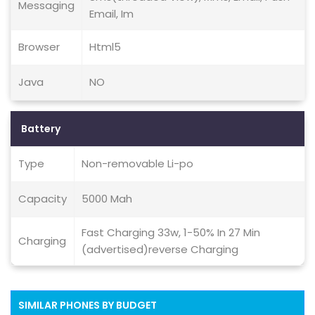
Messaging
Email, Im
Browser
Html5
Java
NO
Battery
Type
Non-removable Li-po
Capacity
5000 Mah
Fast Charging 33w, 1-50% In 27 Min
Charging
(advertised)reverse Charging
SIMILAR PHONES BY BUDGET