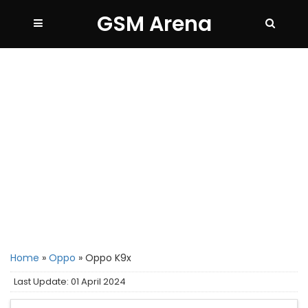
GSM Arena
Home
»
Oppo
»
Oppo K9x
Last Update: 01 April 2024