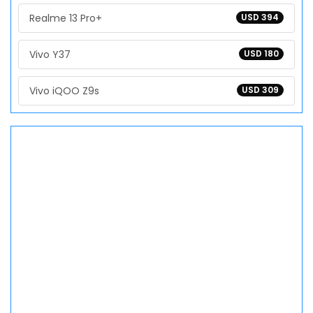
Realme 13 Pro+
USD 394
Vivo Y37
USD 180
Vivo iQOO Z9s
USD 309