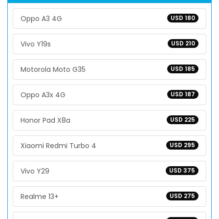
Oppo A3 4G
USD 180
Vivo Y19s
USD 210
Motorola Moto G35
USD 185
Oppo A3x 4G
USD 187
Honor Pad X8a
USD 225
Xiaomi Redmi Turbo 4
USD 295
Vivo Y29
USD 375
Realme 13+
USD 275