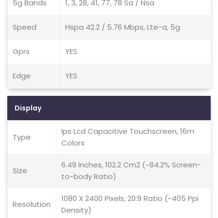
5g Bands
1, 3, 28, 41, 77, 78 Sa / Nsa
Speed
Hspa 42.2 / 5.76 Mbps, Lte-a, 5g
Gprs
YES
Edge
YES
Display
Ips Lcd Capacitive Touchscreen, 16m
Type
Colors
6.49 Inches, 102.2 Cm2 (~84.2% Screen-
Size
to-body Ratio)
1080 X 2400 Pixels, 20:9 Ratio (~405 Ppi
Resolution
Density)