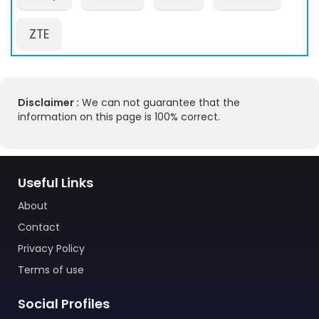
ZTE
Disclaimer :
We can not guarantee that the
information on this page is 100% correct.
Useful Links
About
Contact
Privacy Policy
Terms of use
Social Profiles