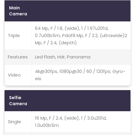
Main
Camera
64 Mp, F / 1.8, (wide), 1 / 1.97u201d,
Triple
0.7u00b5m, Pdaf8 Mp, F / 2.2, (ultrawide)2
Mp, F / 2.4, (depth)
Features
Led Flash, Hdr, Panorama
4k@30fps, 1080p@30 / 60 / 120fps; Gyro-
Video
eis
Selfie
Camera
16 Mp, F / 2.4, (wide), 1 / 3.0u201d,
Single
1.0u00b5m