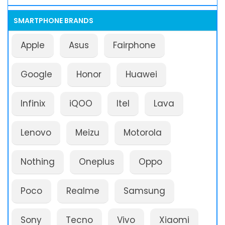
SMARTPHONE BRANDS
Apple
Asus
Fairphone
Google
Honor
Huawei
Infinix
iQOO
Itel
Lava
Lenovo
Meizu
Motorola
Nothing
Oneplus
Oppo
Poco
Realme
Samsung
Sony
Tecno
Vivo
Xiaomi