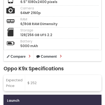
6.5" 1080x2400 pixels
Camera
64MP 2160p
RAM
6/8GB RAM Dimensity
Storage
128/256 GB UFS 2.2
Battery
5000 mAh
Compare
Comment
Oppo K9x Specifications
Expected
$ 252
Price
Launch