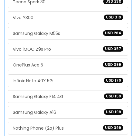
Tecno Spark 30
USD 230
Vivo Y300
USD 319
Samsung Galaxy M55s
USD 264
Vivo iQOO Z9s Pro
USD 357
OnePlus Ace 5
USD 399
Infinix Note 40X 5G
USD 179
Samsung Galaxy F14 4G
USD 159
Samsung Galaxy A16
USD 199
Nothing Phone (2a) Plus
USD 399