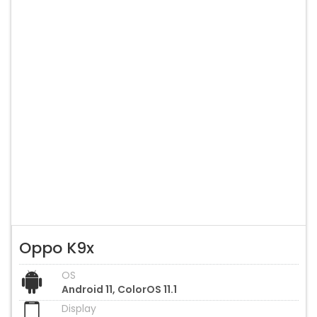
Oppo K9x
OS
Android 11, ColorOS 11.1
Display