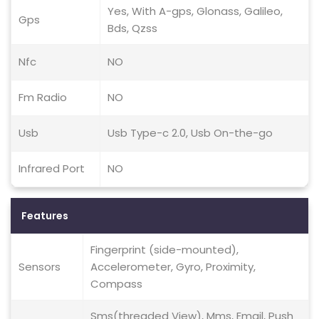
Yes, With A-gps, Glonass, Galileo,
Gps
Bds, Qzss
Nfc
NO
Fm Radio
NO
Usb
Usb Type-c 2.0, Usb On-the-go
Infrared Port
NO
Features
Fingerprint (side-mounted),
Sensors
Accelerometer, Gyro, Proximity,
Compass
Sms(threaded View), Mms, Email, Push