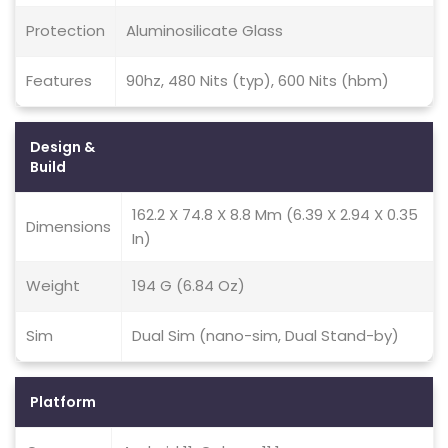
Protection
Aluminosilicate Glass
Features
90hz, 480 Nits (typ), 600 Nits (hbm)
Design &
Build
162.2 X 74.8 X 8.8 Mm (6.39 X 2.94 X 0.35
Dimensions
In)
Weight
194 G (6.84 Oz)
Sim
Dual Sim (nano-sim, Dual Stand-by)
Platform