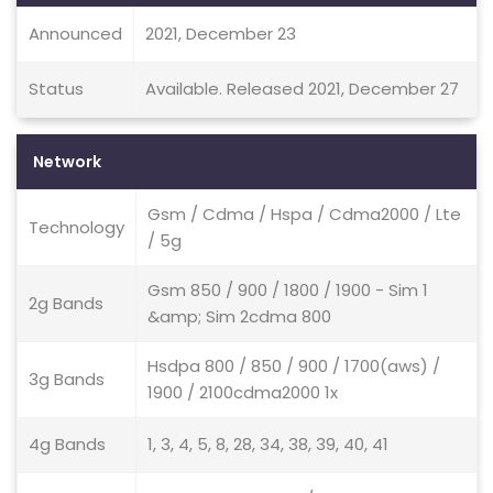
Announced
2021, December 23
Status
Available. Released 2021, December 27
Network
Gsm / Cdma / Hspa / Cdma2000 / Lte
Technology
/ 5g
Gsm 850 / 900 / 1800 / 1900 - Sim 1
2g Bands
&amp; Sim 2cdma 800
Hsdpa 800 / 850 / 900 / 1700(aws) /
3g Bands
1900 / 2100cdma2000 1x
4g Bands
1, 3, 4, 5, 8, 28, 34, 38, 39, 40, 41