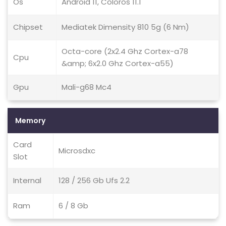
Os
Android 11, Coloros 11.1
Chipset
Mediatek Dimensity 810 5g (6 Nm)
Octa-core (2x2.4 Ghz Cortex-a78
Cpu
&amp; 6x2.0 Ghz Cortex-a55)
Gpu
Mali-g68 Mc4
Memory
Card
Microsdxc
Slot
Internal
128 / 256 Gb Ufs 2.2
Ram
6 / 8 Gb