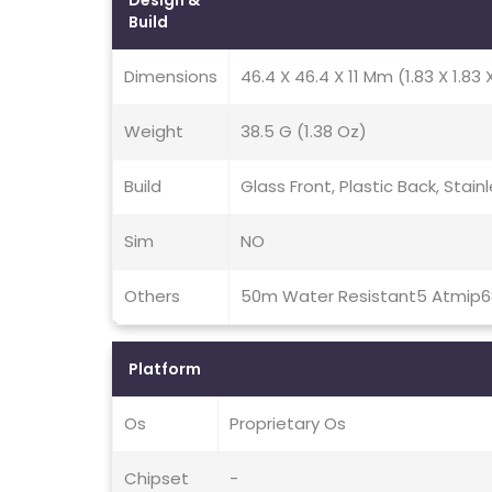
Design &
Build
Dimensions
46.4 X 46.4 X 11 Mm (1.83 X 1.83 
Weight
38.5 G (1.38 Oz)
Build
Glass Front, Plastic Back, Stai
Sim
NO
Others
50m Water Resistant5 Atmip6
Platform
Os
Proprietary Os
Chipset
-