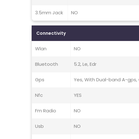
3.5mm Jack
NO
Connectivity
Wlan
NO
Bluetooth
5.2, Le, Edr
Gps
Yes, With Dual-band A-gps, G
Nfc
YES
Fm Radio
NO
Usb
NO