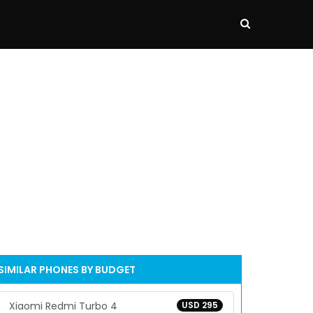
SIMILAR PHONES BY BUDGET
Xiaomi Redmi Turbo 4
USD 295