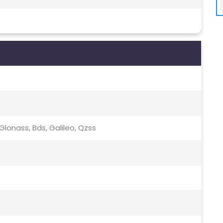
lonass, Bds, Galileo, Qzss