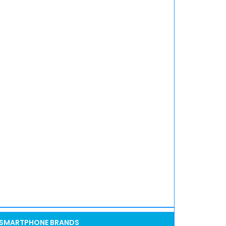
SMARTPHONE BRANDS