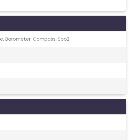
te, Barometer, Compass, Spo2