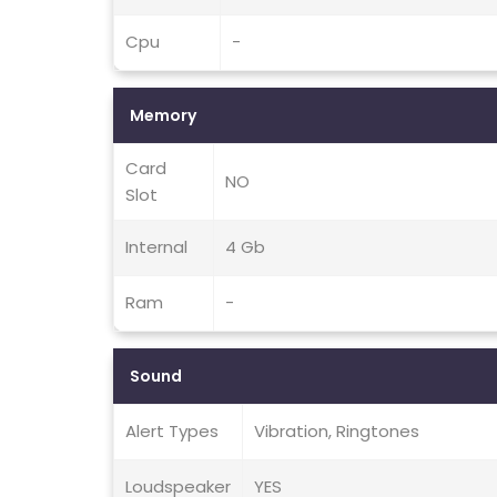
Cpu
-
Memory
Card
NO
Slot
Internal
4 Gb
Ram
-
Sound
Alert Types
Vibration, Ringtones
Loudspeaker
YES