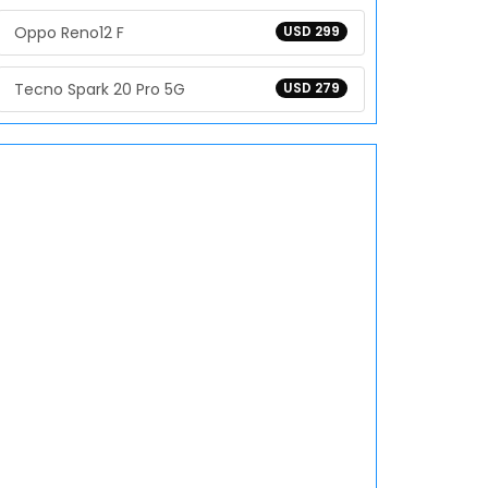
Oppo Reno12 F
USD 299
Tecno Spark 20 Pro 5G
USD 279