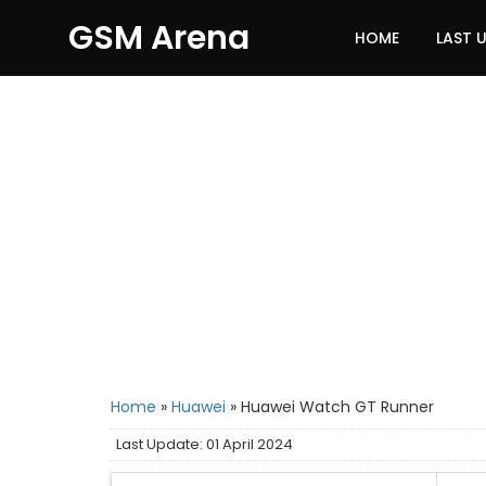
GSM Arena
HOME
LAST 
Home
»
Huawei
»
Huawei Watch GT Runner
Last Update: 01 April 2024