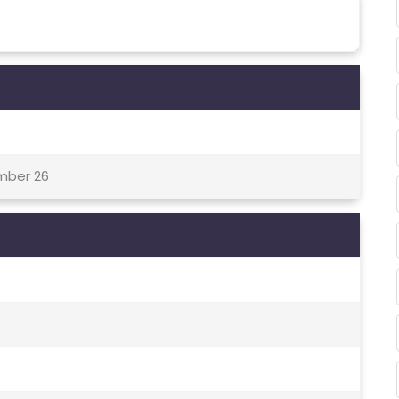
ember 26