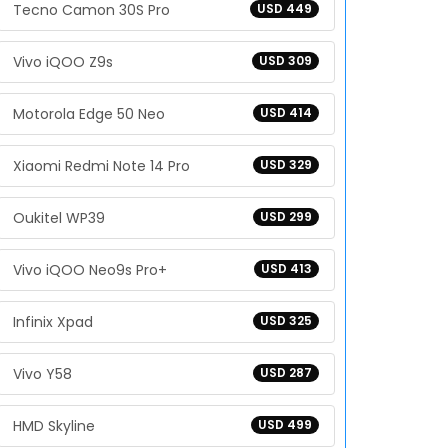
Tecno Camon 30S Pro
USD 449
Vivo iQOO Z9s
USD 309
Motorola Edge 50 Neo
USD 414
Xiaomi Redmi Note 14 Pro
USD 329
Oukitel WP39
USD 299
Vivo iQOO Neo9s Pro+
USD 413
Infinix Xpad
USD 325
Vivo Y58
USD 287
HMD Skyline
USD 499