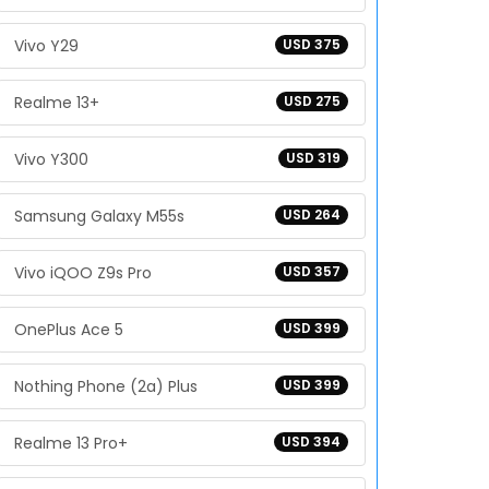
Vivo Y29
USD 375
Realme 13+
USD 275
Vivo Y300
USD 319
Samsung Galaxy M55s
USD 264
Vivo iQOO Z9s Pro
USD 357
OnePlus Ace 5
USD 399
Nothing Phone (2a) Plus
USD 399
Realme 13 Pro+
USD 394