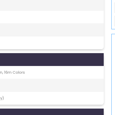
, 16m Colors
ty)