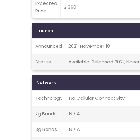
Expected
$ 360
Price
Launch
Announced
2021, November 18
Status
Available. Released 2021, Nov
Network
Technology
No Cellular Connectivity
2g Bands
N / A
3g Bands
N / A