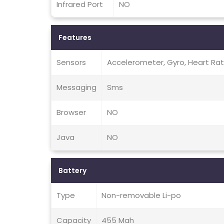
Infrared Port
NO
Features
Sensors
Accelerometer, Gyro, Heart Ra
Messaging
Sms
Browser
NO
Java
NO
Battery
Type
Non-removable Li-po
Capacity
455 Mah