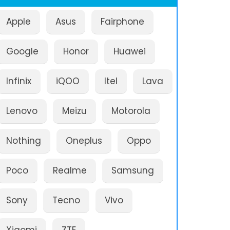
Apple
Asus
Fairphone
Google
Honor
Huawei
Infinix
iQOO
Itel
Lava
Lenovo
Meizu
Motorola
Nothing
Oneplus
Oppo
Poco
Realme
Samsung
Sony
Tecno
Vivo