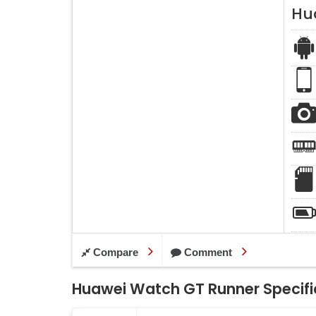
Hu
Compare
Comment
Huawei Watch GT Runner Specifi