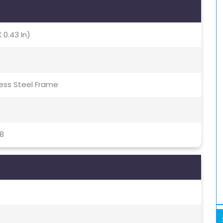
X 0.43 In)
nless Steel Frame
8