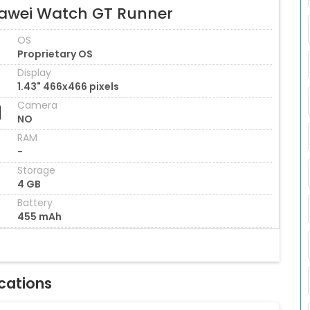
awei Watch GT Runner
OS
Proprietary OS
Display
1.43" 466x466 pixels
Camera
NO
RAM
-
Storage
4 GB
Battery
455 mAh
cations