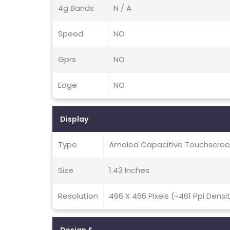
4g Bands
N / A
Speed
NO
Gprs
NO
Edge
NO
Display
Type
Amoled Capacitive Touchscreen
Size
1.43 Inches
Resolution
466 X 466 Pixels (~461 Ppi Densi