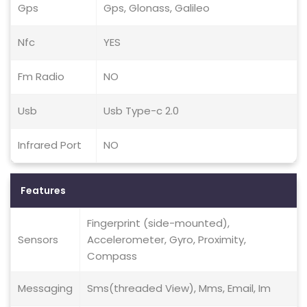
Gps
Gps, Glonass, Galileo
Nfc
YES
Fm Radio
NO
Usb
Usb Type-c 2.0
Infrared Port
NO
Features
Fingerprint (side-mounted),
Sensors
Accelerometer, Gyro, Proximity,
Compass
Messaging
Sms(threaded View), Mms, Email, Im