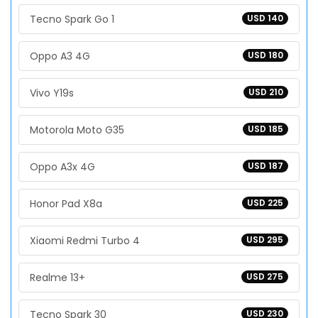
Tecno Spark Go 1
USD 140
Oppo A3 4G
USD 180
Vivo Y19s
USD 210
Motorola Moto G35
USD 185
Oppo A3x 4G
USD 187
Honor Pad X8a
USD 225
Xiaomi Redmi Turbo 4
USD 295
Realme 13+
USD 275
Tecno Spark 30
USD 230