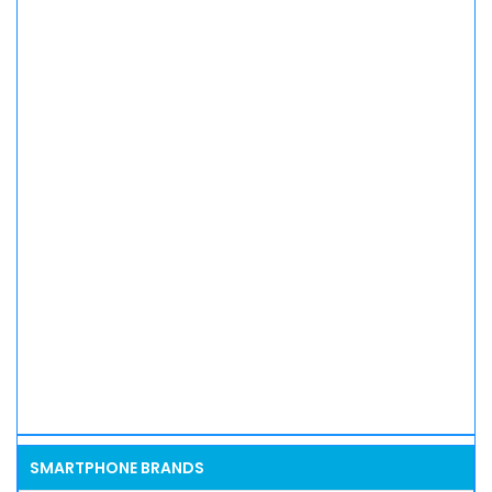
SMARTPHONE BRANDS