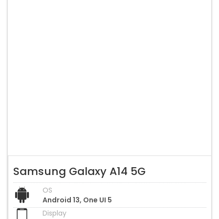
Samsung Galaxy A14 5G
OS
Android 13, One UI 5
Display