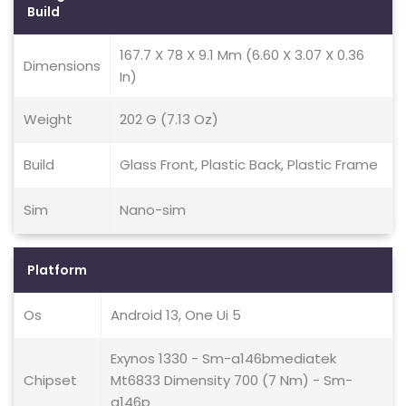
Build
167.7 X 78 X 9.1 Mm (6.60 X 3.07 X 0.36
Dimensions
In)
Weight
202 G (7.13 Oz)
Build
Glass Front, Plastic Back, Plastic Frame
Sim
Nano-sim
Platform
Os
Android 13, One Ui 5
Exynos 1330 - Sm-a146bmediatek
Chipset
Mt6833 Dimensity 700 (7 Nm) - Sm-
a146p