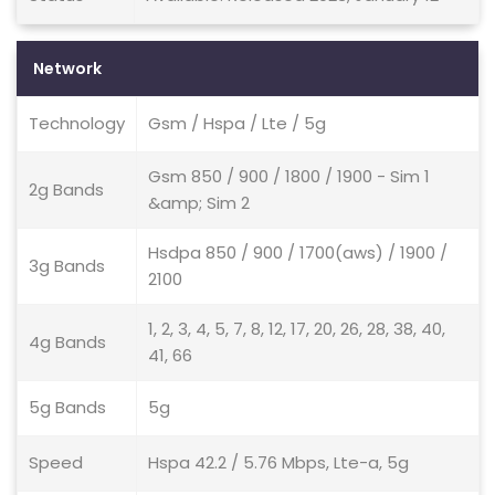
Network
Technology
Gsm / Hspa / Lte / 5g
Gsm 850 / 900 / 1800 / 1900 - Sim 1
2g Bands
&amp; Sim 2
Hsdpa 850 / 900 / 1700(aws) / 1900 /
3g Bands
2100
1, 2, 3, 4, 5, 7, 8, 12, 17, 20, 26, 28, 38, 40,
4g Bands
41, 66
5g Bands
5g
Speed
Hspa 42.2 / 5.76 Mbps, Lte-a, 5g