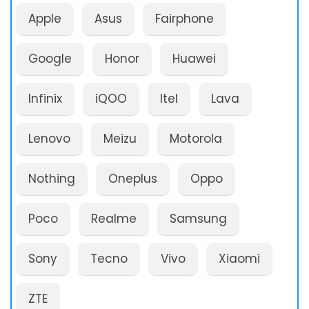
Apple
Asus
Fairphone
Google
Honor
Huawei
Infinix
iQOO
Itel
Lava
Lenovo
Meizu
Motorola
Nothing
Oneplus
Oppo
Poco
Realme
Samsung
Sony
Tecno
Vivo
Xiaomi
ZTE