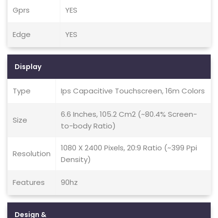
Gprs
YES
Edge
YES
Display
Type
Ips Capacitive Touchscreen, 16m Colors
6.6 Inches, 105.2 Cm2 (~80.4% Screen-
Size
to-body Ratio)
1080 X 2400 Pixels, 20:9 Ratio (~399 Ppi
Resolution
Density)
Features
90hz
Design &