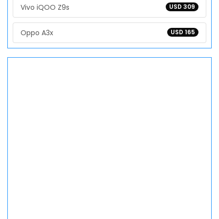
Vivo iQOO Z9s
USD 309
Oppo A3x
USD 165