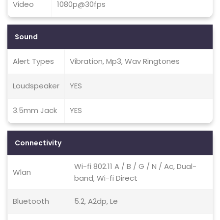
Video
1080p@30fps
Sound
Alert Types
Vibration, Mp3, Wav Ringtones
Loudspeaker
YES
3.5mm Jack
YES
Connectivity
Wi-fi 802.11 A / B / G / N / Ac, Dual-
Wlan
band, Wi-fi Direct
Bluetooth
5.2, A2dp, Le