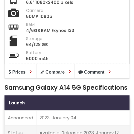
6.6" 1080x2400 pixels
Camera
50MP 1080p
RAM
4/6GB RAM Exynos 133
Storage
64/128 GB
Battery
5000 mAh
Prices
Compare
Comment
Samsung Galaxy A14 5G Specifications
Launch
Announced
2023, January 04
Status
Available. Released 2023, January 12