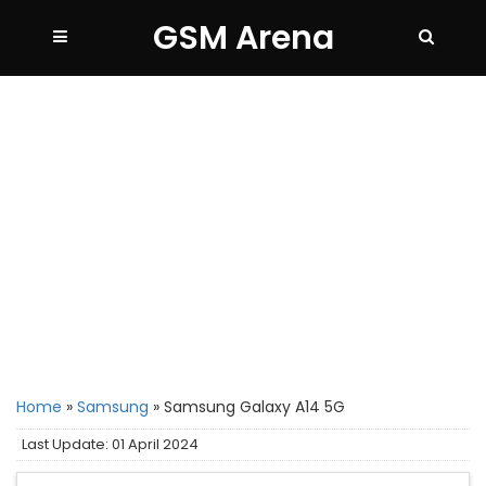
GSM Arena
Home
»
Samsung
»
Samsung Galaxy A14 5G
Last Update: 01 April 2024