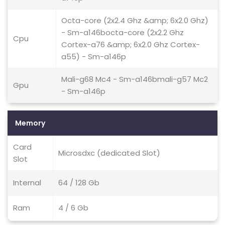
Octa-core (2x2.4 Ghz &amp; 6x2.0 Ghz)
- Sm-a146bocta-core (2x2.2 Ghz
Cpu
Cortex-a76 &amp; 6x2.0 Ghz Cortex-
a55) - Sm-a146p
Mali-g68 Mc4 - Sm-a146bmali-g57 Mc2
Gpu
- Sm-a146p
Memory
Card
Microsdxc (dedicated Slot)
Slot
Internal
64 / 128 Gb
Ram
4 / 6 Gb