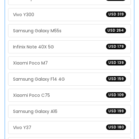
Vivo Y300
USD 319
Samsung Galaxy M55s
USD 264
Infinix Note 40X 5G
USD 179
Xiaomi Poco M7
USD 139
Samsung Galaxy F14 4G
USD 159
Xiaomi Poco C75
USD 109
Samsung Galaxy A16
USD 199
Vivo Y37
USD 180