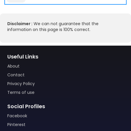
Disclaimer :
We can not guarantee that the
information on this page is 100% correct.
Useful Links
About
Contact
Privacy Policy
Terms of use
Social Profiles
Facebook
Pinterest