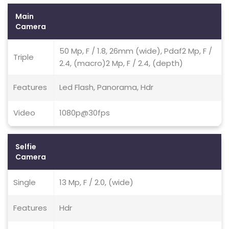
Main
Camera
50 Mp, F / 1.8, 26mm (wide), Pdaf2 Mp, F /
Triple
2.4, (macro)2 Mp, F / 2.4, (depth)
Features
Led Flash, Panorama, Hdr
Video
1080p@30fps
Selfie
Camera
Single
13 Mp, F / 2.0, (wide)
Features
Hdr