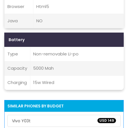
Browser
Html5
Java
NO
Battery
Type
Non-removable Li-po
Capacity
5000 Mah
Charging
15w Wired
SIMILAR PHONES BY BUDGET
Vivo Y03t
USD 149