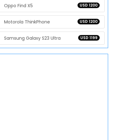
Oppo Find X5
USD 1200
Motorola ThinkPhone
USD 1200
Samsung Galaxy S23 Ultra
USD 1199