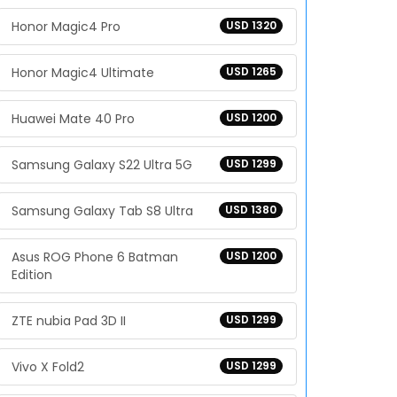
Honor Magic4 Pro
USD 1320
Honor Magic4 Ultimate
USD 1265
Huawei Mate 40 Pro
USD 1200
Samsung Galaxy S22 Ultra 5G
USD 1299
Samsung Galaxy Tab S8 Ultra
USD 1380
Asus ROG Phone 6 Batman
USD 1200
Edition
ZTE nubia Pad 3D II
USD 1299
Vivo X Fold2
USD 1299