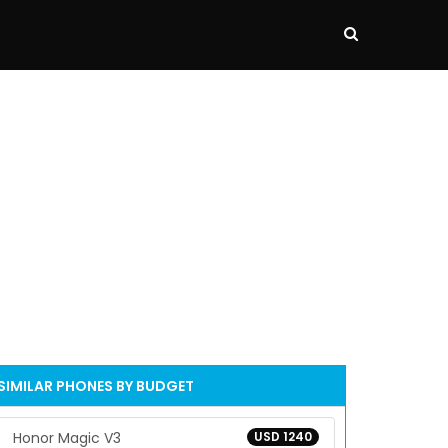
SIMILAR PHONES BY BUDGET
Honor Magic V3
USD 1240