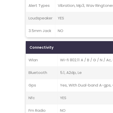
Alert Types
Vibration, Mp3, Wav Ringtone
Loudspeaker
YES
3.5mm Jack
NO
Connectivity
Wlan
Wi-fi 802.11 A / B / G / N / A
Bluetooth
5.1, A2dp, Le
Gps
Yes, With Dual-band A-gps, G
Nfc
YES
Fm Radio
NO