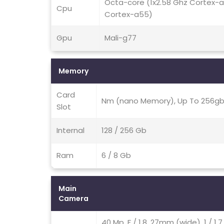
Octa-core (1x2.58 Ghz Cortex-
Cpu
Cortex-a55)
Gpu
Mali-g77
Memory
Card
Nm (nano Memory), Up To 256gb 
Slot
Internal
128 / 256 Gb
Ram
6 / 8 Gb
Main
Camera
40 Mp, F / 1.8, 27mm (wide), 1 / 1