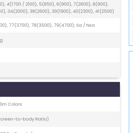
0), 4(1700 / 2100), 5(850), 6(900), 7(2600), 8(900),
50), 34(2000), 38(2600), 39(1900), 40(2300), 41(2500)
500), 77(3700), 78(3500), 79(4700); Sa / Nsa
5g
16m Colors
 Screen-to-body Ratio)