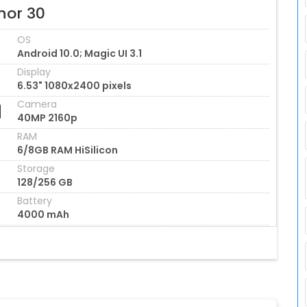
nor 30
OS
Android 10.0; Magic UI 3.1
Display
6.53" 1080x2400 pixels
Camera
40MP 2160p
RAM
6/8GB RAM HiSilicon
Storage
128/256 GB
Battery
4000 mAh