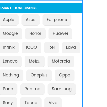
SMARTPHONE BRANDS
Apple
Asus
Fairphone
Google
Honor
Huawei
Infinix
iQOO
Itel
Lava
Lenovo
Meizu
Motorola
Nothing
Oneplus
Oppo
Poco
Realme
Samsung
Sony
Tecno
Vivo