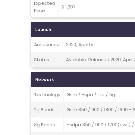
Expected
$ 1,287
Price
Launch
Announced
2020, April 15
Status
Available. Released 2020, April 
Network
Technology
Gsm / Hspa / Lte / 5g
2g Bands
Gsm 850 / 900 / 1800 / 1900 - 
3g Bands
Hsdpa 850 / 900 / 1700(aws) / 