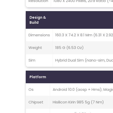
Resolution
1080 X 2400 Pixels, 20:9 Ratio (~
Design &
Build
Dimensions
160.3 X 74.2 X 8.1 Mm (6.31 X 2.92
Weight
185 G (6.53 Oz)
Sim
Hybrid Dual Sim (nano-sim, Du
Platform
Os
Android 10.0 (aosp + Hms); Magic
Chipset
Hisilicon Kirin 985 5g (7 Nm)