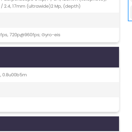
 / 2.4, 17mm (ultrawide)2 Mp, (depth)
fps, 720p@960fps; Gyro-eis
.8, 0.8u00b5m