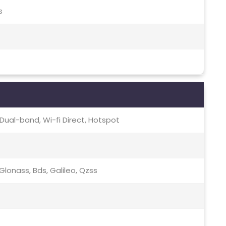
s
c, Dual-band, Wi-fi Direct, Hotspot
lonass, Bds, Galileo, Qzss