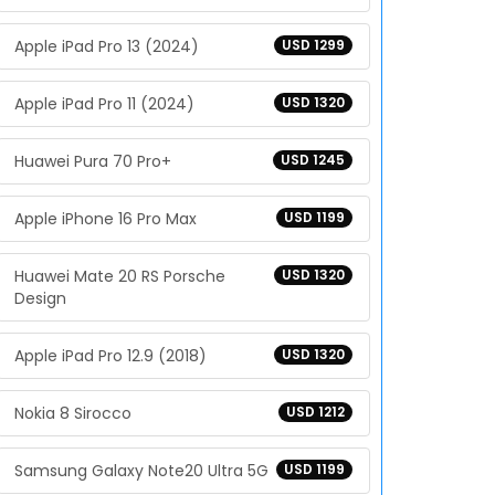
Apple iPad Pro 13 (2024)
USD 1299
Apple iPad Pro 11 (2024)
USD 1320
Huawei Pura 70 Pro+
USD 1245
Apple iPhone 16 Pro Max
USD 1199
Huawei Mate 20 RS Porsche
USD 1320
Design
Apple iPad Pro 12.9 (2018)
USD 1320
Nokia 8 Sirocco
USD 1212
Samsung Galaxy Note20 Ultra 5G
USD 1199