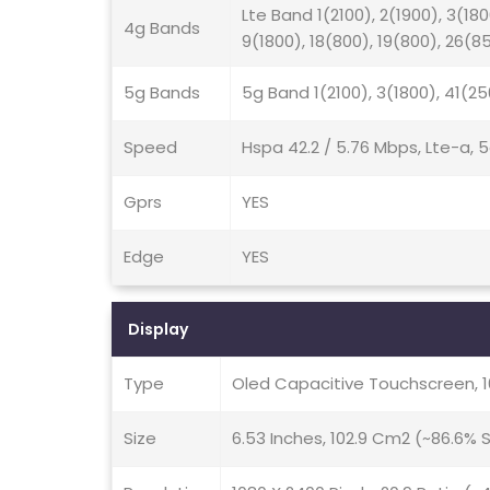
Lte Band 1(2100), 2(1900), 3(180
4g Bands
9(1800), 18(800), 19(800), 26(8
5g Bands
5g Band 1(2100), 3(1800), 41(2
Speed
Hspa 42.2 / 5.76 Mbps, Lte-a, 
Gprs
YES
Edge
YES
Display
Type
Oled Capacitive Touchscreen, 
Size
6.53 Inches, 102.9 Cm2 (~86.6%