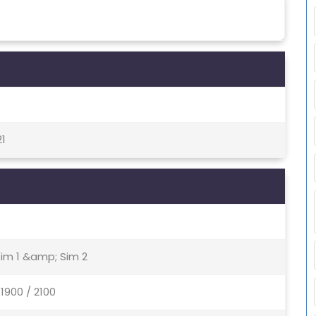
21
Sim 1 &amp; Sim 2
1900 / 2100