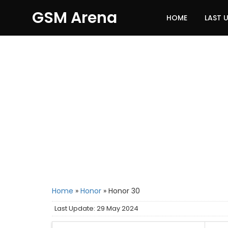
GSM Arena
HOME
LAST 
Home
»
Honor
»
Honor 30
Last Update: 29 May 2024