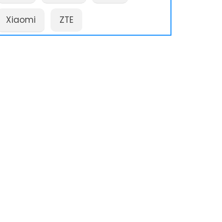
Xiaomi
ZTE