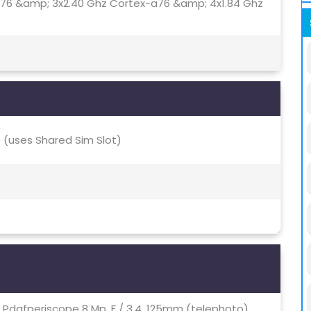
a76 &amp; 3x2.40 Ghz Cortex-a76 &amp; 4x1.84 Ghz
(uses Shared Sim Slot)
.7, Pdafperiscope 8 Mp, F / 3.4, 125mm (telephoto),