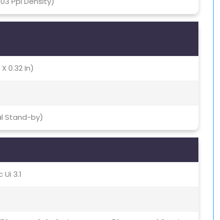
403 Ppi Density)
 X 0.32 In)
al Stand-by)
 Ui 3.1