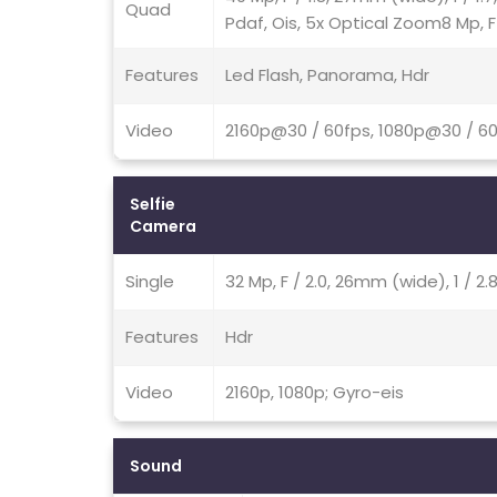
Quad
Pdaf, Ois, 5x Optical Zoom8 Mp, F
Features
Led Flash, Panorama, Hdr
Video
2160p@30 / 60fps, 1080p@30 / 60
Selfie
Camera
Single
32 Mp, F / 2.0, 26mm (wide), 1 / 2
Features
Hdr
Video
2160p, 1080p; Gyro-eis
Sound