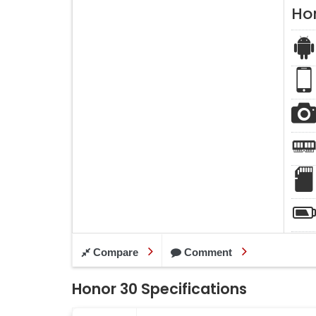
Ho
Compare
Comment
Honor 30 Specifications