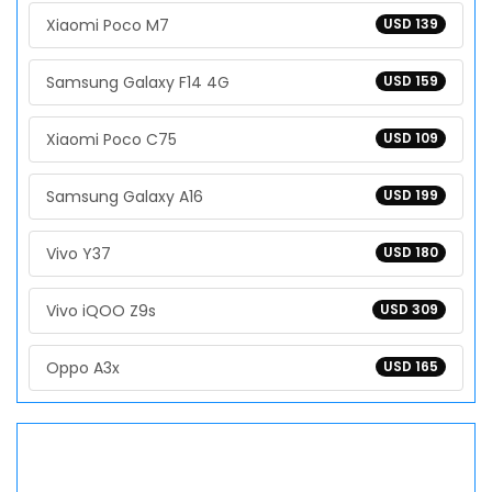
Xiaomi Poco M7
USD 139
Samsung Galaxy F14 4G
USD 159
Xiaomi Poco C75
USD 109
Samsung Galaxy A16
USD 199
Vivo Y37
USD 180
Vivo iQOO Z9s
USD 309
Oppo A3x
USD 165