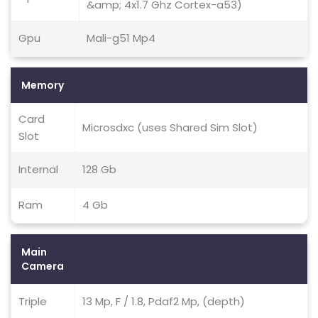
&amp; 4x1.7 Ghz Cortex-a53)
Gpu
Mali-g51 Mp4
Memory
Card
Microsdxc (uses Shared Sim Slot)
Slot
Internal
128 Gb
Ram
4 Gb
Main
Camera
Triple
13 Mp, F / 1.8, Pdaf2 Mp, (depth)