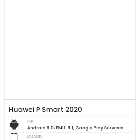
Huawei P Smart 2020
OS
Android 9.0; EMUI 9.1, Google Play Services
Display