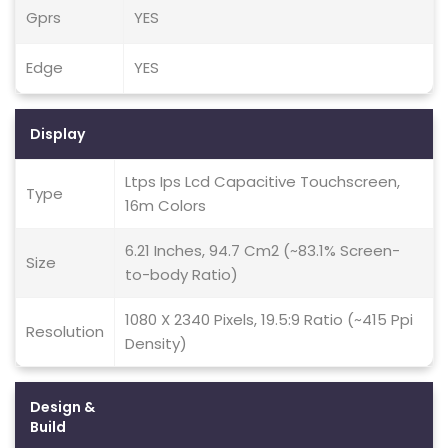
Gprs
YES
Edge
YES
Display
Ltps Ips Lcd Capacitive Touchscreen,
Type
16m Colors
6.21 Inches, 94.7 Cm2 (~83.1% Screen-
Size
to-body Ratio)
1080 X 2340 Pixels, 19.5:9 Ratio (~415 Ppi
Resolution
Density)
Design &
Build