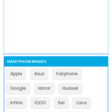
SMARTPHONE BRANDS
Apple
Asus
Fairphone
Google
Honor
Huawei
Infinix
iQOO
Itel
Lava