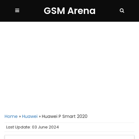
GSM Arena
Home
»
Huawei
»
Huawei P Smart 2020
Last Update: 03 June 2024