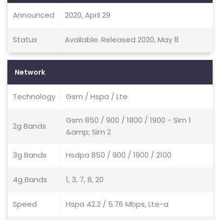
Announced
2020, April 29
Status
Available. Released 2020, May 8
Network
Technology
Gsm / Hspa / Lte
Gsm 850 / 900 / 1800 / 1900 - Sim 1
2g Bands
&amp; Sim 2
3g Bands
Hsdpa 850 / 900 / 1900 / 2100
4g Bands
1, 3, 7, 8, 20
Speed
Hspa 42.2 / 5.76 Mbps, Lte-a