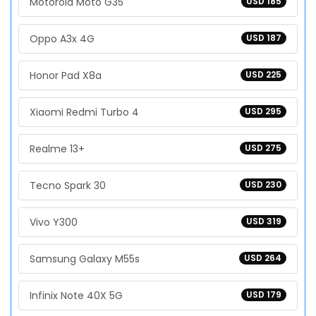
Motorola Moto G35
USD 185
Oppo A3x 4G
USD 187
Honor Pad X8a
USD 225
Xiaomi Redmi Turbo 4
USD 295
Realme 13+
USD 275
Tecno Spark 30
USD 230
Vivo Y300
USD 319
Samsung Galaxy M55s
USD 264
Infinix Note 40X 5G
USD 179