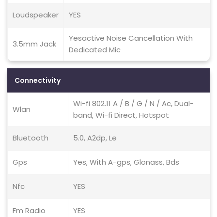
Loudspeaker
YES
Yesactive Noise Cancellation With
3.5mm Jack
Dedicated Mic
Connectivity
Wi-fi 802.11 A / B / G / N / Ac, Dual-
Wlan
band, Wi-fi Direct, Hotspot
Bluetooth
5.0, A2dp, Le
Gps
Yes, With A-gps, Glonass, Bds
Nfc
YES
Fm Radio
YES