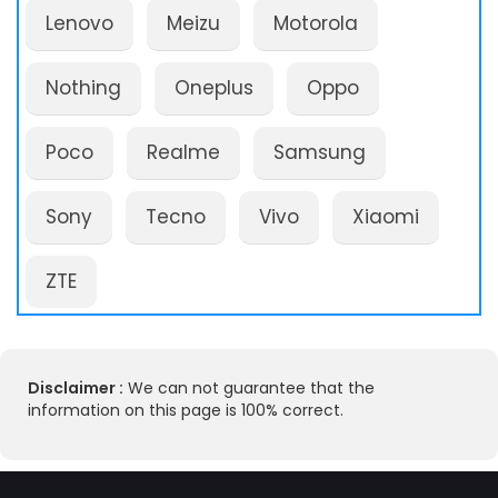
Lenovo
Meizu
Motorola
Nothing
Oneplus
Oppo
Poco
Realme
Samsung
Sony
Tecno
Vivo
Xiaomi
ZTE
Disclaimer :
We can not guarantee that the
information on this page is 100% correct.