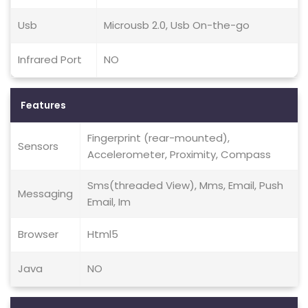
Usb
Microusb 2.0, Usb On-the-go
Infrared Port
NO
Features
Fingerprint (rear-mounted),
Sensors
Accelerometer, Proximity, Compass
Sms(threaded View), Mms, Email, Push
Messaging
Email, Im
Browser
Html5
Java
NO