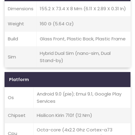
Dimensions
155.2 X 73.4 X 8 Mm (6.11 X 2.89 X 0.31 In)
Weight
160 G (5.64 Oz)
Build
Glass Front, Plastic Back, Plastic Frame
Hybrid Dual Sim (nano-sim, Dual
Sim
Stand-by)
Platform
Android 9.0 (pie); Emui 9.1, Google Play
Os
Services
Chipset
Hisilicon Kirin 710f (12 Nm)
Octa-core (4x2.2 Ghz Cortex-a73
Cpu