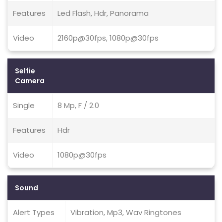
Features
Led Flash, Hdr, Panorama
Video
2160p@30fps, 1080p@30fps
Selfie
Camera
Single
8 Mp, F / 2.0
Features
Hdr
Video
1080p@30fps
Sound
Alert Types
Vibration, Mp3, Wav Ringtones