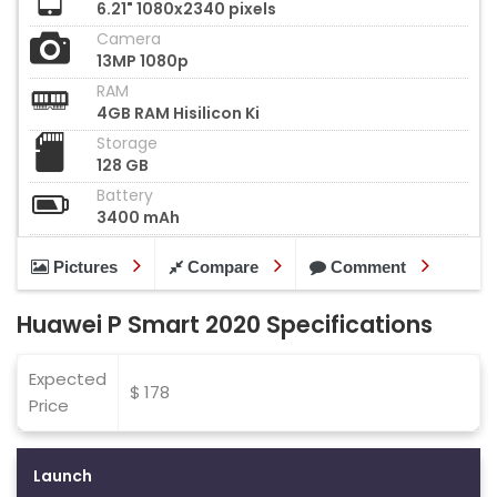
6.21" 1080x2340 pixels
Camera
13MP 1080p
RAM
4GB RAM Hisilicon Ki
Storage
128 GB
Battery
3400 mAh
Pictures
Compare
Comment
Huawei P Smart 2020 Specifications
Expected
$ 178
Price
Launch