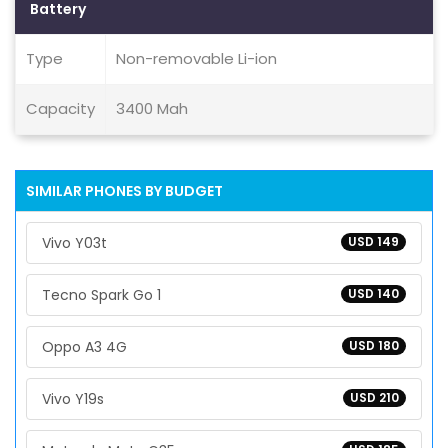
Battery
Type
Non-removable Li-ion
Capacity
3400 Mah
SIMILAR PHONES BY BUDGET
Vivo Y03t
USD 149
Tecno Spark Go 1
USD 140
Oppo A3 4G
USD 180
Vivo Y19s
USD 210