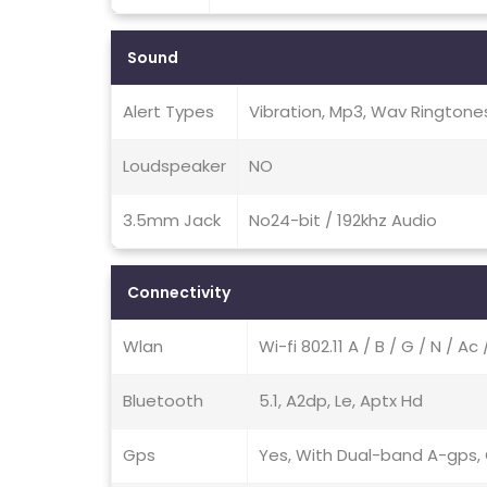
Sound
Alert Types
Vibration, Mp3, Wav Ringtone
Loudspeaker
NO
3.5mm Jack
No24-bit / 192khz Audio
Connectivity
Wlan
Wi-fi 802.11 A / B / G / N / A
Bluetooth
5.1, A2dp, Le, Aptx Hd
Gps
Yes, With Dual-band A-gps, G