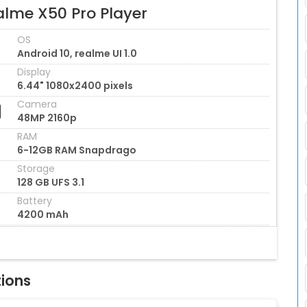
alme X50 Pro Player
OS
Android 10, realme UI 1.0
Display
6.44" 1080x2400 pixels
Camera
48MP 2160p
RAM
6-12GB RAM Snapdrago
Storage
128 GB UFS 3.1
Battery
4200 mAh
tions