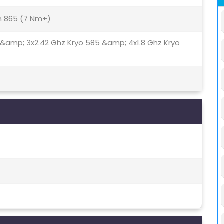
 865 (7 Nm+)
 &amp; 3x2.42 Ghz Kryo 585 &amp; 4x1.8 Ghz Kryo