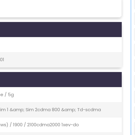
01
e / 5g
- Sim 1 &amp; Sim 2cdma 800 &amp; Td-scdma
aws) / 1900 / 2100cdma2000 1xev-do