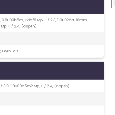
.0, 0.8u00b5m, Pdaf8 Mp, F / 2.3, 119u02da, 16mm
 Mp, F / 2.4, (depth)
; Gyro-eis
 / 3.0, 1.0u00b5m2 Mp, F / 2.4, (depth)