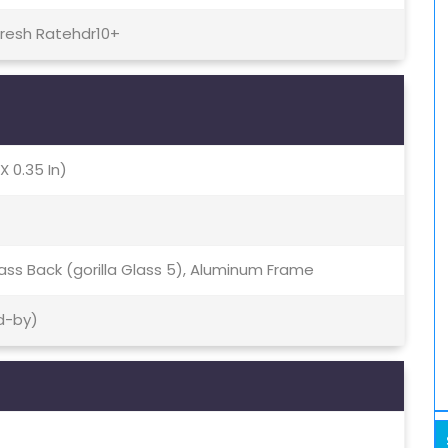
fresh Ratehdr10+
X 0.35 In)
Glass Back (gorilla Glass 5), Aluminum Frame
d-by)