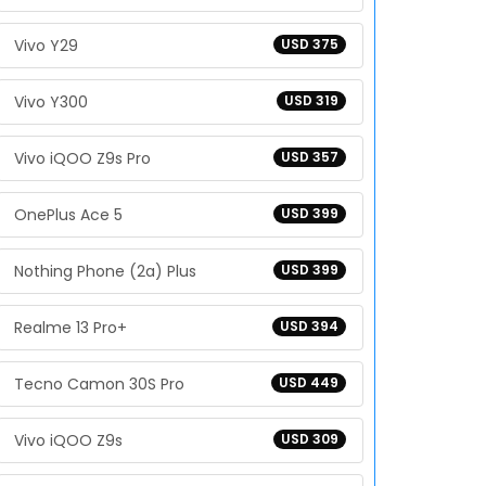
Vivo Y29
USD 375
Vivo Y300
USD 319
Vivo iQOO Z9s Pro
USD 357
OnePlus Ace 5
USD 399
Nothing Phone (2a) Plus
USD 399
Realme 13 Pro+
USD 394
Tecno Camon 30S Pro
USD 449
Vivo iQOO Z9s
USD 309