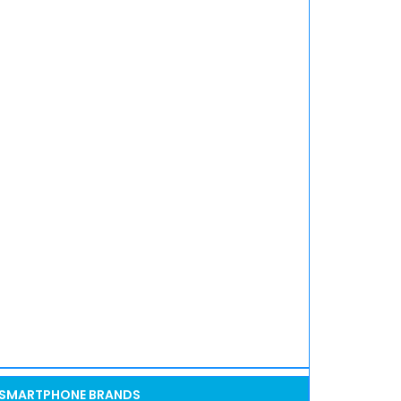
SMARTPHONE BRANDS