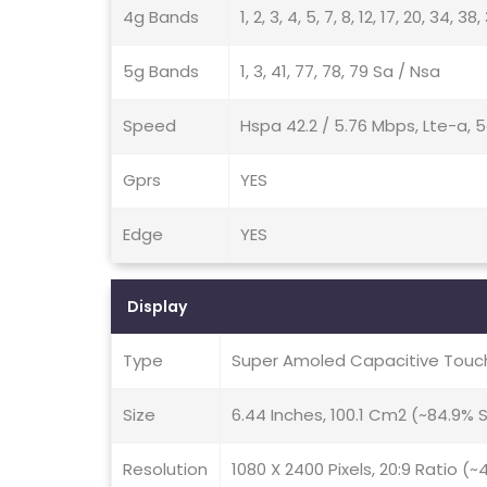
4g Bands
1, 2, 3, 4, 5, 7, 8, 12, 17, 20, 34, 38
5g Bands
1, 3, 41, 77, 78, 79 Sa / Nsa
Speed
Hspa 42.2 / 5.76 Mbps, Lte-a, 
Gprs
YES
Edge
YES
Display
Type
Super Amoled Capacitive Touch
Size
6.44 Inches, 100.1 Cm2 (~84.9%
Resolution
1080 X 2400 Pixels, 20:9 Ratio (~