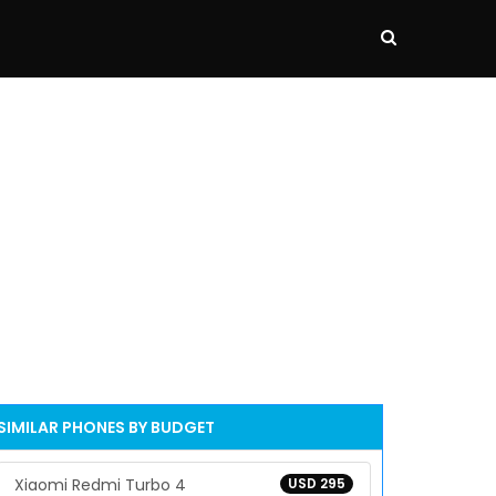
SIMILAR PHONES BY BUDGET
Xiaomi Redmi Turbo 4
USD 295