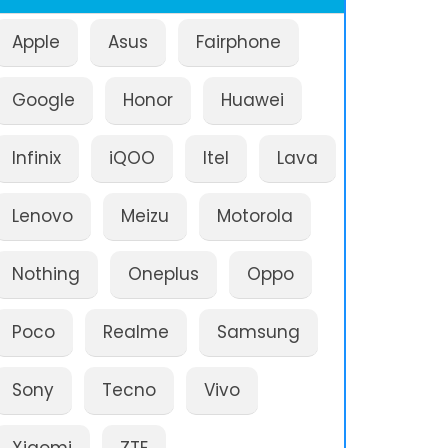
Apple
Asus
Fairphone
Google
Honor
Huawei
Infinix
iQOO
Itel
Lava
Lenovo
Meizu
Motorola
Nothing
Oneplus
Oppo
Poco
Realme
Samsung
Sony
Tecno
Vivo