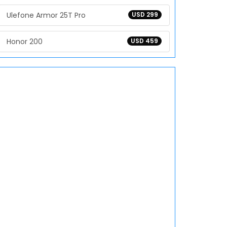
Ulefone Armor 25T Pro
USD 299
Honor 200
USD 459