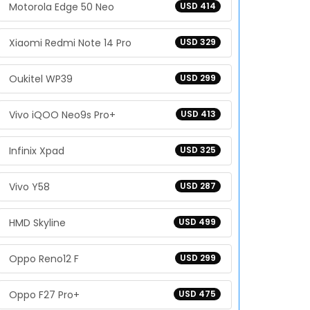
Motorola Edge 50 Neo
USD 414
Xiaomi Redmi Note 14 Pro
USD 329
Oukitel WP39
USD 299
Vivo iQOO Neo9s Pro+
USD 413
Infinix Xpad
USD 325
Vivo Y58
USD 287
HMD Skyline
USD 499
Oppo Reno12 F
USD 299
Oppo F27 Pro+
USD 475