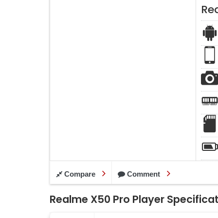
Re
Compare
Comment
Realme X50 Pro Player Specifica