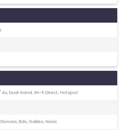
s
c / Ax, Dual-band, Wi-fi Direct, Hotspot
lonass, Bds, Galileo, Navic