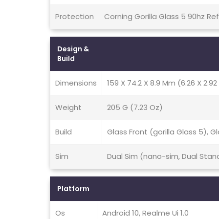
Protection
Corning Gorilla Glass 5 90hz Re
Design &
Build
Dimensions
159 X 74.2 X 8.9 Mm (6.26 X 2.92 
Weight
205 G (7.23 Oz)
Build
Glass Front (gorilla Glass 5), 
Sim
Dual Sim (nano-sim, Dual Stan
Platform
Os
Android 10, Realme Ui 1.0