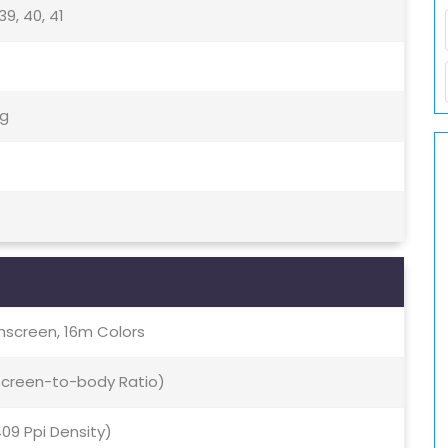
, 39, 40, 41
5g
screen, 16m Colors
 Screen-to-body Ratio)
409 Ppi Density)