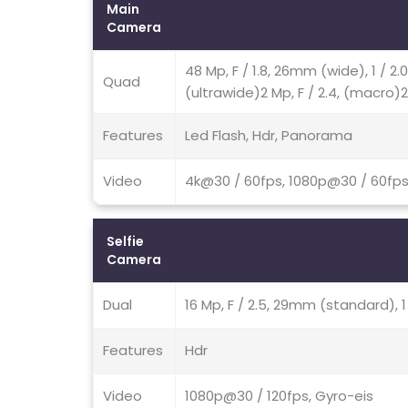
Main
Camera
48 Mp, F / 1.8, 26mm (wide), 1 / 2
Quad
(ultrawide)2 Mp, F / 2.4, (macro)2
Features
Led Flash, Hdr, Panorama
Video
4k@30 / 60fps, 1080p@30 / 60fps
Selfie
Camera
Dual
16 Mp, F / 2.5, 29mm (standard), 1
Features
Hdr
Video
1080p@30 / 120fps, Gyro-eis