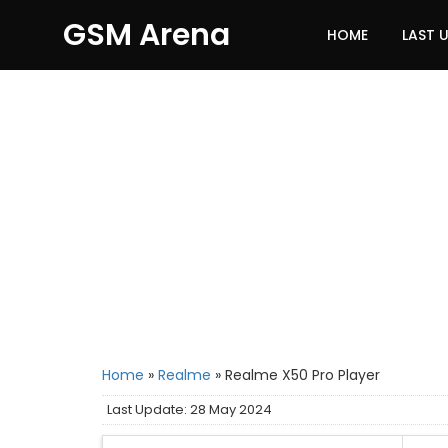
GSM Arena
HOME
LAST 
Home
»
Realme
»
Realme X50 Pro Player
Last Update: 28 May 2024