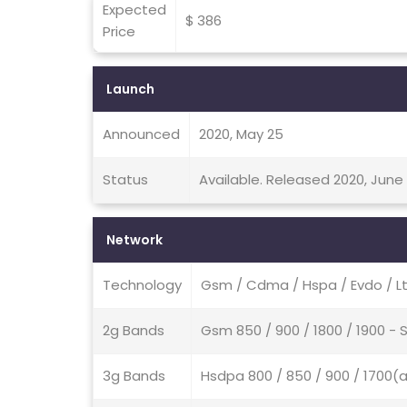
Expected
$ 386
Price
Launch
Announced
2020, May 25
Status
Available. Released 2020, June 
Network
Technology
Gsm / Cdma / Hspa / Evdo / Lt
2g Bands
Gsm 850 / 900 / 1800 / 1900 
3g Bands
Hsdpa 800 / 850 / 900 / 1700(