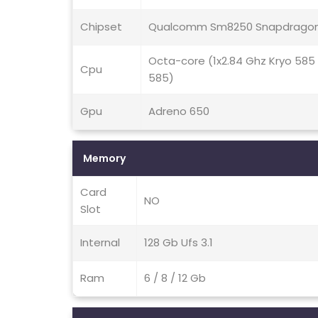
Chipset
Qualcomm Sm8250 Snapdragon
Octa-core (1x2.84 Ghz Kryo 585
Cpu
585)
Gpu
Adreno 650
Memory
Card
NO
Slot
Internal
128 Gb Ufs 3.1
Ram
6 / 8 / 12 Gb