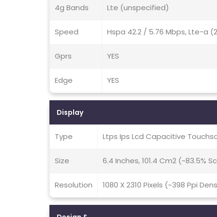
4g Bands
Lte (unspecified)
Speed
Hspa 42.2 / 5.76 Mbps, Lte-a 
Gprs
YES
Edge
YES
Display
Type
Ltps Ips Lcd Capacitive Touchs
Size
6.4 Inches, 101.4 Cm2 (~83.5% 
Resolution
1080 X 2310 Pixels (~398 Ppi Dens