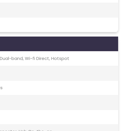
c, Dual-band, Wi-fi Direct, Hotspot
ds