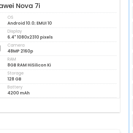
awei Nova 7i
OS
Android 10.0; EMUI 10
Display
6.4" 1080x2310 pixels
Camera
48MP 2160p
RAM
8GB RAM HiSilicon Ki
Storage
128 GB
Battery
4200 mAh