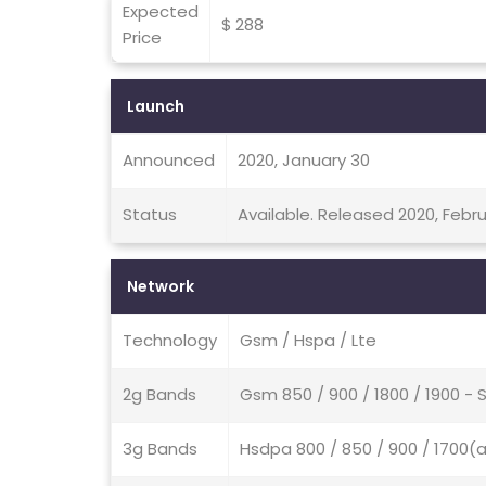
Expected
$ 288
Price
Launch
Announced
2020, January 30
Status
Available. Released 2020, Febru
Network
Technology
Gsm / Hspa / Lte
2g Bands
Gsm 850 / 900 / 1800 / 1900 - 
3g Bands
Hsdpa 800 / 850 / 900 / 1700(a