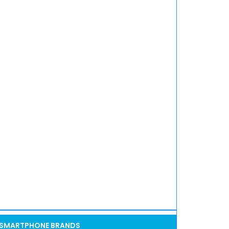
SMARTPHONE BRANDS