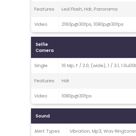
Features
Led Flash, Hdr, Panorama
Video
2160p@30fps, 1080p@30fps
Selfie
Camera
Single
16 Mp, F / 2.0, (wide), 1 / 3.1, 1.0u
Features
Hdr
Video
1080p@30fps
Sound
Alert Types
Vibration, Mp3, Wav Ringtone