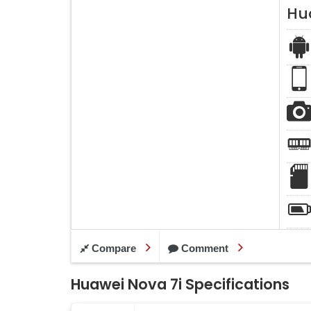
Hu
Compare
Comment
Huawei Nova 7i Specifications