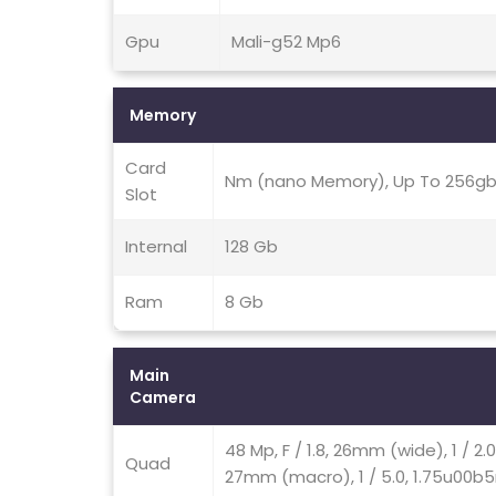
Gpu
Mali-g52 Mp6
Memory
Card
Nm (nano Memory), Up To 256gb 
Slot
Internal
128 Gb
Ram
8 Gb
Main
Camera
48 Mp, F / 1.8, 26mm (wide), 1 / 2.
Quad
27mm (macro), 1 / 5.0, 1.75u00b5