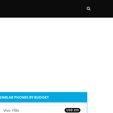
SIMILAR PHONES BY BUDGET
Vivo Y19s
USD 210