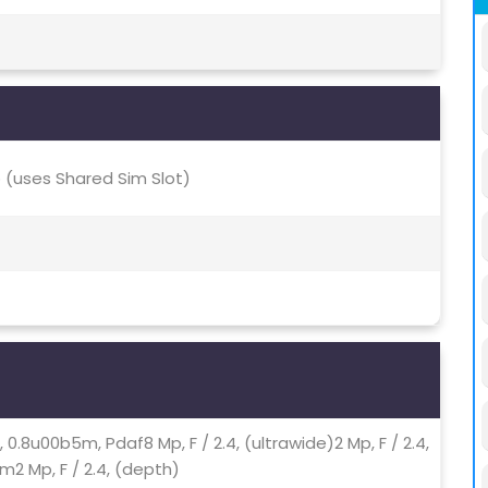
(uses Shared Sim Slot)
0, 0.8u00b5m, Pdaf8 Mp, F / 2.4, (ultrawide)2 Mp, F / 2.4,
m2 Mp, F / 2.4, (depth)