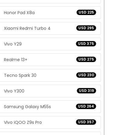
Honor Pad X8a
USD 225
Xiaomi Redmi Turbo 4
USD 295
Vivo Y29
USD 375
Realme 13+
USD 275
Tecno Spark 30
USD 230
Vivo Y300
USD 319
Samsung Galaxy M55s
USD 264
Vivo iQOO Z9s Pro
USD 357