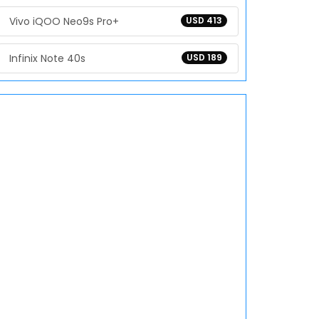
Vivo iQOO Neo9s Pro+
USD 413
Infinix Note 40s
USD 189