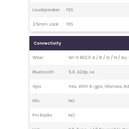
Loudspeaker
YES
3.5mm Jack
YES
Connectivity
Wlan
Wi-fi 802.11 A / B / G / N / A
Bluetooth
5.0, A2dp, Le
Gps
Yes, With A-gps, Glonass, B
Nfc
NO
Fm Radio
NO