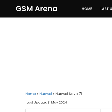
GSM Arena
HOME
LAST 
Home
»
Huawei
»
Huawei Nova 7i
Last Update: 31 May 2024