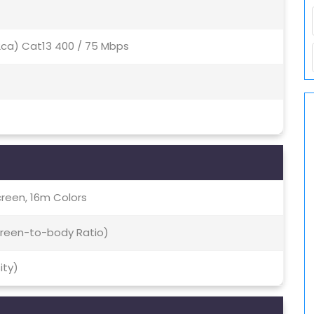
(2ca) Cat13 400 / 75 Mbps
creen, 16m Colors
Screen-to-body Ratio)
ity)