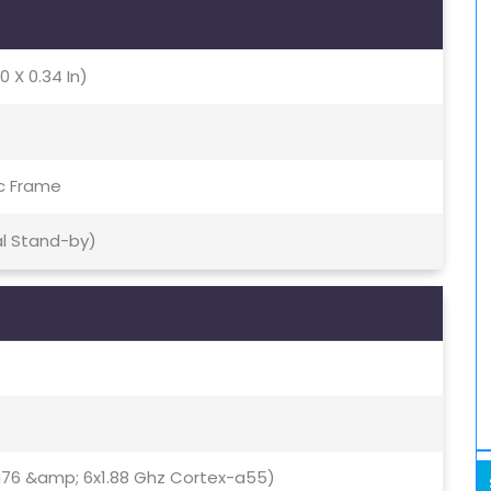
0 X 0.34 In)
ic Frame
al Stand-by)
a76 &amp; 6x1.88 Ghz Cortex-a55)