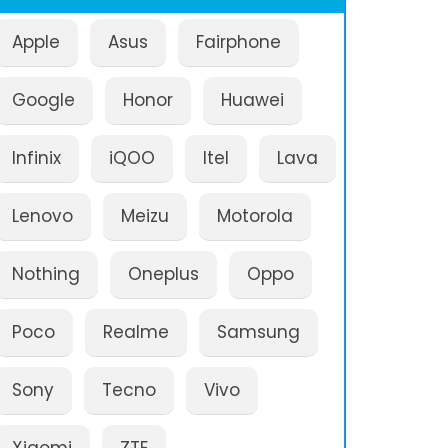
Apple
Asus
Fairphone
Google
Honor
Huawei
Infinix
iQOO
Itel
Lava
Lenovo
Meizu
Motorola
Nothing
Oneplus
Oppo
Poco
Realme
Samsung
Sony
Tecno
Vivo