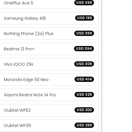
OnePlus Ace 5
USD 399
Samsung Galaxy A16
USD 199
Nothing Phone (2a) Plus
USD 399
Realme 13 Pro+
USD 394
Vivo iQOO Z9s
USD 309
Motorola Edge 50 Neo
USD 414
Xiaomi Redmi Note 14 Pro
USD 329
Oukitel WP52
USD 200
Oukitel WP39
USD 299