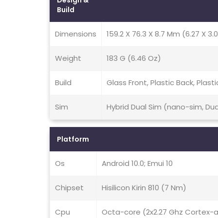
Design &
Build
Dimensions
159.2 X 76.3 X 8.7 Mm (6.27 X 3.0
Weight
183 G (6.46 Oz)
Build
Glass Front, Plastic Back, Plast
Sim
Hybrid Dual Sim (nano-sim, Du
Platform
Os
Android 10.0; Emui 10
Chipset
Hisilicon Kirin 810 (7 Nm)
Cpu
Octa-core (2x2.27 Ghz Cortex-