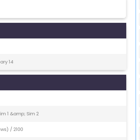
ary 14
Sim 1 &amp; Sim 2
ws) / 2100