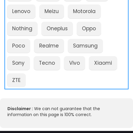
Lenovo
Meizu
Motorola
Nothing
Oneplus
Oppo
Poco
Realme
Samsung
Sony
Tecno
Vivo
Xiaomi
ZTE
Disclaimer :
We can not guarantee that the
information on this page is 100% correct.