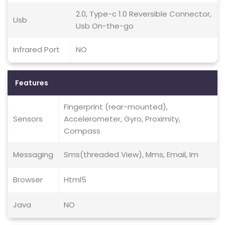
2.0, Type-c 1.0 Reversible Connector,
Usb
Usb On-the-go
Infrared Port
NO
Features
Fingerprint (rear-mounted),
Sensors
Accelerometer, Gyro, Proximity,
Compass
Messaging
Sms(threaded View), Mms, Email, Im
Browser
Html5
Java
NO