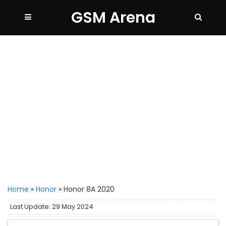
GSM Arena
Home
»
Honor
»
Honor 8A 2020
Last Update: 29 May 2024