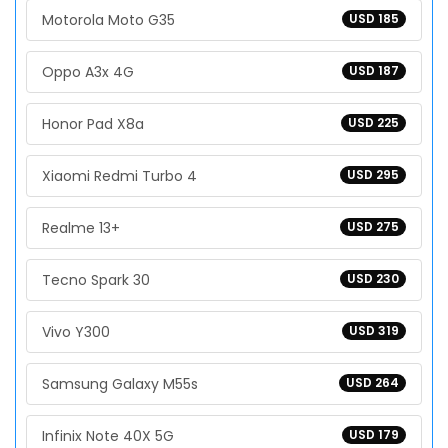
Motorola Moto G35
USD 185
Oppo A3x 4G
USD 187
Honor Pad X8a
USD 225
Xiaomi Redmi Turbo 4
USD 295
Realme 13+
USD 275
Tecno Spark 30
USD 230
Vivo Y300
USD 319
Samsung Galaxy M55s
USD 264
Infinix Note 40X 5G
USD 179