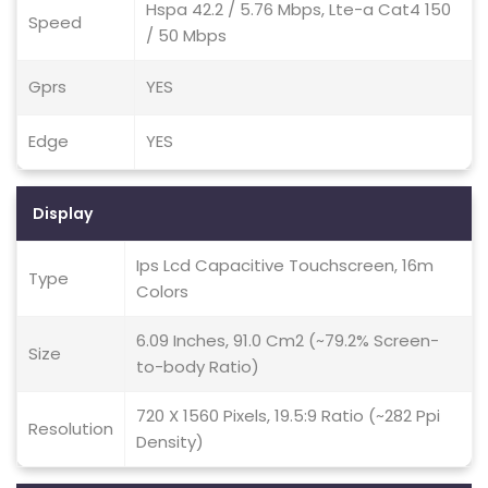
Hspa 42.2 / 5.76 Mbps, Lte-a Cat4 150
Speed
/ 50 Mbps
Gprs
YES
Edge
YES
Display
Ips Lcd Capacitive Touchscreen, 16m
Type
Colors
6.09 Inches, 91.0 Cm2 (~79.2% Screen-
Size
to-body Ratio)
720 X 1560 Pixels, 19.5:9 Ratio (~282 Ppi
Resolution
Density)