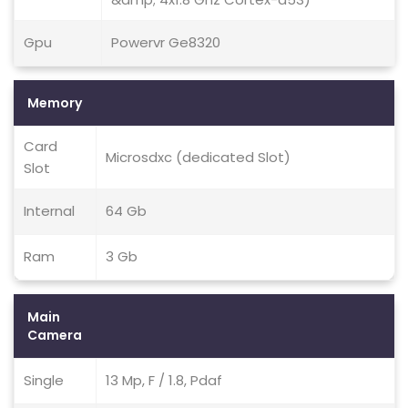
Gpu
Powervr Ge8320
Memory
Card
Microsdxc (dedicated Slot)
Slot
Internal
64 Gb
Ram
3 Gb
Main
Camera
Single
13 Mp, F / 1.8, Pdaf