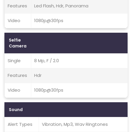
Features
Led Flash, Hdr, Panorama
Video
1080p@30fps
Selfie
Camera
Single
8 Mp, F / 2.0
Features
Hdr
Video
1080p@30fps
Sound
Alert Types
Vibration, Mp3, Wav Ringtones