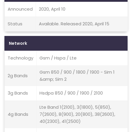
Announced
2020, April 10
Status
Available. Released 2020, April 15
Network
Technology
Gsm / Hspa / Lte
Gsm 850 / 900 / 1800 / 1900 - Sim 1
2g Bands
&amp; Sim 2
3g Bands
Hsdpa 850 / 900 / 1900 / 2100
Lte Band 1(2100), 3(1800), 5(850),
4g Bands
7(2600), 8(900), 20(800), 38(2600),
40(2300), 41(2500)