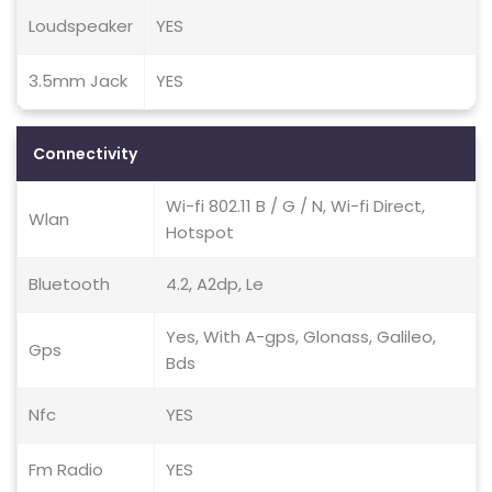
Loudspeaker
YES
3.5mm Jack
YES
Connectivity
Wi-fi 802.11 B / G / N, Wi-fi Direct,
Wlan
Hotspot
Bluetooth
4.2, A2dp, Le
Yes, With A-gps, Glonass, Galileo,
Gps
Bds
Nfc
YES
Fm Radio
YES