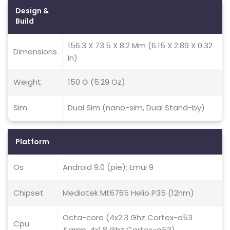
Design &
Build
156.3 X 73.5 X 8.2 Mm (6.15 X 2.89 X 0.32
Dimensions
In)
Weight
150 G (5.29 Oz)
Sim
Dual Sim (nano-sim, Dual Stand-by)
Platform
Os
Android 9.0 (pie); Emui 9
Chipset
Mediatek Mt6765 Helio P35 (12nm)
Octa-core (4x2.3 Ghz Cortex-a53
Cpu
&amp; 4x1.8 Ghz Cortex-a53)