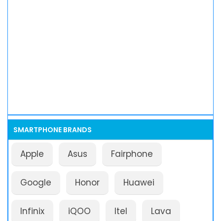
SMARTPHONE BRANDS
Apple
Asus
Fairphone
Google
Honor
Huawei
Infinix
iQOO
Itel
Lava