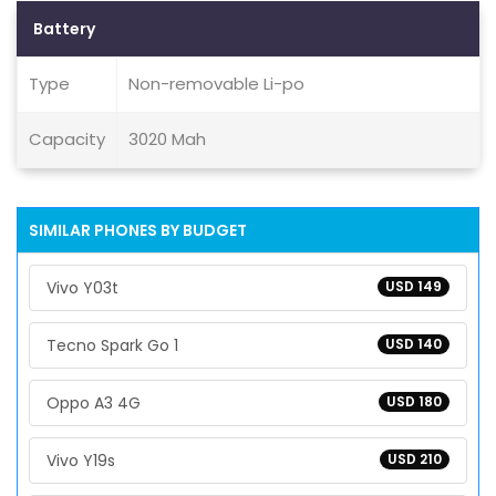
Battery
Type
Non-removable Li-po
Capacity
3020 Mah
SIMILAR PHONES BY BUDGET
Vivo Y03t
USD 149
Tecno Spark Go 1
USD 140
Oppo A3 4G
USD 180
Vivo Y19s
USD 210