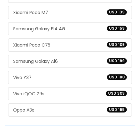
Xiaomi Poco M7
USD 139
Samsung Galaxy F14 4G
USD 159
Xiaomi Poco C75
USD 109
Samsung Galaxy A16
USD 199
Vivo Y37
USD 180
Vivo iQOO Z9s
USD 309
Oppo A3x
USD 165