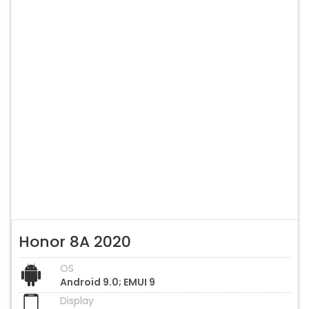
Honor 8A 2020
OS
Android 9.0; EMUI 9
Display