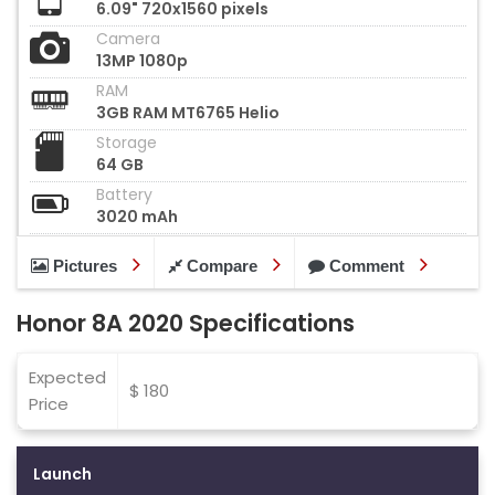
6.09" 720x1560 pixels
Camera
13MP 1080p
RAM
3GB RAM MT6765 Helio
Storage
64 GB
Battery
3020 mAh
Pictures
Compare
Comment
Honor 8A 2020 Specifications
Expected
$ 180
Price
Launch