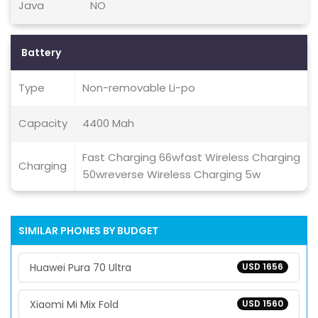
Java
NO
Battery
Type
Non-removable Li-po
Capacity
4400 Mah
Fast Charging 66wfast Wireless Charging
Charging
50wreverse Wireless Charging 5w
SIMILAR PHONES BY BUDGET
Huawei Pura 70 Ultra
USD 1656
Xiaomi Mi Mix Fold
USD 1560