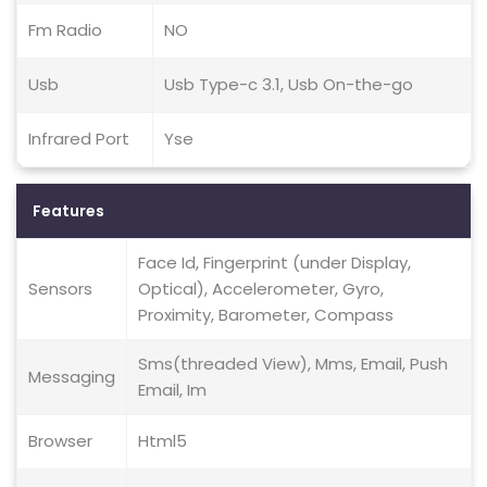
Fm Radio
NO
Usb
Usb Type-c 3.1, Usb On-the-go
Infrared Port
Yse
Features
Face Id, Fingerprint (under Display,
Sensors
Optical), Accelerometer, Gyro,
Proximity, Barometer, Compass
Sms(threaded View), Mms, Email, Push
Messaging
Email, Im
Browser
Html5