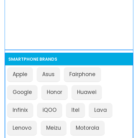
SMARTPHONE BRANDS
Apple
Asus
Fairphone
Google
Honor
Huawei
Infinix
iQOO
Itel
Lava
Lenovo
Meizu
Motorola