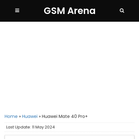
GSM Arena
Home
»
Huawei
»
Huawei Mate 40 Pro+
Last Update: 11 May 2024