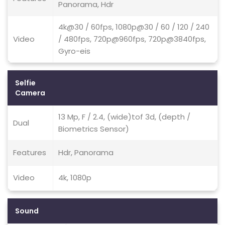
Panorama, Hdr
4k@30 / 60fps, 1080p@30 / 60 / 120 / 240
Video
/ 480fps, 720p@960fps, 720p@3840fps,
Gyro-eis
Selfie
Camera
13 Mp, F / 2.4, (wide)tof 3d, (depth /
Dual
Biometrics Sensor)
Features
Hdr, Panorama
Video
4k, 1080p
Sound