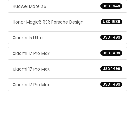
Huawei Mate X5
USD 1549
Honor Magic6 RSR Porsche Design
USD 1536
Xiaomi 15 Ultra
USD 1499
Xiaomi 17 Pro Max
USD 1499
Xiaomi 17 Pro Max
USD 1499
Xiaomi 17 Pro Max
USD 1499