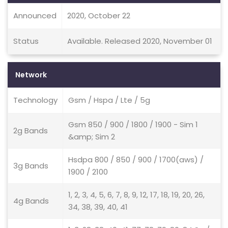
Announced
2020, October 22
Status
Available. Released 2020, November 01
Network
Technology
Gsm / Hspa / Lte / 5g
Gsm 850 / 900 / 1800 / 1900 - Sim 1
2g Bands
&amp; Sim 2
Hsdpa 800 / 850 / 900 / 1700(aws) /
3g Bands
1900 / 2100
1, 2, 3, 4, 5, 6, 7, 8, 9, 12, 17, 18, 19, 20, 26,
4g Bands
34, 38, 39, 40, 41