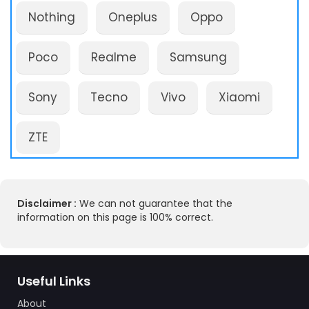
Nothing
Oneplus
Oppo
Poco
Realme
Samsung
Sony
Tecno
Vivo
Xiaomi
ZTE
Disclaimer :
We can not guarantee that the
information on this page is 100% correct.
Useful Links
About