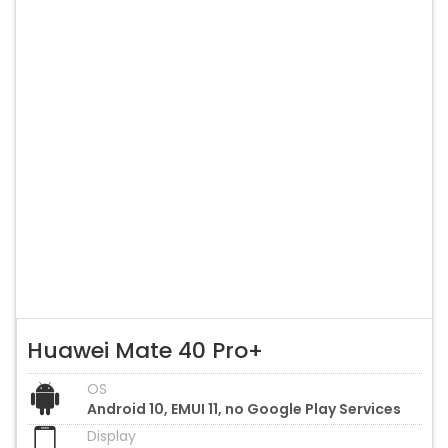
Huawei Mate 40 Pro+
OS
Android 10, EMUI 11, no Google Play Services
Display