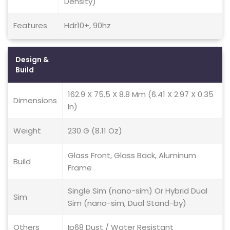
Density)
Features
Hdr10+, 90hz
Design &
Build
162.9 X 75.5 X 8.8 Mm (6.41 X 2.97 X 0.35
Dimensions
In)
Weight
230 G (8.11 Oz)
Glass Front, Glass Back, Aluminum
Build
Frame
Single Sim (nano-sim) Or Hybrid Dual
Sim
Sim (nano-sim, Dual Stand-by)
Others
Ip68 Dust / Water Resistant