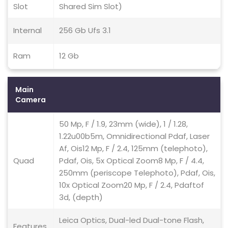
Slot
Shared Sim Slot)
Internal
256 Gb Ufs 3.1
Ram
12 Gb
Main
Camera
50 Mp, F / 1.9, 23mm (wide), 1 / 1.28,
1.22u00b5m, Omnidirectional Pdaf, Laser
Af, Ois12 Mp, F / 2.4, 125mm (telephoto),
Quad
Pdaf, Ois, 5x Optical Zoom8 Mp, F / 4.4,
250mm (periscope Telephoto), Pdaf, Ois,
10x Optical Zoom20 Mp, F / 2.4, Pdaftof
3d, (depth)
Leica Optics, Dual-led Dual-tone Flash,
Features