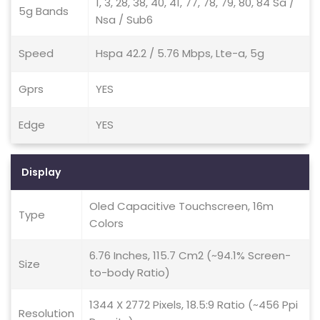
1, 3, 28, 38, 40, 41, 77, 78, 79, 80, 84 Sa /
5g Bands
Nsa / Sub6
Speed
Hspa 42.2 / 5.76 Mbps, Lte-a, 5g
Gprs
YES
Edge
YES
Display
Oled Capacitive Touchscreen, 16m
Type
Colors
6.76 Inches, 115.7 Cm2 (~94.1% Screen-
Size
to-body Ratio)
1344 X 2772 Pixels, 18.5:9 Ratio (~456 Ppi
Resolution