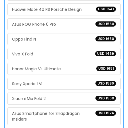
Huawei Mate 40 RS Porsche Design
USD 1541
Asus ROG Phone 6 Pro
USD 1560
Oppo Find N
USD 1650
Vivo X Fold
USD 1469
Honor Magic Vs Ultimate
USD 1651
Sony Xperia 1 VI
USD 1599
Xiaomi Mix Fold 2
USD 1560
Asus Smartphone for Snapdragon
USD 1524
Insiders