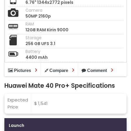
6.76" 1344x2772 pixels
Camera
50MP 2160p
RAM
12GB RAM Kirin 9000
Storage
256 GB UFS 3.1
Battery
4400 mAh
Pictures
Compare
Comment
Huawei Mate 40 Pro+ Specifications
Expected
$ 1,541
Price
Launch