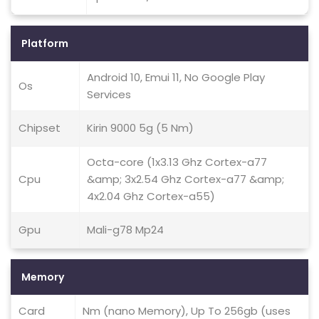
Platform
Android 10, Emui 11, No Google Play
Os
Services
Chipset
Kirin 9000 5g (5 Nm)
Octa-core (1x3.13 Ghz Cortex-a77
Cpu
&amp; 3x2.54 Ghz Cortex-a77 &amp;
4x2.04 Ghz Cortex-a55)
Gpu
Mali-g78 Mp24
Memory
Card
Nm (nano Memory), Up To 256gb (uses