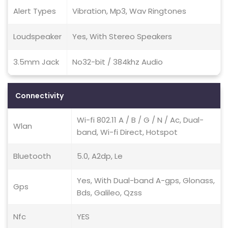
Alert Types
Vibration, Mp3, Wav Ringtones
Loudspeaker
Yes, With Stereo Speakers
3.5mm Jack
No32-bit / 384khz Audio
Connectivity
Wi-fi 802.11 A / B / G / N / Ac, Dual-
Wlan
band, Wi-fi Direct, Hotspot
Bluetooth
5.0, A2dp, Le
Yes, With Dual-band A-gps, Glonass,
Gps
Bds, Galileo, Qzss
Nfc
YES