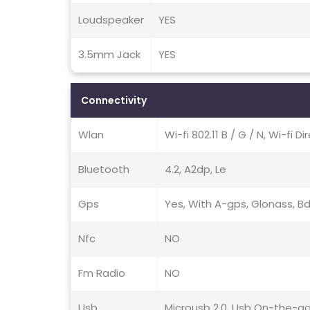
Loudspeaker
YES
3.5mm Jack
YES
Connectivity
Wlan
Wi-fi 802.11 B / G / N, Wi-fi D
Bluetooth
4.2, A2dp, Le
Gps
Yes, With A-gps, Glonass, B
Nfc
NO
Fm Radio
NO
Usb
Microusb 2.0, Usb On-the-g