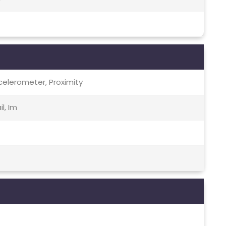
celerometer, Proximity
l, Im