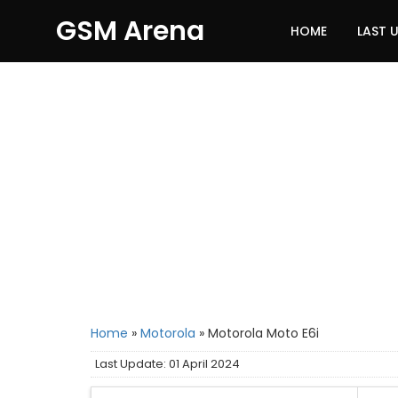
GSM Arena
HOME
LAST 
Home
»
Motorola
»
Motorola Moto E6i
Last Update: 01 April 2024