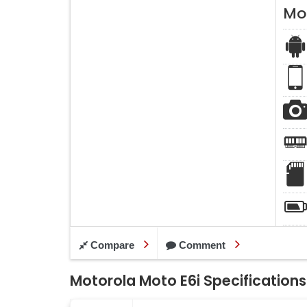
Mo
Compare
Comment
Motorola Moto E6i Specifications