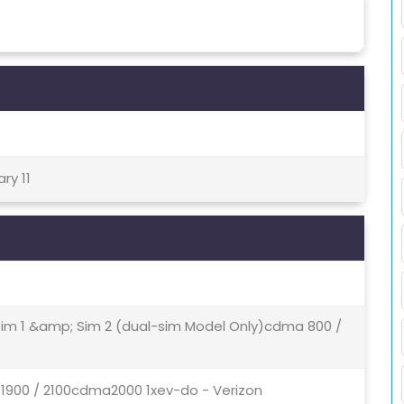
ry 11
 Sim 1 &amp; Sim 2 (dual-sim Model Only)cdma 800 /
 1900 / 2100cdma2000 1xev-do - Verizon