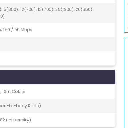
), 5(850), 12(700), 13(700), 25(1900), 26(850),
00)
4 150 / 50 Mbps
, 16m Colors
reen-to-body Ratio)
282 Ppi Density)