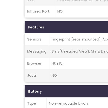
Infrared Port
NO
Features
Sensors
Fingerprint (rear-mounted), Ac
Messaging
Sms(threaded View), Mms, Emai
Browser
Html5
Java
NO
Battery
Type
Non-removable Li-ion