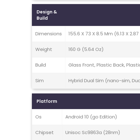
Design &
Build
Dimensions
155.6 X 73 X 8.5 Mm (6.13 X 2.87 
Weight
160 G (5.64 Oz)
Build
Glass Front, Plastic Back, Plast
Sim
Hybrid Dual Sim (nano-sim, Du
Platform
Os
Android 10 (go Edition)
Chipset
Unisoc Sc9863a (28nm)