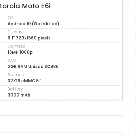
torola Moto E6i
OS
Android 10 (Go edition)
Display
6.1" 720x1560 pixels
Camera
13MP 1080p
RAM
2GB RAM Unisoc SC986
Storage
32 GB eMMC 5.1
Battery
3000 mAh