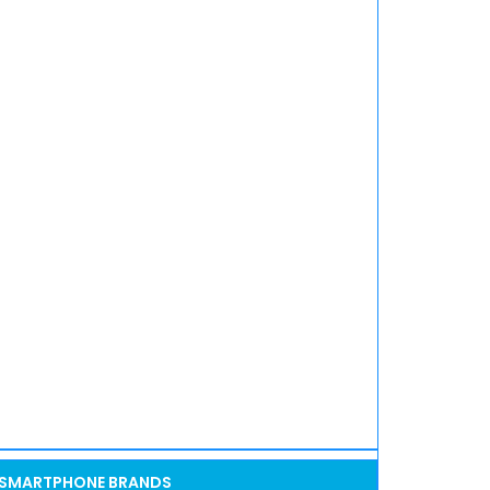
SMARTPHONE BRANDS