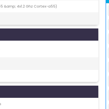
55 &amp; 4x1.2 Ghz Cortex-a55)
)
s