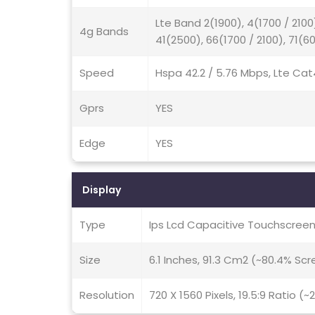
Lte Band 2(1900), 4(1700 / 2100
4g Bands
41(2500), 66(1700 / 2100), 71(6
Speed
Hspa 42.2 / 5.76 Mbps, Lte Cat
Gprs
YES
Edge
YES
Display
Type
Ips Lcd Capacitive Touchscreen
Size
6.1 Inches, 91.3 Cm2 (~80.4% Sc
Resolution
720 X 1560 Pixels, 19.5:9 Ratio (~