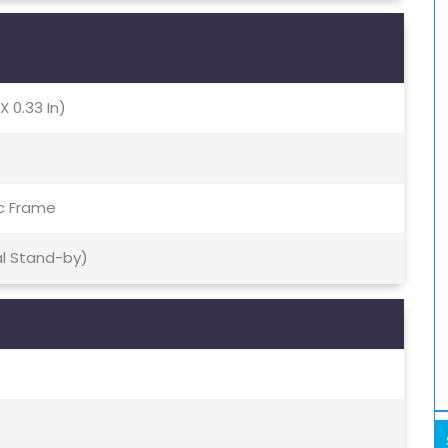
X 0.33 In)
ic Frame
al Stand-by)