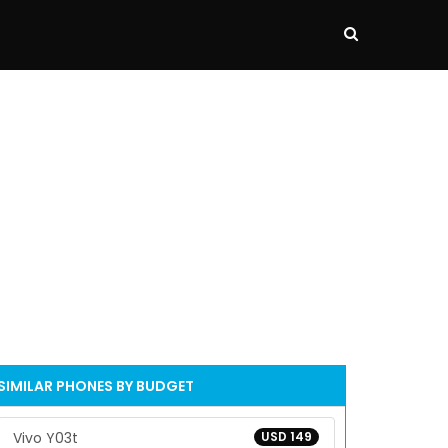
SIMILAR PHONES BY BUDGET
Vivo Y03t
USD 149