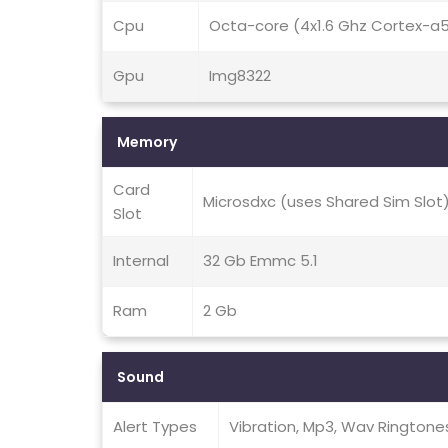
Cpu
Octa-core (4x1.6 Ghz Cortex-a
Gpu
Img8322
Memory
Card
Microsdxc (uses Shared Sim Slot
Slot
Internal
32 Gb Emmc 5.1
Ram
2 Gb
Sound
Alert Types
Vibration, Mp3, Wav Ringtone