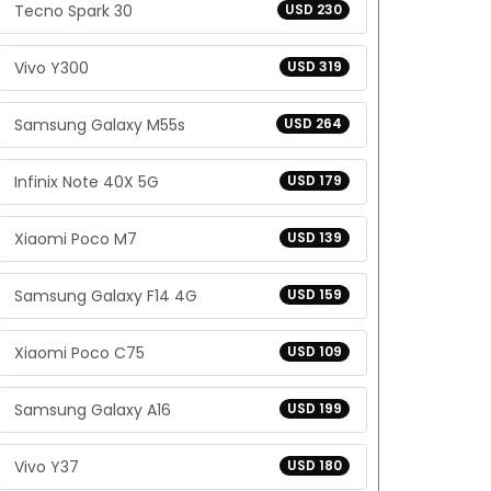
Tecno Spark 30
USD 230
Vivo Y300
USD 319
Samsung Galaxy M55s
USD 264
Infinix Note 40X 5G
USD 179
Xiaomi Poco M7
USD 139
Samsung Galaxy F14 4G
USD 159
Xiaomi Poco C75
USD 109
Samsung Galaxy A16
USD 199
Vivo Y37
USD 180