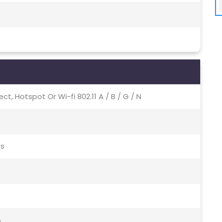
irect, Hotspot Or Wi-fi 802.11 A / B / G / N
ds
o