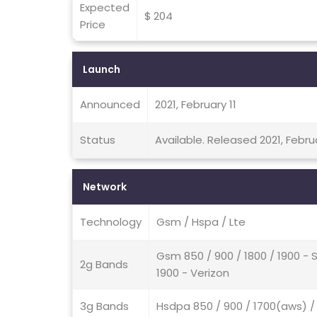
Expected
$ 204
Price
Launch
Announced
2021, February 11
Status
Available. Released 2021, Februa
Network
Technology
Gsm / Hspa / Lte
Gsm 850 / 900 / 1800 / 1900 -
2g Bands
1900 - Verizon
3g Bands
Hsdpa 850 / 900 / 1700(aws) /