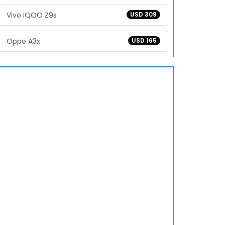
Vivo iQOO Z9s
USD 309
Oppo A3x
USD 165