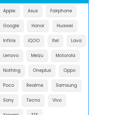
Apple
Asus
Fairphone
Google
Honor
Huawei
Infinix
iQOO
Itel
Lava
Lenovo
Meizu
Motorola
Nothing
Oneplus
Oppo
Poco
Realme
Samsung
Sony
Tecno
Vivo