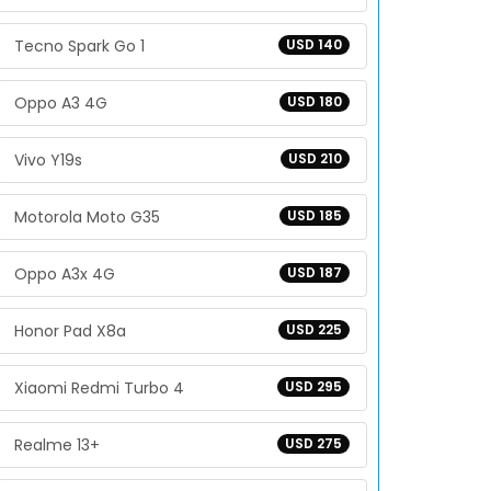
Tecno Spark Go 1
USD 140
Oppo A3 4G
USD 180
Vivo Y19s
USD 210
Motorola Moto G35
USD 185
Oppo A3x 4G
USD 187
Honor Pad X8a
USD 225
Xiaomi Redmi Turbo 4
USD 295
Realme 13+
USD 275