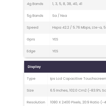
4g Bands
1, 3, 5, 8, 38, 40, 41
5g Bands
Sa / Nsa
Speed
Hspa 42.2 / 5.76 Mbps, Lte-a, 
Gprs
YES
Edge
YES
Display
Type
Ips Lcd Capacitive Touchscreen
Size
6.5 Inches, 102.0 Cm2 (~83.9% 
Resolution
1080 X 2400 Pixels, 20:9 Ratio (~