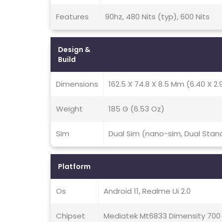
Features
90hz, 480 Nits (typ), 600 Nits
Design &
Build
Dimensions
162.5 X 74.8 X 8.5 Mm (6.40 X 2.9
Weight
185 G (6.53 Oz)
Sim
Dual Sim (nano-sim, Dual Stan
Platform
Os
Android 11, Realme Ui 2.0
Chipset
Mediatek Mt6833 Dimensity 700