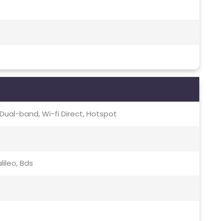
c, Dual-band, Wi-fi Direct, Hotspot
lileo, Bds