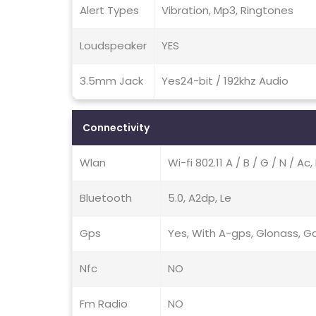
Alert Types
Vibration, Mp3, Ringtones
Loudspeaker
YES
3.5mm Jack
Yes24-bit / 192khz Audio
Connectivity
Wlan
Wi-fi 802.11 A / B / G / N / A
Bluetooth
5.0, A2dp, Le
Gps
Yes, With A-gps, Glonass, Ga
Nfc
NO
Fm Radio
NO