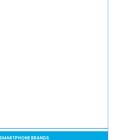
SMARTPHONE BRANDS