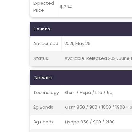
Expected
$ 264
Price
Launch
Announced
2021, May 26
Status
Available. Released 2021, June 1
Network
Technology
Gsm / Hspa / Lte / 5g
2g Bands
Gsm 850 / 900 / 1800 / 1900 - 
3g Bands
Hsdpa 850 / 900 / 2100