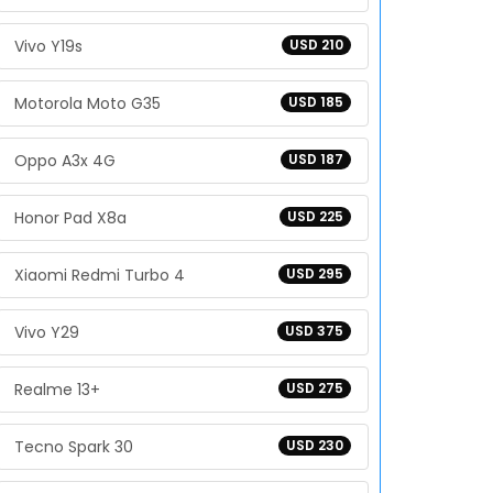
Vivo Y19s
USD 210
Motorola Moto G35
USD 185
Oppo A3x 4G
USD 187
Honor Pad X8a
USD 225
Xiaomi Redmi Turbo 4
USD 295
Vivo Y29
USD 375
Realme 13+
USD 275
Tecno Spark 30
USD 230