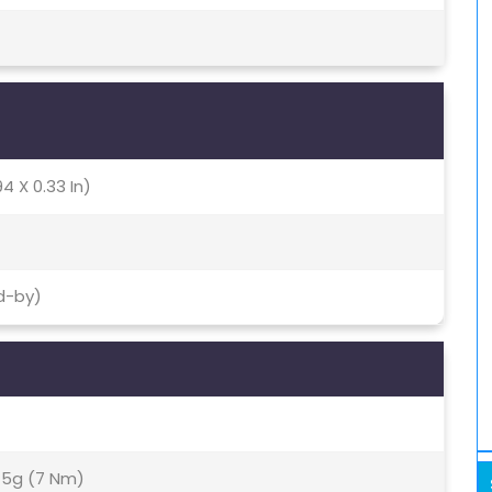
4 X 0.33 In)
d-by)
 5g (7 Nm)