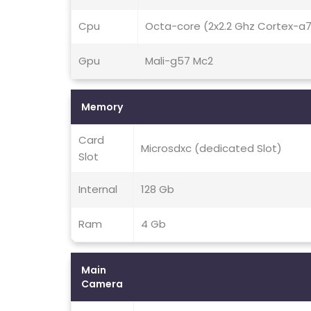
Cpu
Octa-core (2x2.2 Ghz Cortex-a
Gpu
Mali-g57 Mc2
Memory
Card
Microsdxc (dedicated Slot)
Slot
Internal
128 Gb
Ram
4 Gb
Main
Camera