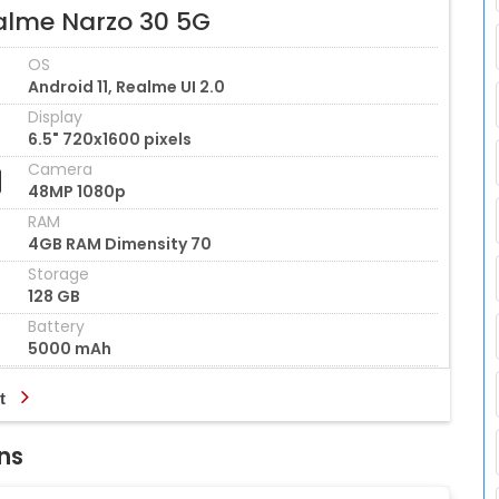
alme Narzo 30 5G
OS
Android 11, Realme UI 2.0
Display
6.5" 720x1600 pixels
Camera
48MP 1080p
RAM
4GB RAM Dimensity 70
Storage
128 GB
Battery
5000 mAh
t
ns