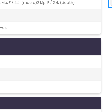
 Mp, F / 2.4, (macro)2 Mp, F / 2.4, (depth)
-eis