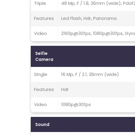
Triple
48 Mp, F / 1.8, 26mm (wide), Pdaf2
Features
Led Flash, Hdr, Panorama
Video
2160p@30fps, 1080p@30fps, Gyro
Selfie
Camera
Single
16 Mp, F / 2.1, 26mm (wide)
Features
Hdr
Video
1080p@30fps
Sound