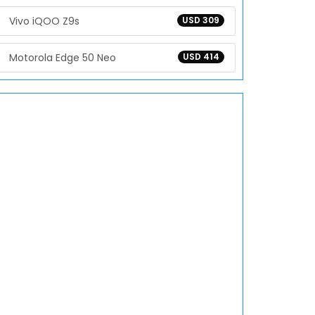
Vivo iQOO Z9s
USD 309
Motorola Edge 50 Neo
USD 414