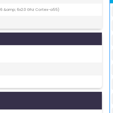
76 &amp; 6x2.0 Ghz Cortex-a55)