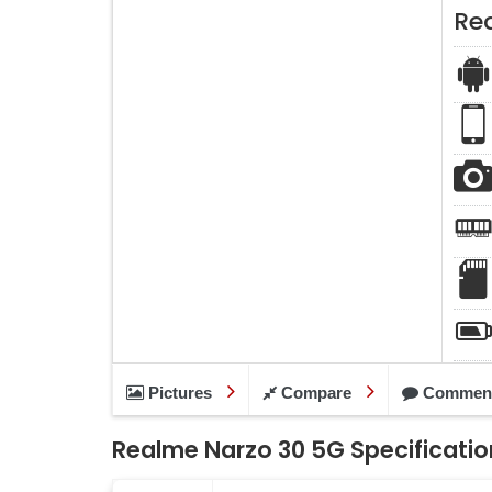
Re
Pictures
Compare
Commen
Realme Narzo 30 5G Specificatio