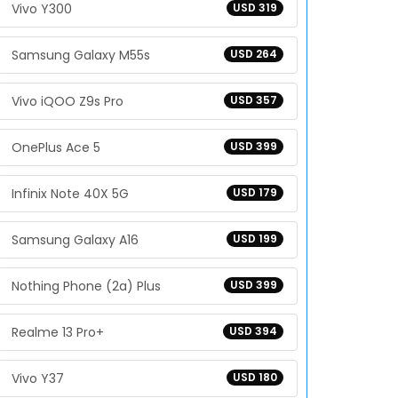
Vivo Y300
USD 319
Samsung Galaxy M55s
USD 264
Vivo iQOO Z9s Pro
USD 357
OnePlus Ace 5
USD 399
Infinix Note 40X 5G
USD 179
Samsung Galaxy A16
USD 199
Nothing Phone (2a) Plus
USD 399
Realme 13 Pro+
USD 394
Vivo Y37
USD 180