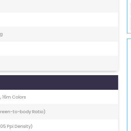
5g
, 16m Colors
Screen-to-body Ratio)
405 Ppi Density)