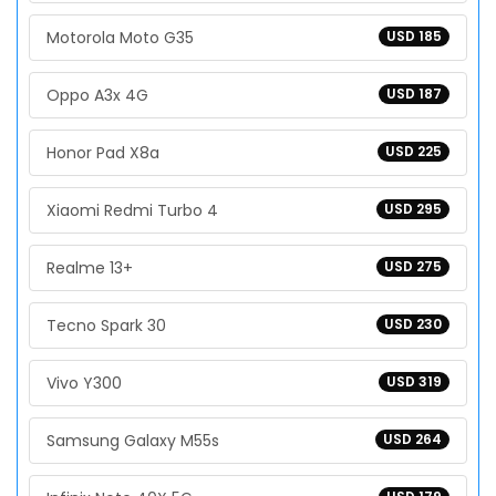
Motorola Moto G35
USD 185
Oppo A3x 4G
USD 187
Honor Pad X8a
USD 225
Xiaomi Redmi Turbo 4
USD 295
Realme 13+
USD 275
Tecno Spark 30
USD 230
Vivo Y300
USD 319
Samsung Galaxy M55s
USD 264