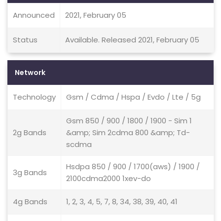
Announced
2021, February 05
Status
Available. Released 2021, February 05
Network
Technology
Gsm / Cdma / Hspa / Evdo / Lte / 5g
Gsm 850 / 900 / 1800 / 1900 - Sim 1
2g Bands
&amp; Sim 2cdma 800 &amp; Td-
scdma
Hsdpa 850 / 900 / 1700(aws) / 1900 /
3g Bands
2100cdma2000 1xev-do
4g Bands
1, 2, 3, 4, 5, 7, 8, 34, 38, 39, 40, 41