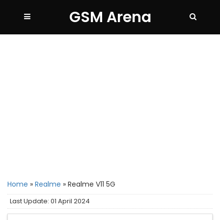
GSM Arena
Home
»
Realme
»
Realme V11 5G
Last Update: 01 April 2024