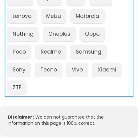
Lenovo
Meizu
Motorola
Nothing
Oneplus
Oppo
Poco
Realme
Samsung
Sony
Tecno
Vivo
Xiaomi
ZTE
Disclaimer :
We can not guarantee that the
information on this page is 100% correct.