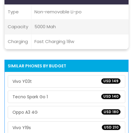
Type
Non-removable Li-po
Capacity
5000 Mah
Charging
Fast Charging 18w
SIMILAR PHONES BY BUDGET
Vivo Y03t
USD 149
Tecno Spark Go 1
USD 140
Oppo A3 4G
USD 180
Vivo Y19s
USD 210