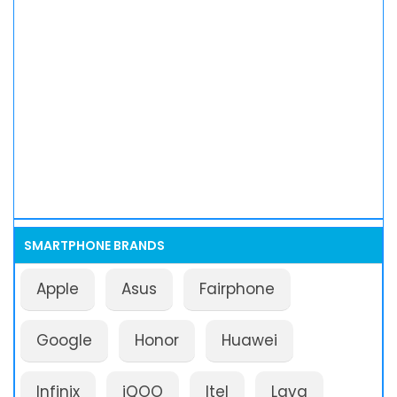
SMARTPHONE BRANDS
Apple
Asus
Fairphone
Google
Honor
Huawei
Infinix
iQOO
Itel
Lava