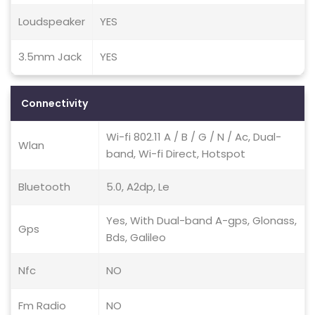
Loudspeaker
YES
3.5mm Jack
YES
Connectivity
Wi-fi 802.11 A / B / G / N / Ac, Dual-
Wlan
band, Wi-fi Direct, Hotspot
Bluetooth
5.0, A2dp, Le
Yes, With Dual-band A-gps, Glonass,
Gps
Bds, Galileo
Nfc
NO
Fm Radio
NO