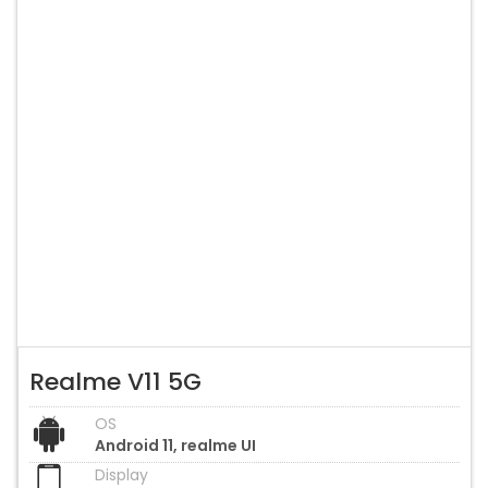
Realme V11 5G
OS
Android 11, realme UI
Display