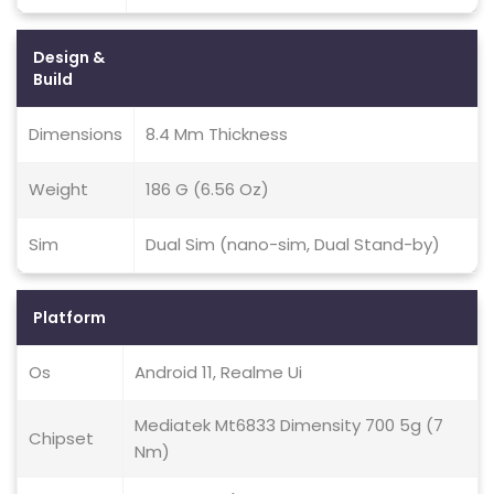
Design &
Build
Dimensions
8.4 Mm Thickness
Weight
186 G (6.56 Oz)
Sim
Dual Sim (nano-sim, Dual Stand-by)
Platform
Os
Android 11, Realme Ui
Mediatek Mt6833 Dimensity 700 5g (7
Chipset
Nm)