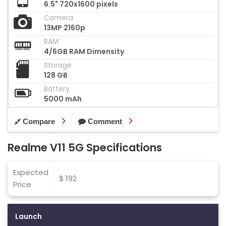
6.5" 720x1600 pixels
Camera
13MP 2160p
RAM
4/6GB RAM Dimensity
Storage
128 GB
Battery
5000 mAh
Compare
Comment
Realme V11 5G Specifications
Expected
$ 192
Price
Launch