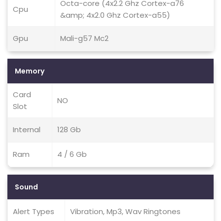
Octa-core (4x2.2 Ghz Cortex-a76
Cpu
&amp; 4x2.0 Ghz Cortex-a55)
Gpu
Mali-g57 Mc2
Memory
Card
NO
Slot
Internal
128 Gb
Ram
4 / 6 Gb
Sound
Alert Types
Vibration, Mp3, Wav Ringtones