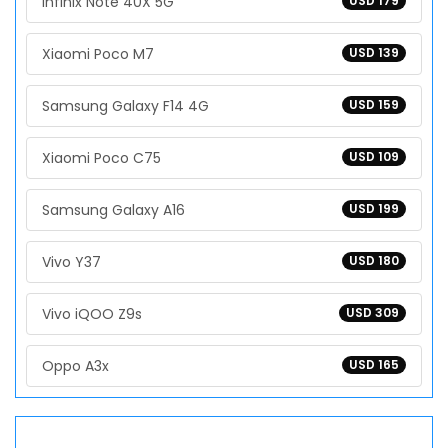
Infinix Note 40X 5G
USD 179
Xiaomi Poco M7
USD 139
Samsung Galaxy F14 4G
USD 159
Xiaomi Poco C75
USD 109
Samsung Galaxy A16
USD 199
Vivo Y37
USD 180
Vivo iQOO Z9s
USD 309
Oppo A3x
USD 165