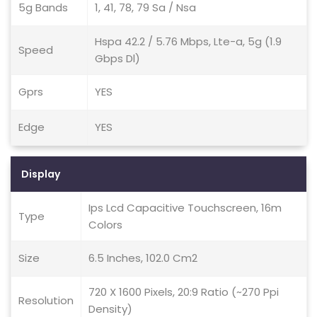
5g Bands
1, 41, 78, 79 Sa / Nsa
Hspa 42.2 / 5.76 Mbps, Lte-a, 5g (1.9
Speed
Gbps Dl)
Gprs
YES
Edge
YES
Display
Ips Lcd Capacitive Touchscreen, 16m
Type
Colors
Size
6.5 Inches, 102.0 Cm2
720 X 1600 Pixels, 20:9 Ratio (~270 Ppi
Resolution
Density)