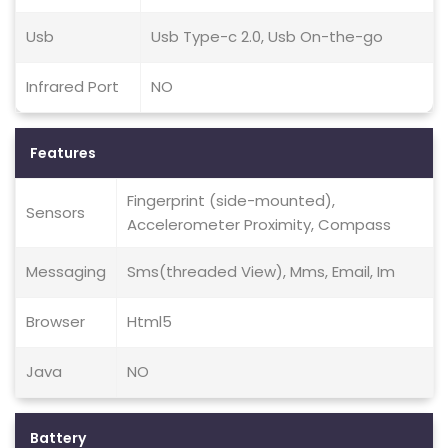
Usb
Usb Type-c 2.0, Usb On-the-go
Infrared Port
NO
Features
Fingerprint (side-mounted),
Sensors
Accelerometer Proximity, Compass
Messaging
Sms(threaded View), Mms, Email, Im
Browser
Html5
Java
NO
Battery