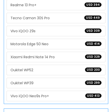
Realme 13 Pro+
USD 394
Tecno Camon 30S Pro
USD 449
Vivo iQOO Z9s
USD 309
Motorola Edge 50 Neo
USD 414
Xiaomi Redmi Note 14 Pro
USD 329
Oukitel WP52
USD 200
Oukitel WP39
USD 299
Vivo iQOO Neo9s Pro+
USD 413