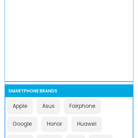
SMARTPHONE BRANDS
Apple
Asus
Fairphone
Google
Honor
Huawei