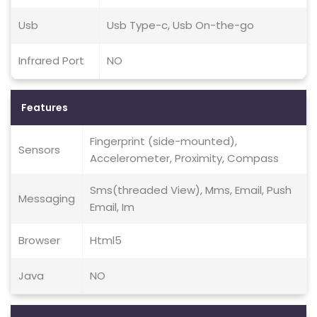
Usb
Usb Type-c, Usb On-the-go
Infrared Port
NO
Features
Fingerprint (side-mounted),
Sensors
Accelerometer, Proximity, Compass
Sms(threaded View), Mms, Email, Push
Messaging
Email, Im
Browser
Html5
Java
NO