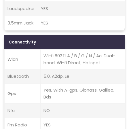
Loudspeaker
YES
3.5mm Jack
YES
Connectivity
Wi-fi 802.11 A / B / G / N / Ac, Dual-
Wlan
band, Wi-fi Direct, Hotspot
Bluetooth
5.0, A2dp, Le
Yes, With A-gps, Glonass, Galileo,
Gps
Bds
Nfc
NO
Fm Radio
YES