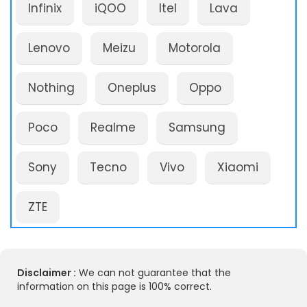
Infinix
iQOO
Itel
Lava
Lenovo
Meizu
Motorola
Nothing
Oneplus
Oppo
Poco
Realme
Samsung
Sony
Tecno
Vivo
Xiaomi
ZTE
Disclaimer :
We can not guarantee that the
information on this page is 100% correct.