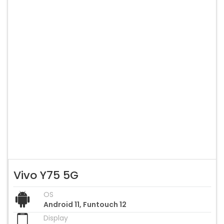
Vivo Y75 5G
OS
Android 11, Funtouch 12
Display