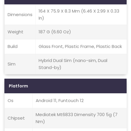
164 X 75.9 X 8.3 Mm (6.46 X 2.99 X 0.33
Dimensions
In)
Weight
187 G (6.60 Oz)
Build
Glass Front, Plastic Frame, Plastic Back
Hybrid Dual Sim (nano-sim, Dual
Sim
Stand-by)
Platform
Os
Android 11, Funtouch 12
Mediatek Mt6833 Dimensity 700 5g (7
Chipset
Nm)