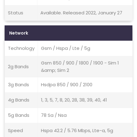
Status
Available. Released 2022, January 27
Network
Technology
Gsm / Hspa / Lte / 5g
Gsm 850 / 900 / 1800 / 1900 - Sim 1
2g Bands
&amp; Sim 2
3g Bands
Hsdpa 850 / 900 / 2100
4g Bands
1, 3, 5, 7, 8, 20, 28, 38, 39, 40, 41
5g Bands
78 Sa / Nsa
Speed
Hspa 42.2 / 5.76 Mbps, Lte-a, 5g