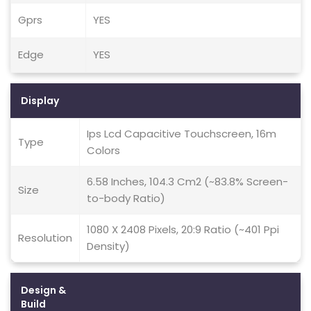
Gprs
YES
Edge
YES
Display
Ips Lcd Capacitive Touchscreen, 16m
Type
Colors
6.58 Inches, 104.3 Cm2 (~83.8% Screen-
Size
to-body Ratio)
1080 X 2408 Pixels, 20:9 Ratio (~401 Ppi
Resolution
Density)
Design &
Build