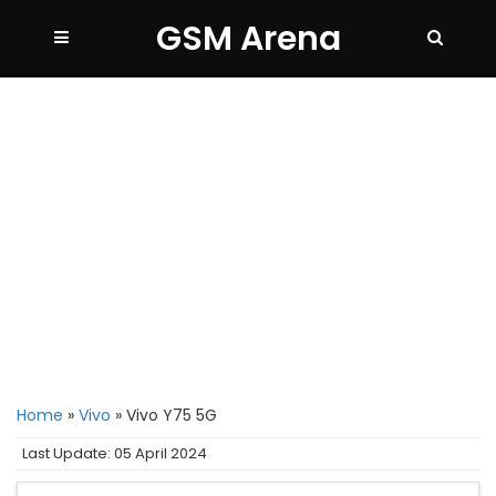
GSM Arena
Home
»
Vivo
»
Vivo Y75 5G
Last Update: 05 April 2024