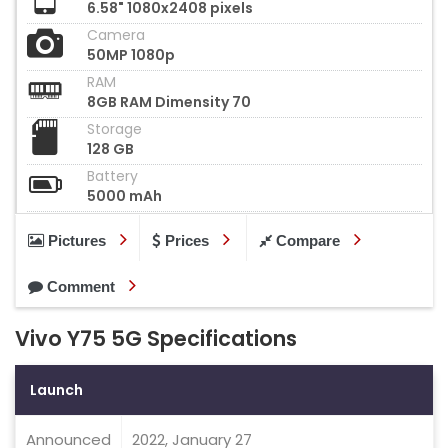
6.58" 1080x2408 pixels
Camera
50MP 1080p
RAM
8GB RAM Dimensity 70
Storage
128 GB
Battery
5000 mAh
Pictures
Prices
Compare
Comment
Vivo Y75 5G Specifications
Launch
Announced
2022, January 27