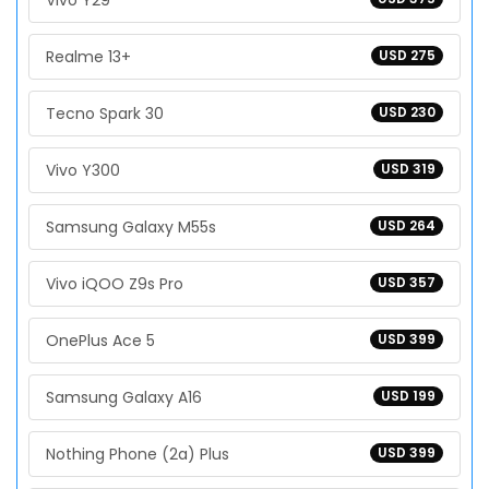
Vivo Y29
Realme 13+
USD 275
Tecno Spark 30
USD 230
Vivo Y300
USD 319
Samsung Galaxy M55s
USD 264
Vivo iQOO Z9s Pro
USD 357
OnePlus Ace 5
USD 399
Samsung Galaxy A16
USD 199
Nothing Phone (2a) Plus
USD 399