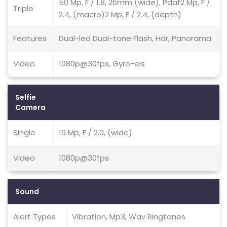
50 Mp, F / 1.8, 26mm (wide), Pdaf2 Mp, F /
Triple
2.4, (macro)2 Mp, F / 2.4, (depth)
Features
Dual-led Dual-tone Flash, Hdr, Panorama
Video
1080p@30fps, Gyro-eis
Selfie
Camera
Single
16 Mp, F / 2.0, (wide)
Video
1080p@30fps
Sound
Alert Types
Vibration, Mp3, Wav Ringtones