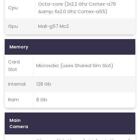
Octa-core (2x2.2 Ghz Cortex-a76
Cpu
&amp; 6x2.0 Ghz Cortex-a55)
Gpu
Mali-g57 Mc2
Memory
Card
Microsdxc (uses Shared Sim Slot)
Slot
Internal
128 Gb
Ram
8 Gb
Main
Camera