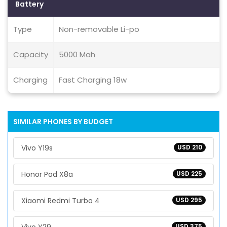
Battery
Type
Non-removable Li-po
Capacity
5000 Mah
Charging
Fast Charging 18w
SIMILAR PHONES BY BUDGET
Vivo Y19s
USD 210
Honor Pad X8a
USD 225
Xiaomi Redmi Turbo 4
USD 295
USD 375