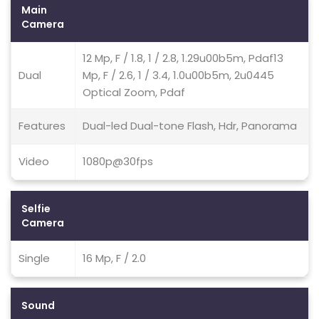
Main
Camera
12 Mp, F / 1.8, 1 / 2.8, 1.29u00b5m, Pdaf13
Dual
Mp, F / 2.6, 1 / 3.4, 1.0u00b5m, 2u0445
Optical Zoom, Pdaf
Features
Dual-led Dual-tone Flash, Hdr, Panorama
Video
1080p@30fps
Selfie
Camera
Single
16 Mp, F / 2.0
Sound