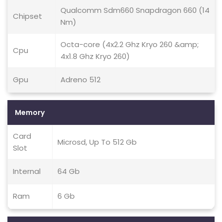
Qualcomm Sdm660 Snapdragon 660 (14
Chipset
Nm)
Octa-core (4x2.2 Ghz Kryo 260 &amp;
Cpu
4x1.8 Ghz Kryo 260)
Gpu
Adreno 512
Memory
Card
Microsd, Up To 512 Gb
Slot
Internal
64 Gb
Ram
6 Gb