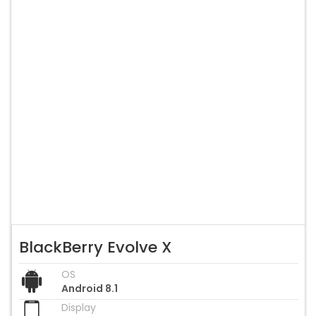
BlackBerry Evolve X
OS
Android 8.1
Display