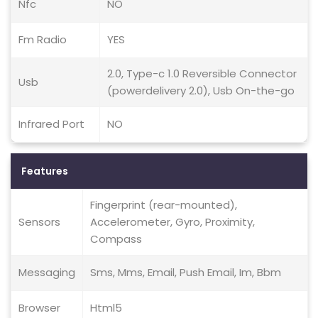
Nfc
NO
Fm Radio
YES
2.0, Type-c 1.0 Reversible Connector
Usb
(powerdelivery 2.0), Usb On-the-go
Infrared Port
NO
Features
Fingerprint (rear-mounted),
Sensors
Accelerometer, Gyro, Proximity,
Compass
Messaging
Sms, Mms, Email, Push Email, Im, Bbm
Browser
Html5