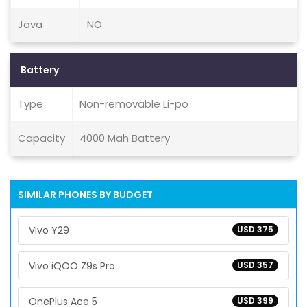
Java
NO
Battery
Type
Non-removable Li-po
Capacity
4000 Mah Battery
SIMILAR PHONES BY BUDGET
Vivo Y29
USD 375
Vivo iQOO Z9s Pro
USD 357
OnePlus Ace 5
USD 399