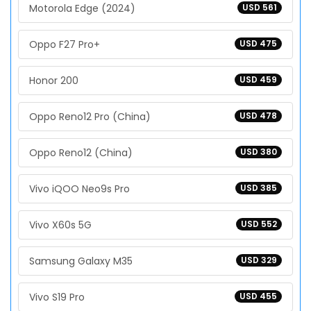
Motorola Edge (2024)
USD 561
Oppo F27 Pro+
USD 475
Honor 200
USD 459
Oppo Reno12 Pro (China)
USD 478
Oppo Reno12 (China)
USD 380
Vivo iQOO Neo9s Pro
USD 385
Vivo X60s 5G
USD 552
Samsung Galaxy M35
USD 329
Vivo S19 Pro
USD 455