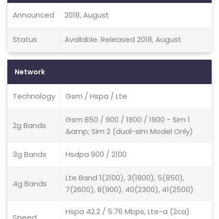
Announced
2018, August
Status
Available. Released 2018, August
Network
Technology
Gsm / Hspa / Lte
Gsm 850 / 900 / 1800 / 1900 - Sim 1
2g Bands
&amp; Sim 2 (dual-sim Model Only)
3g Bands
Hsdpa 900 / 2100
Lte Band 1(2100), 3(1800), 5(850),
4g Bands
7(2600), 8(900), 40(2300), 41(2500)
Hspa 42.2 / 5.76 Mbps, Lte-a (2ca)
Speed