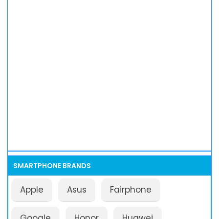
SMARTPHONE BRANDS
Apple
Asus
Fairphone
Google
Honor
Huawei