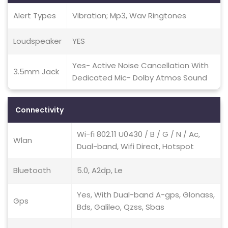
Alert Types
Vibration; Mp3, Wav Ringtones
Loudspeaker
YES
Yes- Active Noise Cancellation With
3.5mm Jack
Dedicated Mic- Dolby Atmos Sound
Connectivity
Wi-fi 802.11 U0430 / B / G / N / Ac,
Wlan
Dual-band, Wifi Direct, Hotspot
Bluetooth
5.0, A2dp, Le
Yes, With Dual-band A-gps, Glonass,
Gps
Bds, Galileo, Qzss, Sbas