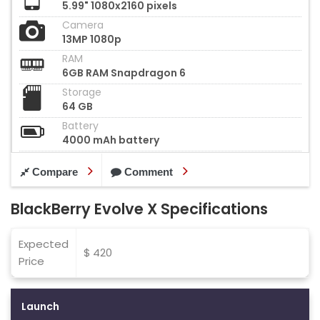
5.99" 1080x2160 pixels
Camera
13MP 1080p
RAM
6GB RAM Snapdragon 6
Storage
64 GB
Battery
4000 mAh battery
Compare
Comment
BlackBerry Evolve X Specifications
Expected
$ 420
Price
Launch