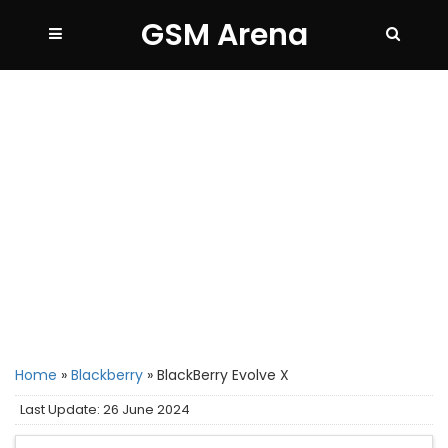
GSM Arena
Home
»
Blackberry
»
BlackBerry Evolve X
Last Update: 26 June 2024