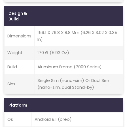
Design &
Build
159.1 X 76.8 X 8.8 Mm (6.26 X 3.02 X 0.35
Dimensions
In)
Weight
170 G (5.93 Oz)
Build
Aluminum Frame (7000 Series)
Single Sim (nano-sim) Or Dual Sim
Sim
(nano-sim, Dual Stand-by)
Platform
Os
Android 8.1 (oreo)