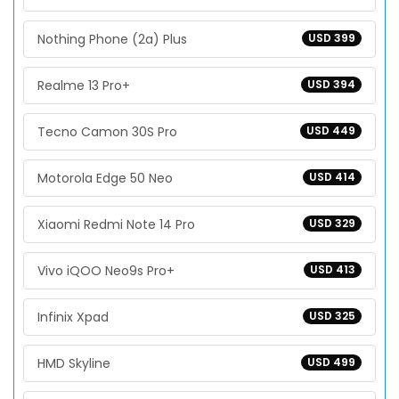
Nothing Phone (2a) Plus
USD 399
Realme 13 Pro+
USD 394
Tecno Camon 30S Pro
USD 449
Motorola Edge 50 Neo
USD 414
Xiaomi Redmi Note 14 Pro
USD 329
Vivo iQOO Neo9s Pro+
USD 413
Infinix Xpad
USD 325
HMD Skyline
USD 499