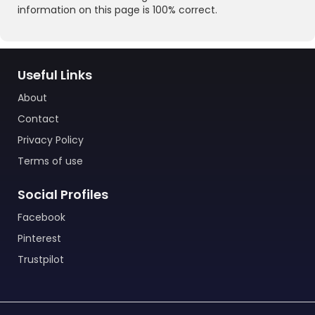
information on this page is 100% correct.
Useful Links
About
Contact
Privacy Policy
Terms of use
Social Profiles
Facebook
Pinterest
Trustpilot