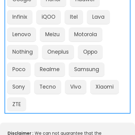
Infinix
iQOO
Itel
Lava
Lenovo
Meizu
Motorola
Nothing
Oneplus
Oppo
Poco
Realme
Samsung
Sony
Tecno
Vivo
Xiaomi
ZTE
Disclaimer :
We can not guarantee that the