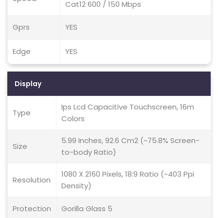
Cat12 600 / 150 Mbps
Gprs
YES
Edge
YES
Display
Ips Lcd Capacitive Touchscreen, 16m
Type
Colors
5.99 Inches, 92.6 Cm2 (~75.8% Screen-
Size
to-body Ratio)
1080 X 2160 Pixels, 18:9 Ratio (~403 Ppi
Resolution
Density)
Protection
Gorilla Glass 5