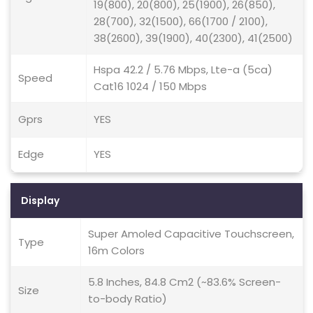
19(800), 20(800), 25(1900), 26(850),
28(700), 32(1500), 66(1700 / 2100),
38(2600), 39(1900), 40(2300), 41(2500)
Hspa 42.2 / 5.76 Mbps, Lte-a (5ca)
Speed
Cat16 1024 / 150 Mbps
Gprs
YES
Edge
YES
Display
Super Amoled Capacitive Touchscreen,
Type
16m Colors
5.8 Inches, 84.8 Cm2 (~83.6% Screen-
Size
to-body Ratio)