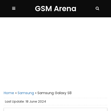
GSM Arena
Home
»
Samsung
»
Samsung Galaxy S8
Last Update: 18 June 2024