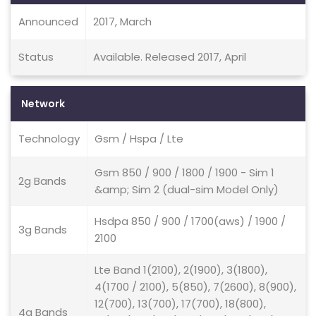
Announced
2017, March
Status
Available. Released 2017, April
Network
Technology
Gsm / Hspa / Lte
Gsm 850 / 900 / 1800 / 1900 - Sim 1
2g Bands
&amp; Sim 2 (dual-sim Model Only)
Hsdpa 850 / 900 / 1700(aws) / 1900 /
3g Bands
2100
Lte Band 1(2100), 2(1900), 3(1800),
4(1700 / 2100), 5(850), 7(2600), 8(900),
12(700), 13(700), 17(700), 18(800),
4g Bands