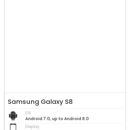
Samsung Galaxy S8
OS
Android 7.0, up to Android 8.0
Display