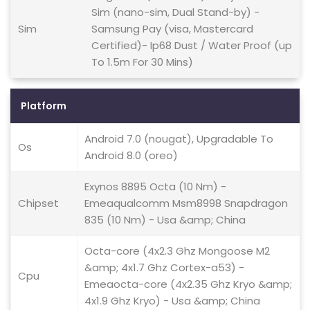
Sim (nano-sim, Dual Stand-by) -
Sim
Samsung Pay (visa, Mastercard
Certified)- Ip68 Dust / Water Proof (up
To 1.5m For 30 Mins)
Platform
Android 7.0 (nougat), Upgradable To
Os
Android 8.0 (oreo)
Exynos 8895 Octa (10 Nm) -
Chipset
Emeaqualcomm Msm8998 Snapdragon
835 (10 Nm) - Usa &amp; China
Octa-core (4x2.3 Ghz Mongoose M2
&amp; 4x1.7 Ghz Cortex-a53) -
Cpu
Emeaocta-core (4x2.35 Ghz Kryo &amp;
4x1.9 Ghz Kryo) - Usa &amp; China