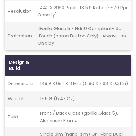
1440 X 2960 Pixels, 18.5:9 Ratio (~570 Ppi
Resolution
Density)
Gorilla Glass 5 - Hdr10 Compliant- 3d
Protection
Touch (home Button Only)- Always-on
Display
Design &
Build
Dimensions
148.9 X 68.1 X 8 Mm (5.86 X 2.68 X 0.31 In)
Weight
155 G (5.47 Oz)
Front / Back Glass (gorilla Glass 5),
Build
Aluminum Frame
Single Sim (nano-sim) Or Hybrid Dual