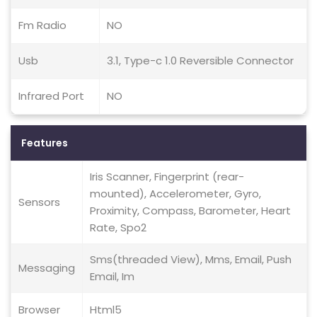
Fm Radio
NO
Usb
3.1, Type-c 1.0 Reversible Connector
Infrared Port
NO
Features
Iris Scanner, Fingerprint (rear-
mounted), Accelerometer, Gyro,
Sensors
Proximity, Compass, Barometer, Heart
Rate, Spo2
Sms(threaded View), Mms, Email, Push
Messaging
Email, Im
Browser
Html5