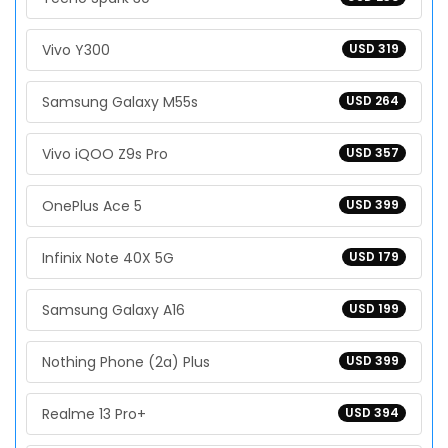
Vivo Y300
USD 319
Samsung Galaxy M55s
USD 264
Vivo iQOO Z9s Pro
USD 357
OnePlus Ace 5
USD 399
Infinix Note 40X 5G
USD 179
Samsung Galaxy A16
USD 199
Nothing Phone (2a) Plus
USD 399
Realme 13 Pro+
USD 394