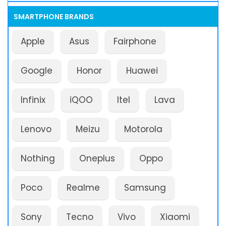
SMARTPHONE BRANDS
Apple
Asus
Fairphone
Google
Honor
Huawei
Infinix
iQOO
Itel
Lava
Lenovo
Meizu
Motorola
Nothing
Oneplus
Oppo
Poco
Realme
Samsung
Sony
Tecno
Vivo
Xiaomi