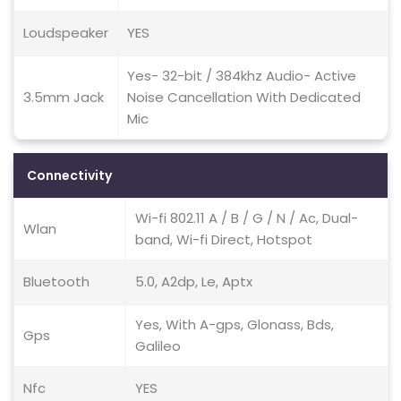
Loudspeaker
YES
Yes- 32-bit / 384khz Audio- Active
3.5mm Jack
Noise Cancellation With Dedicated
Mic
Connectivity
Wi-fi 802.11 A / B / G / N / Ac, Dual-
Wlan
band, Wi-fi Direct, Hotspot
Bluetooth
5.0, A2dp, Le, Aptx
Yes, With A-gps, Glonass, Bds,
Gps
Galileo
Nfc
YES