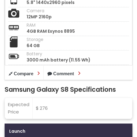
5.8" 1440x2960 pixels
Camera
12MP 2160p
RAM
4GB RAM Exynos 8895
Storage
64 GB
Battery
3000 mAh battery (11.55 Wh)
Compare
Comment
Samsung Galaxy S8 Specifications
Expected
$ 276
Price
Launch