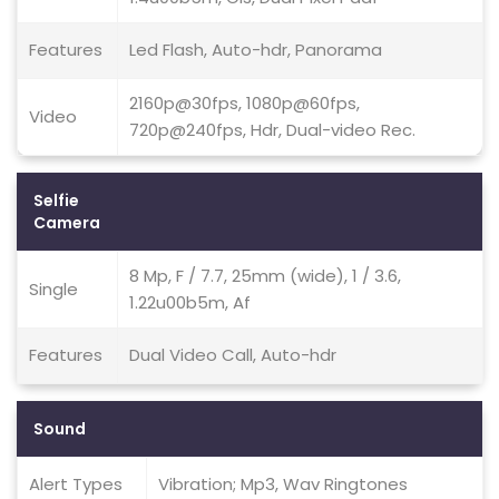
Features
Led Flash, Auto-hdr, Panorama
2160p@30fps, 1080p@60fps,
Video
720p@240fps, Hdr, Dual-video Rec.
Selfie
Camera
8 Mp, F / 7.7, 25mm (wide), 1 / 3.6,
Single
1.22u00b5m, Af
Features
Dual Video Call, Auto-hdr
Sound
Alert Types
Vibration; Mp3, Wav Ringtones