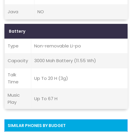
Java
NO
Battery
Type
Non-removable Li-po
Capacity
3000 Mah Battery (11.55 Wh)
Talk
Up To 20 H (3g)
Time
Music
Up To 67 H
Play
SIMILAR PHONES BY BUDGET