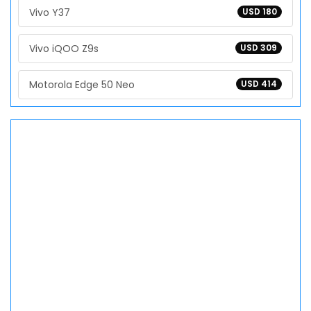
Vivo Y37
USD 180
Vivo iQOO Z9s
USD 309
Motorola Edge 50 Neo
USD 414