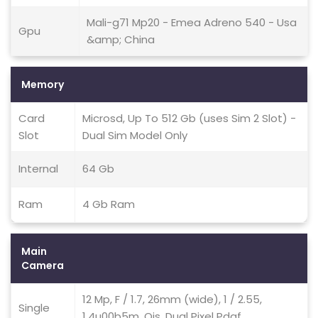
Mali-g71 Mp20 - Emea Adreno 540 - Usa
Gpu
&amp; China
Memory
Card
Microsd, Up To 512 Gb (uses Sim 2 Slot) -
Slot
Dual Sim Model Only
Internal
64 Gb
Ram
4 Gb Ram
Main
Camera
12 Mp, F / 1.7, 26mm (wide), 1 / 2.55,
Single
1.4u00b5m, Ois, Dual Pixel Pdaf