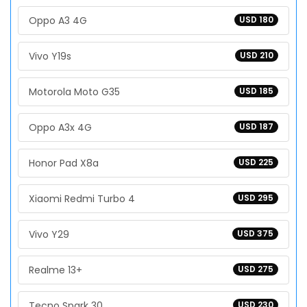
Oppo A3 4G
USD 180
Vivo Y19s
USD 210
Motorola Moto G35
USD 185
Oppo A3x 4G
USD 187
Honor Pad X8a
USD 225
Xiaomi Redmi Turbo 4
USD 295
Vivo Y29
USD 375
Realme 13+
USD 275
Tecno Spark 30
USD 230