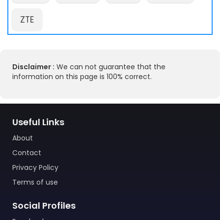
ZTE
Disclaimer :
We can not guarantee that the
information on this page is 100% correct.
Useful Links
About
Contact
Privacy Policy
Terms of use
Social Profiles