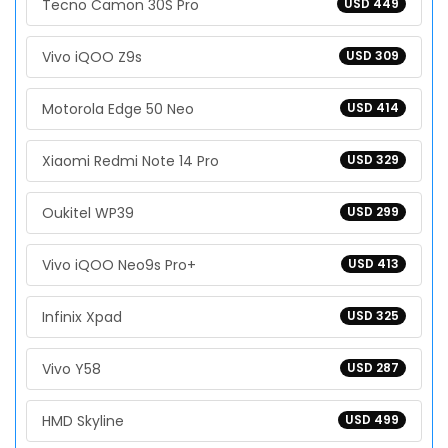
Tecno Camon 30S Pro
USD 449
Vivo iQOO Z9s
USD 309
Motorola Edge 50 Neo
USD 414
Xiaomi Redmi Note 14 Pro
USD 329
Oukitel WP39
USD 299
Vivo iQOO Neo9s Pro+
USD 413
Infinix Xpad
USD 325
Vivo Y58
USD 287
HMD Skyline
USD 499