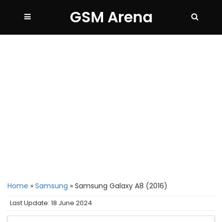
GSM Arena
Home
»
Samsung
»
Samsung Galaxy A8 (2016)
Last Update: 18 June 2024