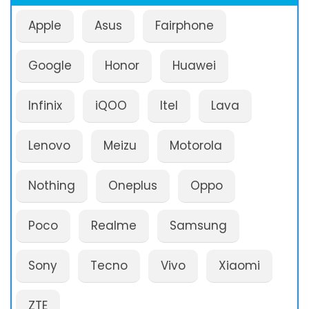
Apple
Asus
Fairphone
Google
Honor
Huawei
Infinix
iQOO
Itel
Lava
Lenovo
Meizu
Motorola
Nothing
Oneplus
Oppo
Poco
Realme
Samsung
Sony
Tecno
Vivo
Xiaomi
ZTE