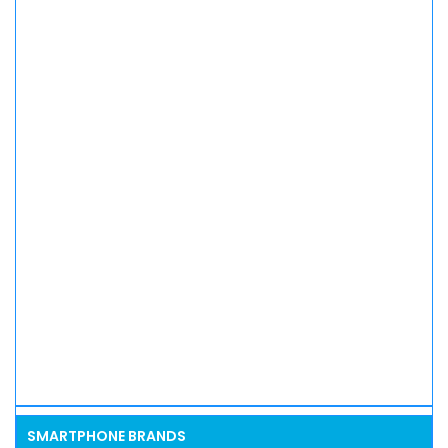
SMARTPHONE BRANDS