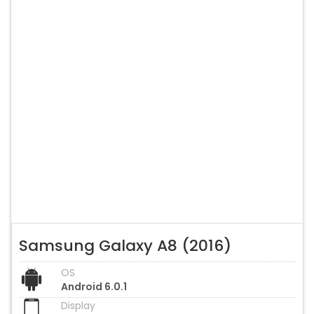
Samsung Galaxy A8 (2016)
OS
Android 6.0.1
Display