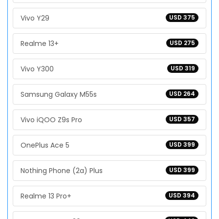
Vivo Y29
USD 375
Realme 13+
USD 275
Vivo Y300
USD 319
Samsung Galaxy M55s
USD 264
Vivo iQOO Z9s Pro
USD 357
OnePlus Ace 5
USD 399
Nothing Phone (2a) Plus
USD 399
Realme 13 Pro+
USD 394