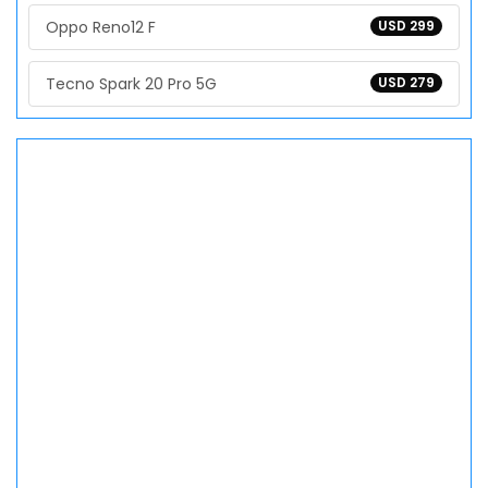
Oppo Reno12 F
USD 299
Tecno Spark 20 Pro 5G
USD 279