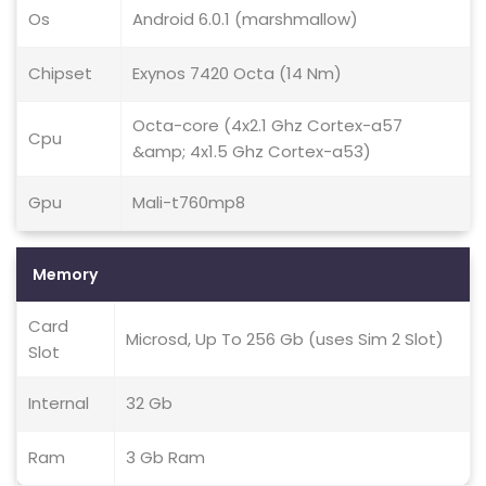
Os
Android 6.0.1 (marshmallow)
Chipset
Exynos 7420 Octa (14 Nm)
Octa-core (4x2.1 Ghz Cortex-a57
Cpu
&amp; 4x1.5 Ghz Cortex-a53)
Gpu
Mali-t760mp8
Memory
Card
Microsd, Up To 256 Gb (uses Sim 2 Slot)
Slot
Internal
32 Gb
Ram
3 Gb Ram