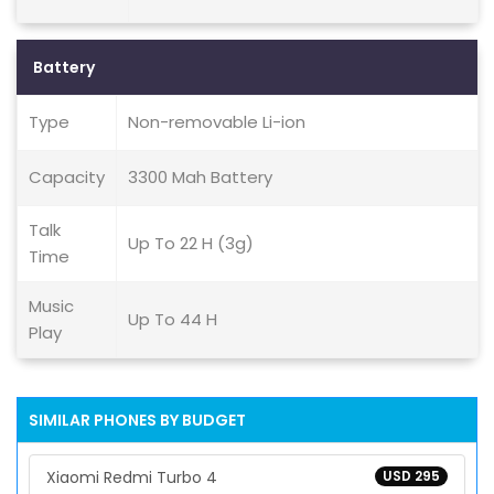
Battery
Type
Non-removable Li-ion
Capacity
3300 Mah Battery
Talk
Up To 22 H (3g)
Time
Music
Up To 44 H
Play
SIMILAR PHONES BY BUDGET
Xiaomi Redmi Turbo 4
USD 295