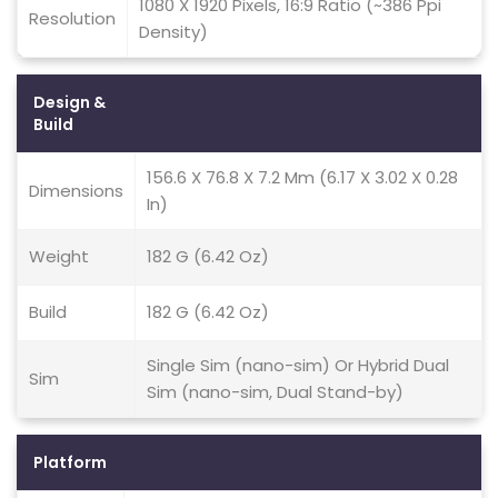
1080 X 1920 Pixels, 16:9 Ratio (~386 Ppi
Resolution
Density)
Design &
Build
156.6 X 76.8 X 7.2 Mm (6.17 X 3.02 X 0.28
Dimensions
In)
Weight
182 G (6.42 Oz)
Build
182 G (6.42 Oz)
Single Sim (nano-sim) Or Hybrid Dual
Sim
Sim (nano-sim, Dual Stand-by)
Platform