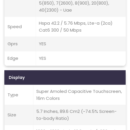
5(850), 7(2600), 8(900), 20(800),
40(2300) - Uae
Hspa 42.2 / 5.76 Mbps, Lte-a (2ca)
Speed
Cat6 300 / 50 Mbps
Gprs
YES
Edge
YES
Display
Super Amoled Capacitive Touchscreen,
Type
16m Colors
5.7 Inches, 89.6 Cm2 (~74.5% Screen-
Size
to-body Ratio)