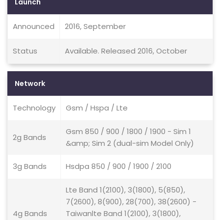
Launch
Announced
2016, September
Status
Available. Released 2016, October
Network
Technology
Gsm / Hspa / Lte
Gsm 850 / 900 / 1800 / 1900 - Sim 1
2g Bands
&amp; Sim 2 (dual-sim Model Only)
3g Bands
Hsdpa 850 / 900 / 1900 / 2100
Lte Band 1(2100), 3(1800), 5(850),
7(2600), 8(900), 28(700), 38(2600) -
4g Bands
Taiwanlte Band 1(2100), 3(1800),