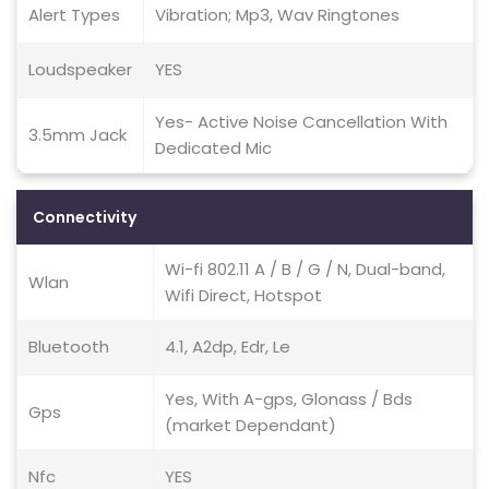
Alert Types
Vibration; Mp3, Wav Ringtones
Loudspeaker
YES
Yes- Active Noise Cancellation With
3.5mm Jack
Dedicated Mic
Connectivity
Wi-fi 802.11 A / B / G / N, Dual-band,
Wlan
Wifi Direct, Hotspot
Bluetooth
4.1, A2dp, Edr, Le
Yes, With A-gps, Glonass / Bds
Gps
(market Dependant)
Nfc
YES