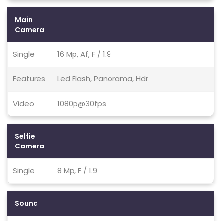
Main
Camera
Single
16 Mp, Af, F / 1.9
Features
Led Flash, Panorama, Hdr
Video
1080p@30fps
Selfie
Camera
Single
8 Mp, F / 1.9
Sound