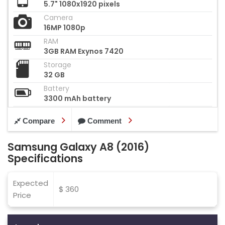
5.7" 1080x1920 pixels
Camera
16MP 1080p
RAM
3GB RAM Exynos 7420
Storage
32 GB
Battery
3300 mAh battery
Compare
Comment
Samsung Galaxy A8 (2016)
Specifications
Expected
$ 360
Price