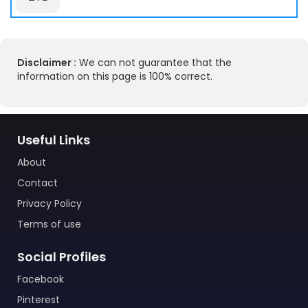
Disclaimer :
We can not guarantee that the
information on this page is 100% correct.
Useful Links
About
Contact
Privacy Policy
Terms of use
Social Profiles
Facebook
Pinterest