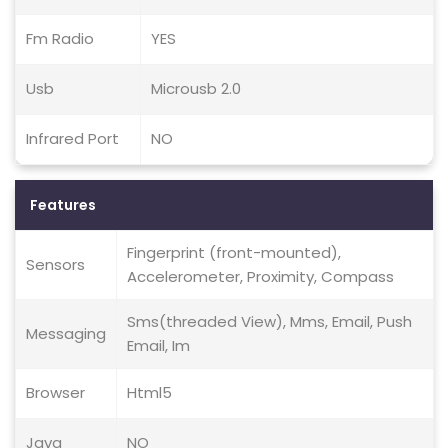
Fm Radio
YES
Usb
Microusb 2.0
Infrared Port
NO
Features
Fingerprint (front-mounted),
Sensors
Accelerometer, Proximity, Compass
Sms(threaded View), Mms, Email, Push
Messaging
Email, Im
Browser
Html5
Java
NO