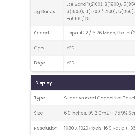
Lte Band 1(2100), 3(1800), 5(85
4g Bands
3(1800), 4(1700 / 2100), 5(850)
-a910f / Ds
Speed
Hspa 42.2 / 5.76 Mbps, Lte-a 
Gprs
YES
Edge
YES
Display
Type
Super Amoled Capacitive Touch
Size
6.0 Inches, 99.2 Cm2 (~75.9% S
Resolution
1080 X 1920 Pixels, 16:9 Ratio (~3