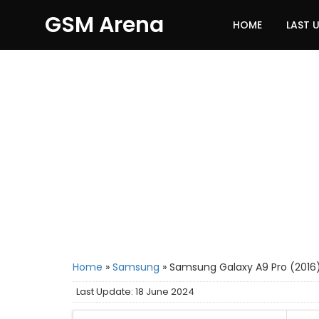
GSM Arena
HOME
LAST 
Home
»
Samsung
»
Samsung Galaxy A9 Pro (2016
Last Update: 18 June 2024