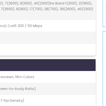
0), 7(2600), 8(900), 40(2300)lte Band 1(2100), 2(1900),
, 7(2600), 8(900), 17(700), 28(700), 38(2600), 40(2300)
(3ca) Cat6 300 / 50 Mbps
screen, 16m Colors
creen-to-body Ratio)
67 Ppi Density)