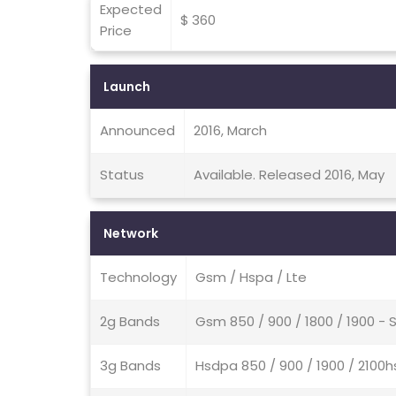
Expected
$ 360
Price
Launch
Announced
2016, March
Status
Available. Released 2016, May
Network
Technology
Gsm / Hspa / Lte
2g Bands
Gsm 850 / 900 / 1800 / 1900 - 
3g Bands
Hsdpa 850 / 900 / 1900 / 2100h