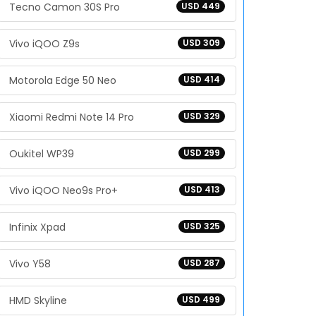
Tecno Camon 30S Pro
USD 449
Vivo iQOO Z9s
USD 309
Motorola Edge 50 Neo
USD 414
Xiaomi Redmi Note 14 Pro
USD 329
Oukitel WP39
USD 299
Vivo iQOO Neo9s Pro+
USD 413
Infinix Xpad
USD 325
Vivo Y58
USD 287
HMD Skyline
USD 499