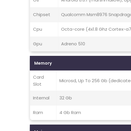
Chipset
Qualcomm Msm8976 Snapdrago
Cpu
Octa-core (4x1.8 Ghz Cortex-a
Gpu
Adreno 510
Memory
Card
Microsd, Up To 256 Gb (dedicate
Slot
Internal
32 Gb
Ram
4 Gb Ram