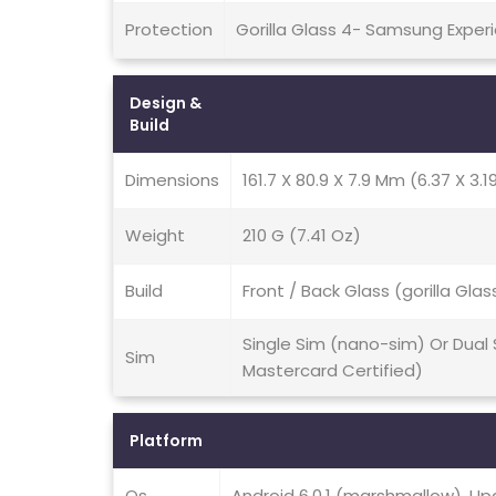
Protection
Gorilla Glass 4- Samsung Experi
Design &
Build
Dimensions
161.7 X 80.9 X 7.9 Mm (6.37 X 3.19
Weight
210 G (7.41 Oz)
Build
Front / Back Glass (gorilla Gl
Single Sim (nano-sim) Or Dual
Sim
Mastercard Certified)
Platform
Os
Android 6.0.1 (marshmallow), Up