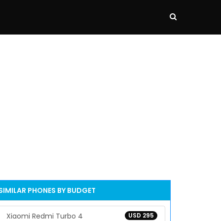
SIMILAR PHONES BY BUDGET
Xiaomi Redmi Turbo 4
USD 295