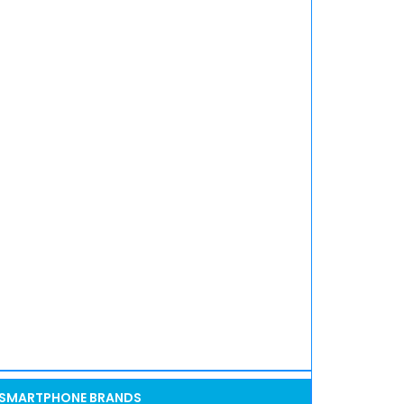
SMARTPHONE BRANDS