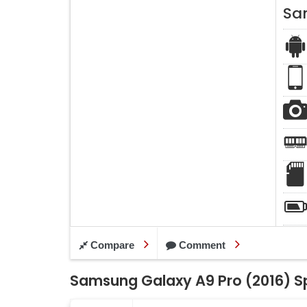
Sa
Compare
Comment
Samsung Galaxy A9 Pro (2016) Sp