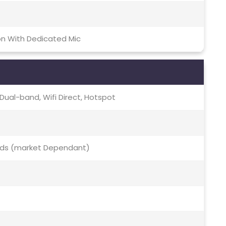
on With Dedicated Mic
c, Dual-band, Wifi Direct, Hotspot
 Bds (market Dependant)