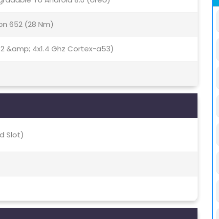
n 652 (28 Nm)
72 &amp; 4x1.4 Ghz Cortex-a53)
d Slot)