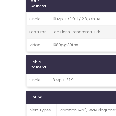
Main
Camera
Single
16 Mp, F / 1.9, 1 / 2.8, Ois, Af
Features
Led Flash, Panorama, Hdr
Video
1080p@30fps
Selfie
Camera
Single
8 Mp, F / 1.9
Sound
Alert Types
Vibration; Mp3, Wav Ringtone