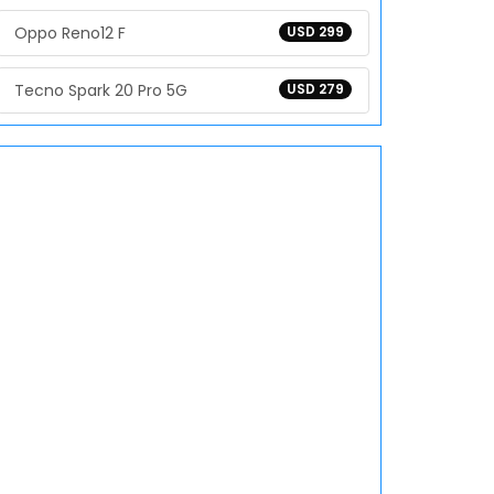
Oppo Reno12 F
USD 299
Tecno Spark 20 Pro 5G
USD 279