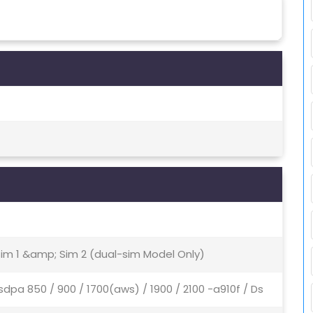
Sim 1 &amp; Sim 2 (dual-sim Model Only)
sdpa 850 / 900 / 1700(aws) / 1900 / 2100 -a910f / Ds