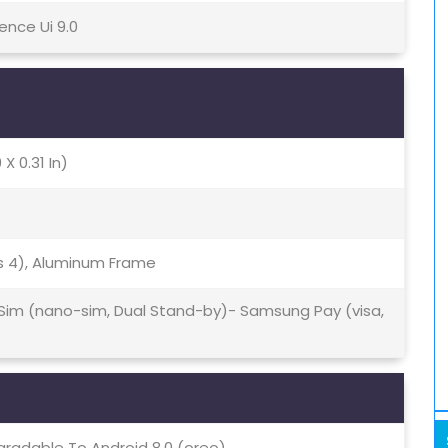
ence Ui 9.0
 X 0.31 In)
ass 4), Aluminum Frame
 Sim (nano-sim, Dual Stand-by)- Samsung Pay (visa,
gradable To Android 8.0 (oreo)