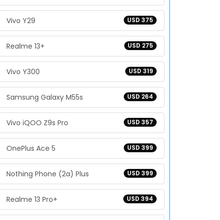
Vivo Y29
USD 375
Realme 13+
USD 275
Vivo Y300
USD 319
Samsung Galaxy M55s
USD 264
Vivo iQOO Z9s Pro
USD 357
OnePlus Ace 5
USD 399
Nothing Phone (2a) Plus
USD 399
Realme 13 Pro+
USD 394