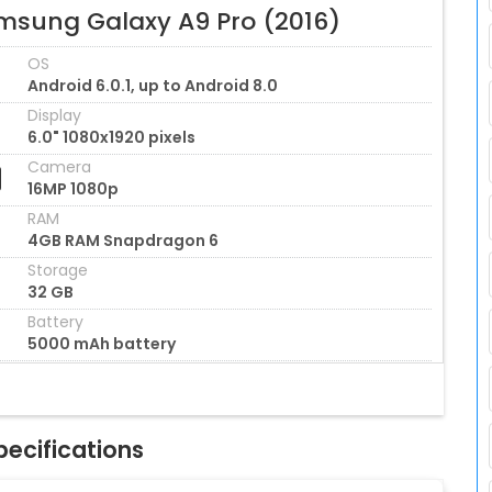
msung Galaxy A9 Pro (2016)
OS
Android 6.0.1, up to Android 8.0
Display
6.0" 1080x1920 pixels
Camera
16MP 1080p
RAM
4GB RAM Snapdragon 6
Storage
32 GB
Battery
5000 mAh battery
ecifications