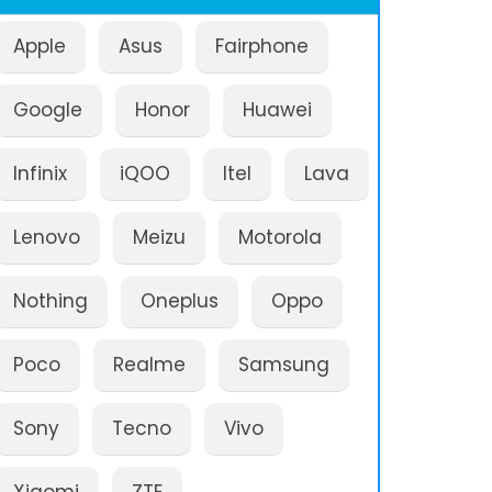
Apple
Asus
Fairphone
Google
Honor
Huawei
Infinix
iQOO
Itel
Lava
Lenovo
Meizu
Motorola
Nothing
Oneplus
Oppo
Poco
Realme
Samsung
Sony
Tecno
Vivo