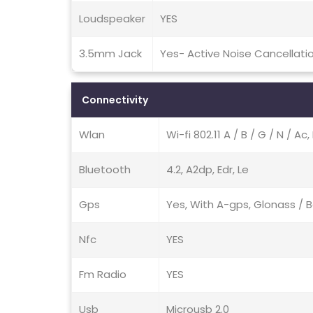
Loudspeaker
YES
3.5mm Jack
Yes- Active Noise Cancellati
Connectivity
Wlan
Wi-fi 802.11 A / B / G / N / A
Bluetooth
4.2, A2dp, Edr, Le
Gps
Yes, With A-gps, Glonass /
Nfc
YES
Fm Radio
YES
Usb
Microusb 2.0