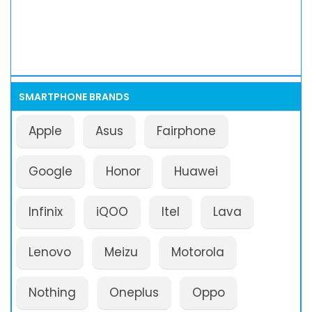
SMARTPHONE BRANDS
Apple
Asus
Fairphone
Google
Honor
Huawei
Infinix
iQOO
Itel
Lava
Lenovo
Meizu
Motorola
Nothing
Oneplus
Oppo