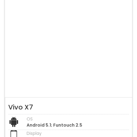
Vivo X7
OS
Android 5.1; Funtouch 2.5
Display