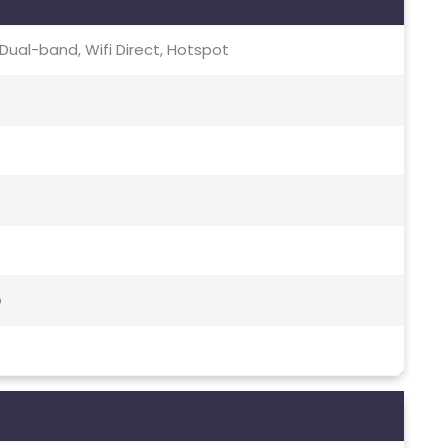
c, Dual-band, Wifi Direct, Hotspot
o