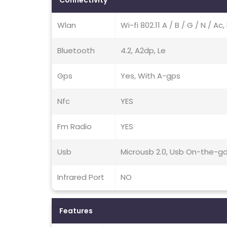
Connectivity
Wlan
Wi-fi 802.11 A / B / G / N / A
Bluetooth
4.2, A2dp, Le
Gps
Yes, With A-gps
Nfc
YES
Fm Radio
YES
Usb
Microusb 2.0, Usb On-the-g
Infrared Port
NO
Features