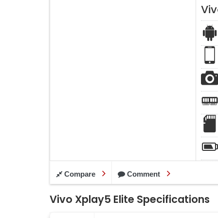
Viv
Compare
Comment
Vivo Xplay5 Elite Specifications