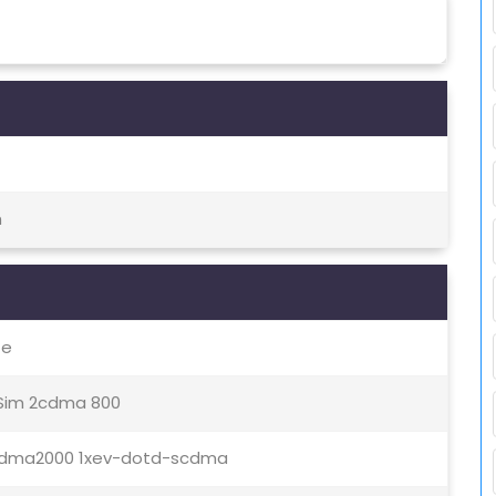
h
te
 Sim 2cdma 800
00cdma2000 1xev-dotd-scdma