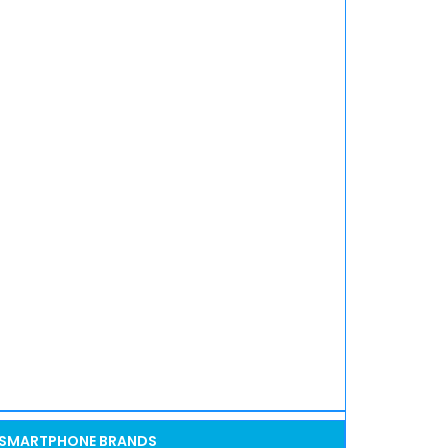
SMARTPHONE BRANDS