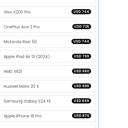
Vivo X200 Pro
USD 744
OnePlus Ace 3 Pro
USD 725
Motorola Razr 50
USD 744
Apple iPad Air 13 (2024)
USD 799
HMD XR21
USD 660
Huawei Mate 20 X
USD 696
Samsung Galaxy S24 FE
USD 649
Apple iPhone 16 Pro
USD 879