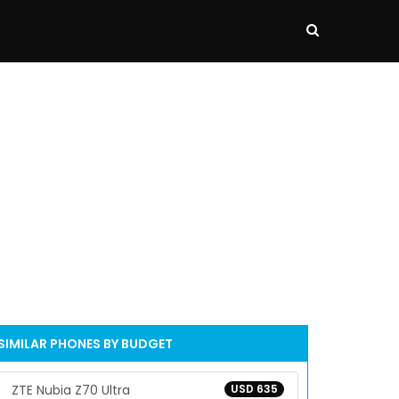
SIMILAR PHONES BY BUDGET
ZTE Nubia Z70 Ultra
USD 635