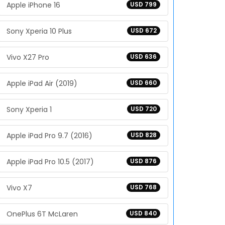
Apple iPhone 16
USD 799
Sony Xperia 10 Plus
USD 672
Vivo X27 Pro
USD 636
Apple iPad Air (2019)
USD 660
Sony Xperia 1
USD 720
Apple iPad Pro 9.7 (2016)
USD 828
Apple iPad Pro 10.5 (2017)
USD 876
Vivo X7
USD 768
OnePlus 6T McLaren
USD 840