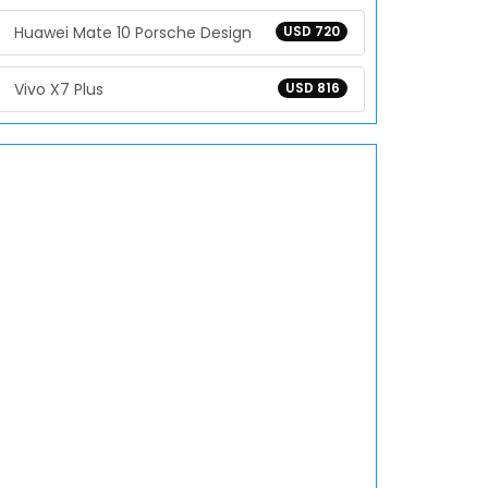
Huawei Mate 10 Porsche Design
USD 720
Vivo X7 Plus
USD 816