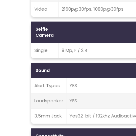
Video
2160p@30fps, 1080p@30fps
Selfie
Camera
Single
8 Mp, F / 2.4
Sound
Alert Types
YES
Loudspeaker
YES
3.5mm Jack
Yes32-bit / 192khz Audioacti