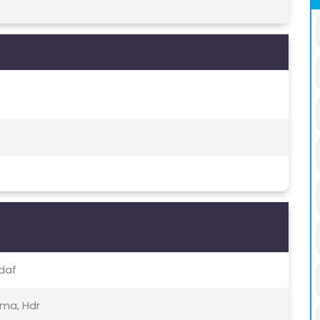
Pdaf
ama, Hdr