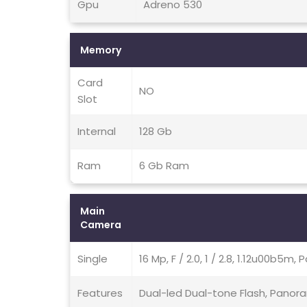
Gpu
Adreno 530
Memory
Card
NO
Slot
Internal
128 Gb
Ram
6 Gb Ram
Main
Camera
Single
16 Mp, F / 2.0, 1 / 2.8, 1.12u00b5m, 
Features
Dual-led Dual-tone Flash, Panor