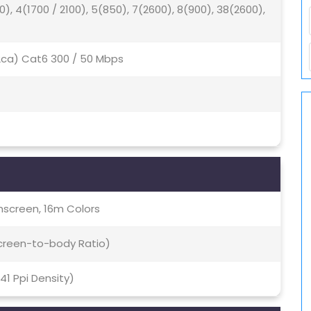
0), 4(1700 / 2100), 5(850), 7(2600), 8(900), 38(2600),
(2ca) Cat6 300 / 50 Mbps
screen, 16m Colors
Screen-to-body Ratio)
541 Ppi Density)