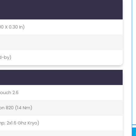
0 X 0.30 In)
d-by)
ouch 2.6
n 820 (14 Nm)
; 2x1.6 Ghz Kryo)