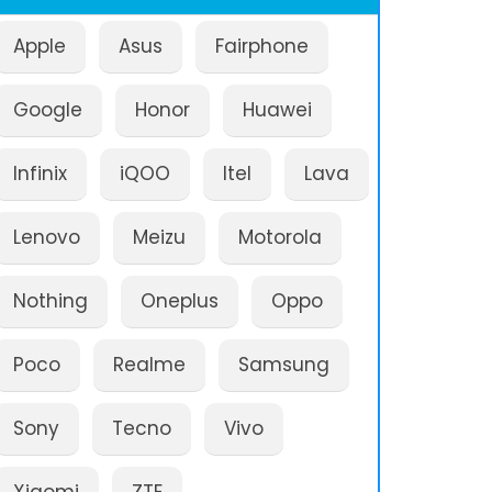
Apple
Asus
Fairphone
Google
Honor
Huawei
Infinix
iQOO
Itel
Lava
Lenovo
Meizu
Motorola
Nothing
Oneplus
Oppo
Poco
Realme
Samsung
Sony
Tecno
Vivo