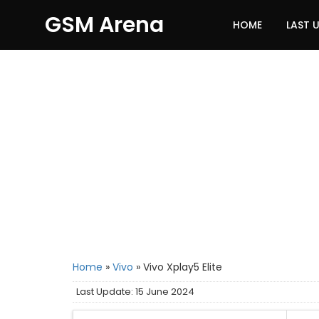
GSM Arena
HOME
LAST 
Home
»
Vivo
»
Vivo Xplay5 Elite
Last Update: 15 June 2024