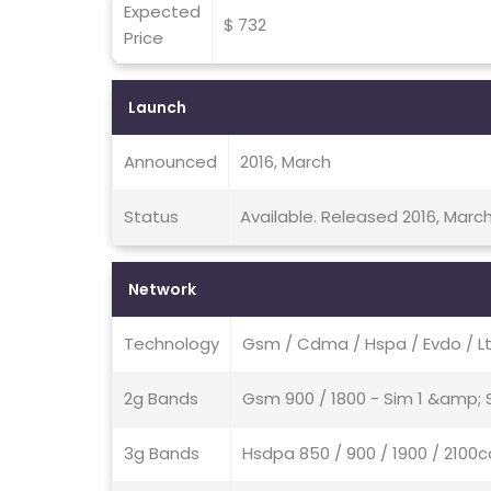
Expected
$ 732
Price
Launch
Announced
2016, March
Status
Available. Released 2016, Marc
Network
Technology
Gsm / Cdma / Hspa / Evdo / L
2g Bands
Gsm 900 / 1800 - Sim 1 &amp;
3g Bands
Hsdpa 850 / 900 / 1900 / 21