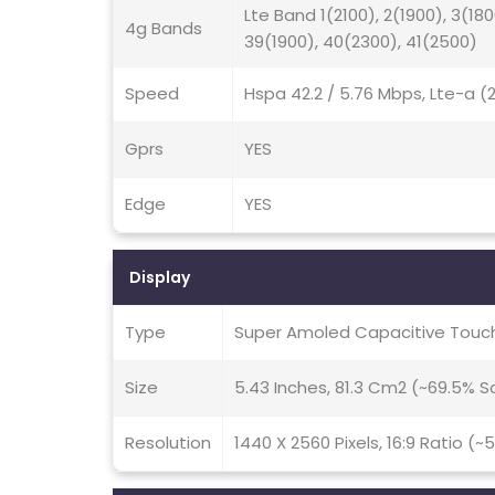
Lte Band 1(2100), 2(1900), 3(180
4g Bands
39(1900), 40(2300), 41(2500)
Speed
Hspa 42.2 / 5.76 Mbps, Lte-a 
Gprs
YES
Edge
YES
Display
Type
Super Amoled Capacitive Touch
Size
5.43 Inches, 81.3 Cm2 (~69.5% 
Resolution
1440 X 2560 Pixels, 16:9 Ratio (~