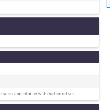
ve Noise Cancellation With Dedicated Mic