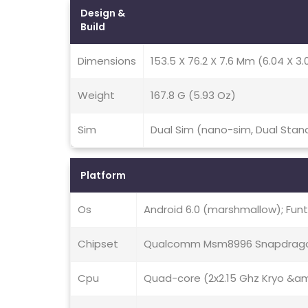
Design &
Build
Dimensions
153.5 X 76.2 X 7.6 Mm (6.04 X 3.0
Weight
167.8 G (5.93 Oz)
Sim
Dual Sim (nano-sim, Dual Stan
Platform
Os
Android 6.0 (marshmallow); Funt
Chipset
Qualcomm Msm8996 Snapdrago
Cpu
Quad-core (2x2.15 Ghz Kryo &amp