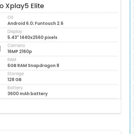
o Xplay5 Elite
OS
Android 6.0; Funtouch 2.6
Display
5.43" 1440x2560 pixels
Camera
16MP 2160p
RAM
6GB RAM Snapdragon 8
Storage
128 GB
Battery
3600 mAh battery