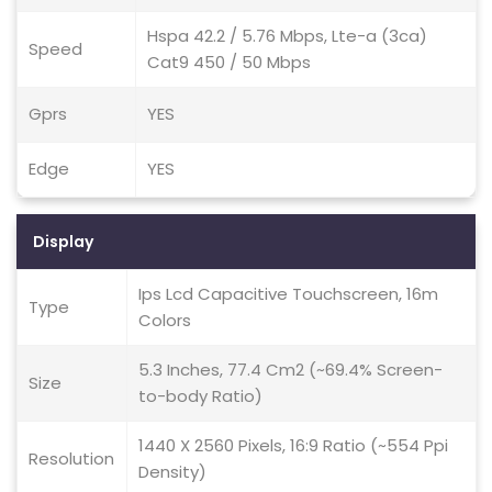
Hspa 42.2 / 5.76 Mbps, Lte-a (3ca)
Speed
Cat9 450 / 50 Mbps
Gprs
YES
Edge
YES
Display
Ips Lcd Capacitive Touchscreen, 16m
Type
Colors
5.3 Inches, 77.4 Cm2 (~69.4% Screen-
Size
to-body Ratio)
1440 X 2560 Pixels, 16:9 Ratio (~554 Ppi
Resolution
Density)