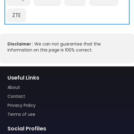
ZTE
Disclaimer :
We can not guarantee that the
information on this page is 100% correct.
Useful Links
About
Contact
Privacy Policy
Terms of use
Social Profiles