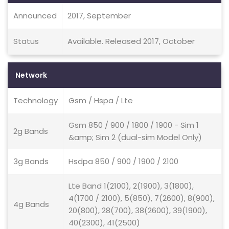
Announced
2017, September
Status
Available. Released 2017, October
Network
Technology
Gsm / Hspa / Lte
Gsm 850 / 900 / 1800 / 1900 - Sim 1
2g Bands
&amp; Sim 2 (dual-sim Model Only)
3g Bands
Hsdpa 850 / 900 / 1900 / 2100
Lte Band 1(2100), 2(1900), 3(1800),
4(1700 / 2100), 5(850), 7(2600), 8(900),
4g Bands
20(800), 28(700), 38(2600), 39(1900),
40(2300), 41(2500)