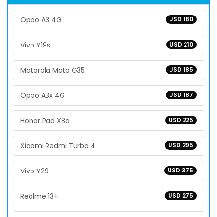
Oppo A3 4G
USD 180
Vivo Y19s
USD 210
Motorola Moto G35
USD 185
Oppo A3x 4G
USD 187
Honor Pad X8a
USD 225
Xiaomi Redmi Turbo 4
USD 295
Vivo Y29
USD 375
Realme 13+
USD 275