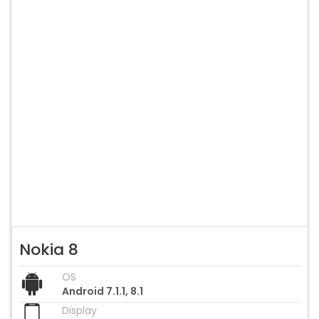
Nokia 8
OS
Android 7.1.1, 8.1
Display