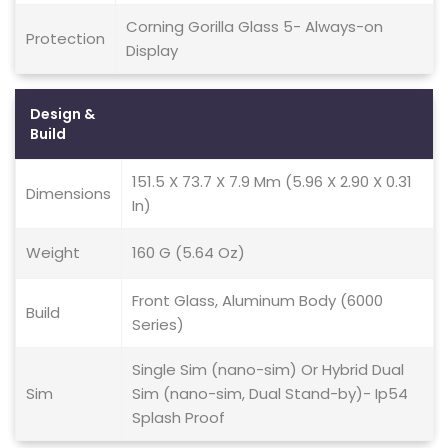
Corning Gorilla Glass 5- Always-on
Protection
Display
Design &
Build
151.5 X 73.7 X 7.9 Mm (5.96 X 2.90 X 0.31
Dimensions
In)
Weight
160 G (5.64 Oz)
Front Glass, Aluminum Body (6000
Build
Series)
Single Sim (nano-sim) Or Hybrid Dual
Sim
Sim (nano-sim, Dual Stand-by)- Ip54
Splash Proof