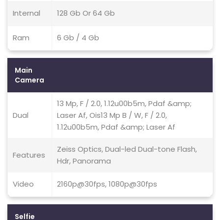
Internal
128 Gb Or 64 Gb
Ram
6 Gb / 4 Gb
Main
Camera
13 Mp, F / 2.0, 1.12u00b5m, Pdaf &amp;
Dual
Laser Af, Ois13 Mp B / W, F / 2.0,
1.12u00b5m, Pdaf &amp; Laser Af
Zeiss Optics, Dual-led Dual-tone Flash,
Features
Hdr, Panorama
Video
2160p@30fps, 1080p@30fps
Selfie