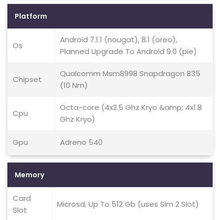
Platform
Android 7.1.1 (nougat), 8.1 (oreo),
Os
Planned Upgrade To Android 9.0 (pie)
Qualcomm Msm8998 Snapdragon 835
Chipset
(10 Nm)
Octa-core (4x2.5 Ghz Kryo &amp; 4x1.8
Cpu
Ghz Kryo)
Gpu
Adreno 540
Memory
Card
Microsd, Up To 512 Gb (uses Sim 2 Slot)
Slot