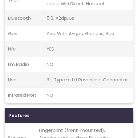
band, Wifi Direct, Hotspot
Bluetooth
5.0, A2dp, Le
Gps
Yes, With A-gps, Glonass, Bds
Nfc
YES
Fm Radio
NO
Usb
3.1, Type-c 1.0 Reversible Connector
Infrared Port
NO
Features
Fingerprint (front-mounted),
Sensors
Accelerometer, Gyro, Proximity,