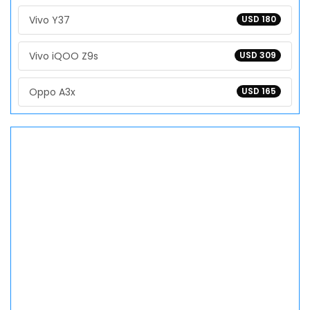
Vivo Y37
USD 180
Vivo iQOO Z9s
USD 309
Oppo A3x
USD 165