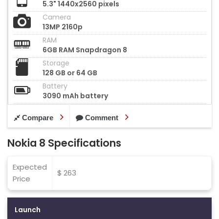
5.3" 1440x2560 pixels
Camera
13MP 2160p
RAM
6GB RAM Snapdragon 8
Storage
128 GB or 64 GB
Battery
3090 mAh battery
Compare
Comment
Nokia 8 Specifications
Expected
$ 263
Price
Launch