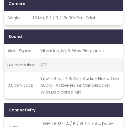
Camera
Single
13 Mp, F / 2.0, 1.12u00b5m, Pdaf
Sound
Alert Types
Vibration, Mp3, Wav Ringtones
Loudspeaker
YES
Yes- 24-bit / 192khz Audio- Nokia Ozo
3.5mm Jack
Audio- Active Noise Cancellation
With Dedicated Mic
Connectivity
Wi-fi 802.11 A / B / G / N / Ac, Dual-
Wlan