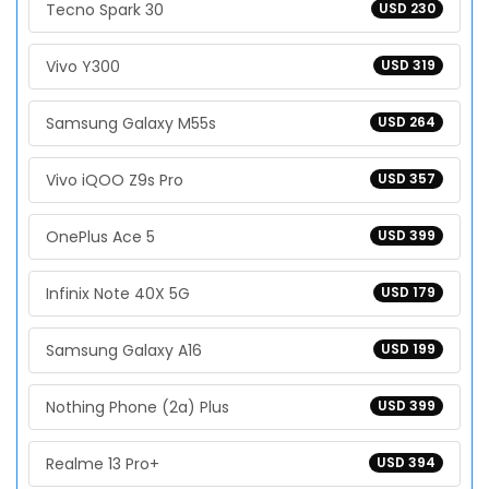
Tecno Spark 30
USD 230
Vivo Y300
USD 319
Samsung Galaxy M55s
USD 264
Vivo iQOO Z9s Pro
USD 357
OnePlus Ace 5
USD 399
Infinix Note 40X 5G
USD 179
Samsung Galaxy A16
USD 199
Nothing Phone (2a) Plus
USD 399
Realme 13 Pro+
USD 394