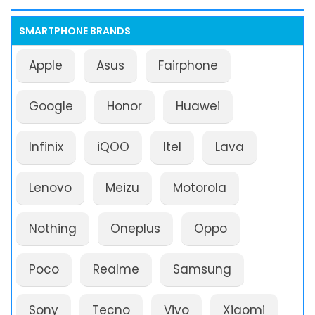
SMARTPHONE BRANDS
Apple
Asus
Fairphone
Google
Honor
Huawei
Infinix
iQOO
Itel
Lava
Lenovo
Meizu
Motorola
Nothing
Oneplus
Oppo
Poco
Realme
Samsung
Sony
Tecno
Vivo
Xiaomi