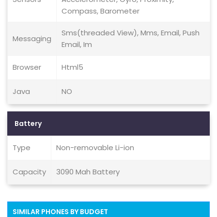
Compass, Barometer
Sms(threaded View), Mms, Email, Push
Messaging
Email, Im
Browser
Html5
Java
NO
Battery
Type
Non-removable Li-ion
Capacity
3090 Mah Battery
SIMILAR PHONES BY BUDGET