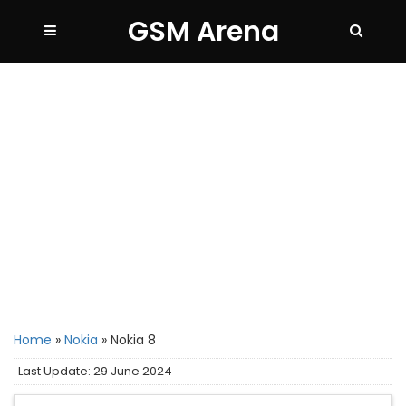
GSM Arena
Home
»
Nokia
»
Nokia 8
Last Update: 29 June 2024