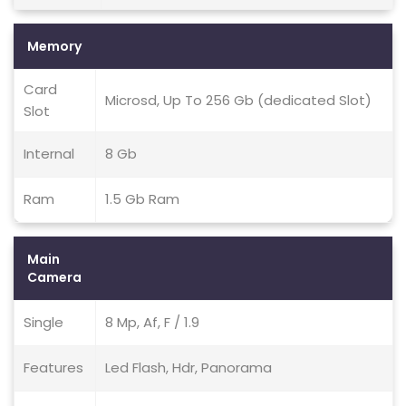
Memory
Card
Microsd, Up To 256 Gb (dedicated Slot)
Slot
Internal
8 Gb
Ram
1.5 Gb Ram
Main
Camera
Single
8 Mp, Af, F / 1.9
Features
Led Flash, Hdr, Panorama