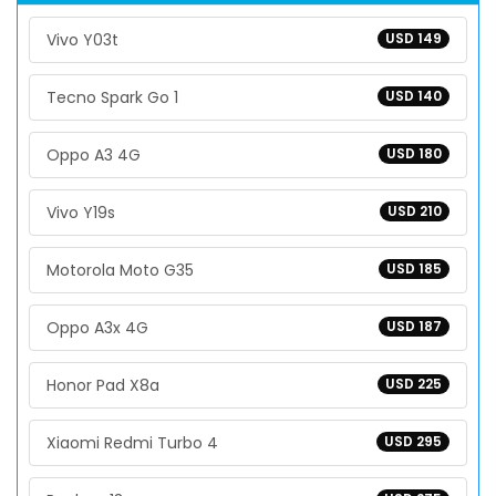
Vivo Y03t
USD 149
Tecno Spark Go 1
USD 140
Oppo A3 4G
USD 180
Vivo Y19s
USD 210
Motorola Moto G35
USD 185
Oppo A3x 4G
USD 187
Honor Pad X8a
USD 225
Xiaomi Redmi Turbo 4
USD 295