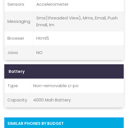
Sensors
Accelerometer
Sms(threaded View), Mms, Email, Push
Messaging
Email, Im
Browser
Html5
Java
NO
Battery
Type
Non-removable Li-po
Capacity
4000 Mah Battery
SIMILAR PHONES BY BUDGET