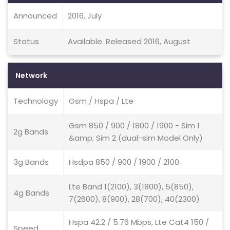
Announced
2016, July
Status
Available. Released 2016, August
Network
Technology
Gsm / Hspa / Lte
Gsm 850 / 900 / 1800 / 1900 - Sim 1
2g Bands
&amp; Sim 2 (dual-sim Model Only)
3g Bands
Hsdpa 850 / 900 / 1900 / 2100
Lte Band 1(2100), 3(1800), 5(850),
4g Bands
7(2600), 8(900), 28(700), 40(2300)
Hspa 42.2 / 5.76 Mbps, Lte Cat4 150 /
Speed