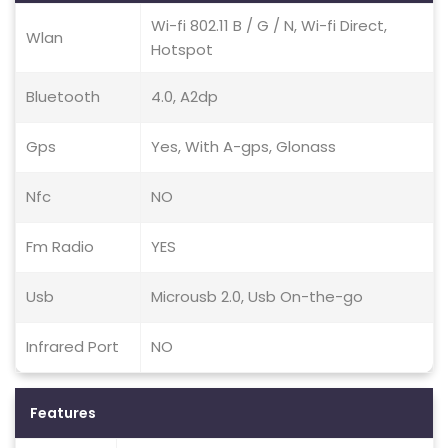
Wi-fi 802.11 B / G / N, Wi-fi Direct,
Wlan
Hotspot
Bluetooth
4.0, A2dp
Gps
Yes, With A-gps, Glonass
Nfc
NO
Fm Radio
YES
Usb
Microusb 2.0, Usb On-the-go
Infrared Port
NO
Features