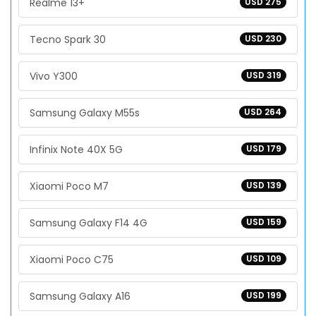
Realme 13+
USD 275
Tecno Spark 30
USD 230
Vivo Y300
USD 319
Samsung Galaxy M55s
USD 264
Infinix Note 40X 5G
USD 179
Xiaomi Poco M7
USD 139
Samsung Galaxy F14 4G
USD 159
Xiaomi Poco C75
USD 109
Samsung Galaxy A16
USD 199