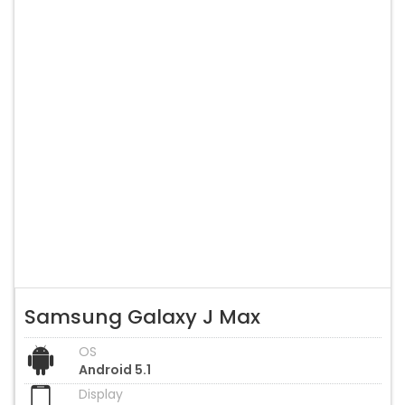
Samsung Galaxy J Max
OS
Android 5.1
Display