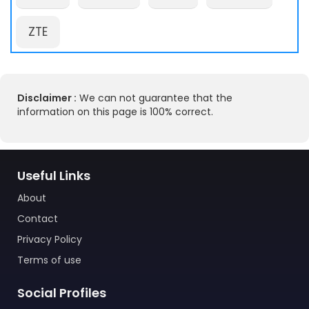
ZTE
Disclaimer :
We can not guarantee that the
information on this page is 100% correct.
Useful Links
About
Contact
Privacy Policy
Terms of use
Social Profiles