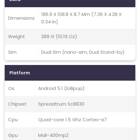
186.9 X 108.8 X 8.7 Mm (7.36 X 4.28 X
Dimensions
0.34 In)
Weight
289 G (10.19 Oz)
Sim
Dual Sim (nano-sim, Dual Stand-by)
Platform
Os
Android 5.1 (lollipop)
Chipset
Spreadtrum Sc8830
Cpu
Quad-core 1.5 Ghz Cortex-a7
Gpu
Mali-400mp2