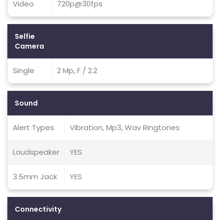
Video
720p@30fps
Selfie
Camera
Single
2 Mp, F / 2.2
Sound
Alert Types
Vibration, Mp3, Wav Ringtones
Loudspeaker
YES
3.5mm Jack
YES
Connectivity