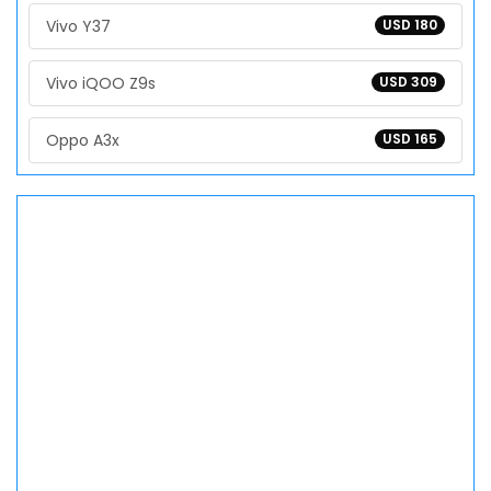
Vivo Y37
USD 180
Vivo iQOO Z9s
USD 309
Oppo A3x
USD 165