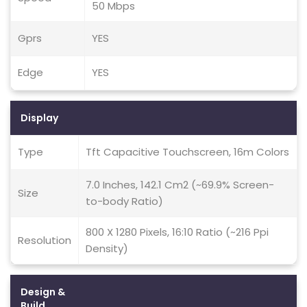
50 Mbps
Gprs
YES
Edge
YES
Display
Type
Tft Capacitive Touchscreen, 16m Colors
7.0 Inches, 142.1 Cm2 (~69.9% Screen-
Size
to-body Ratio)
800 X 1280 Pixels, 16:10 Ratio (~216 Ppi
Resolution
Density)
Design &
Build