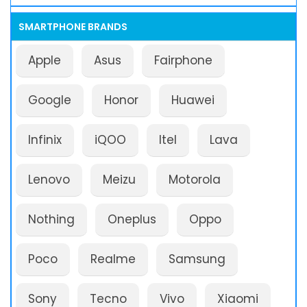
SMARTPHONE BRANDS
Apple
Asus
Fairphone
Google
Honor
Huawei
Infinix
iQOO
Itel
Lava
Lenovo
Meizu
Motorola
Nothing
Oneplus
Oppo
Poco
Realme
Samsung
Sony
Tecno
Vivo
Xiaomi