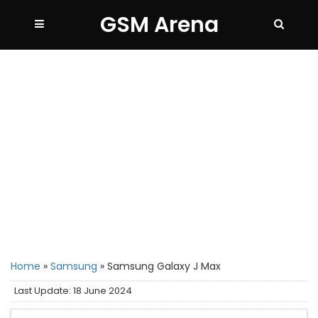
GSM Arena
Home
»
Samsung
»
Samsung Galaxy J Max
Last Update: 18 June 2024