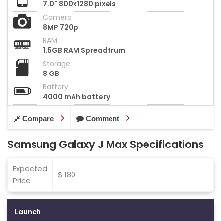
7.0" 800x1280 pixels
Camera
8MP 720p
RAM
1.5GB RAM Spreadtrum
Storage
8 GB
Battery
4000 mAh battery
Compare
Comment
Samsung Galaxy J Max Specifications
Expected
$ 180
Price
Launch