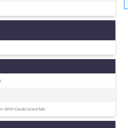
s
on With Dedicated Mic