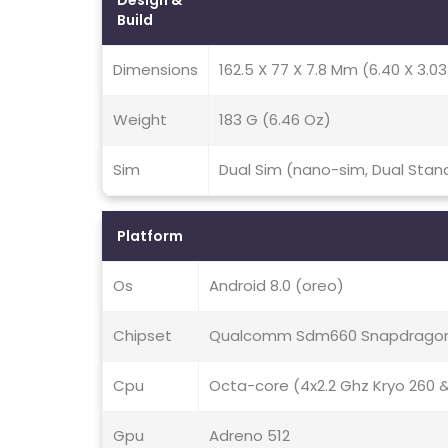
Design &
Build
Dimensions
162.5 X 77 X 7.8 Mm (6.40 X 3.03 
Weight
183 G (6.46 Oz)
Sim
Dual Sim (nano-sim, Dual Sta
Platform
Os
Android 8.0 (oreo)
Chipset
Qualcomm Sdm660 Snapdragon
Cpu
Octa-core (4x2.2 Ghz Kryo 260 &
Gpu
Adreno 512