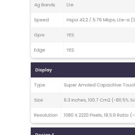
4g Bands
Lte
Speed
Hspa 42.2 / 5.76 Mbps, Lte-a 
Gprs
YES
Edge
YES
Display
Type
Super Amoled Capacitive Touch
Size
6.3 Inches, 100.7 Cm2 (~80.5% 
Resolution
1080 X 2220 Pixels, 18.5:9 Ratio (