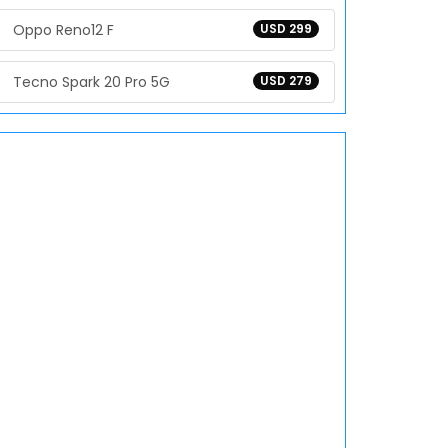
Oppo Reno12 F
USD 299
Tecno Spark 20 Pro 5G
USD 279