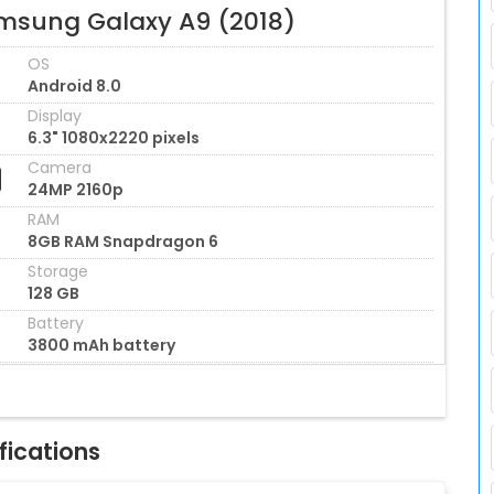
msung Galaxy A9 (2018)
OS
Android 8.0
Display
6.3" 1080x2220 pixels
Camera
24MP 2160p
RAM
8GB RAM Snapdragon 6
Storage
128 GB
Battery
3800 mAh battery
fications