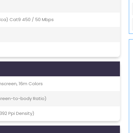
(3ca) Cat9 450 / 50 Mbps
screen, 16m Colors
Screen-to-body Ratio)
~392 Ppi Density)