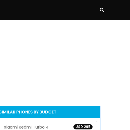
SIMILAR PHONES BY BUDGET
Xiaomi Redmi Turbo 4
USD 295