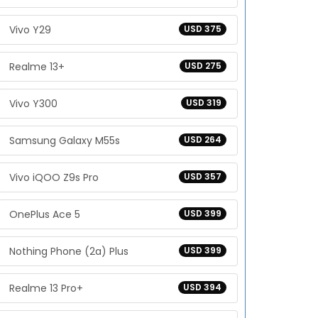
Vivo Y29
USD 375
Realme 13+
USD 275
Vivo Y300
USD 319
Samsung Galaxy M55s
USD 264
Vivo iQOO Z9s Pro
USD 357
OnePlus Ace 5
USD 399
Nothing Phone (2a) Plus
USD 399
Realme 13 Pro+
USD 394