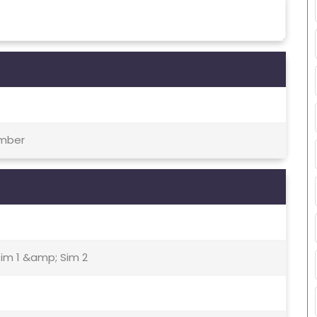
ember
Sim 1 &amp; Sim 2