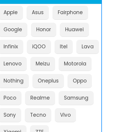
Apple
Asus
Fairphone
Google
Honor
Huawei
Infinix
iQOO
Itel
Lava
Lenovo
Meizu
Motorola
Nothing
Oneplus
Oppo
Poco
Realme
Samsung
Sony
Tecno
Vivo