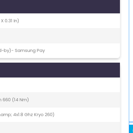
X 0.31 In)
nd-by)- Samsung Pay
 660 (14 Nm)
amp; 4x1.8 Ghz Kryo 260)