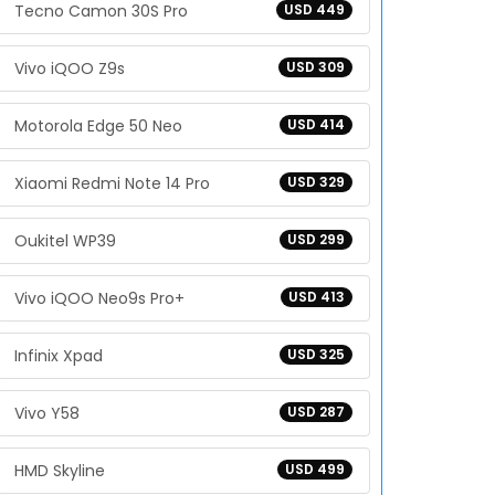
Tecno Camon 30S Pro
USD 449
Vivo iQOO Z9s
USD 309
Motorola Edge 50 Neo
USD 414
Xiaomi Redmi Note 14 Pro
USD 329
Oukitel WP39
USD 299
Vivo iQOO Neo9s Pro+
USD 413
Infinix Xpad
USD 325
Vivo Y58
USD 287
HMD Skyline
USD 499