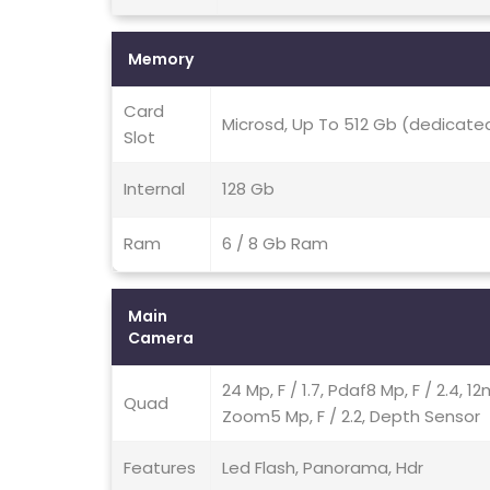
Memory
Card
Microsd, Up To 512 Gb (dedicated
Slot
Internal
128 Gb
Ram
6 / 8 Gb Ram
Main
Camera
24 Mp, F / 1.7, Pdaf8 Mp, F / 2.4, 
Quad
Zoom5 Mp, F / 2.2, Depth Sensor
Features
Led Flash, Panorama, Hdr