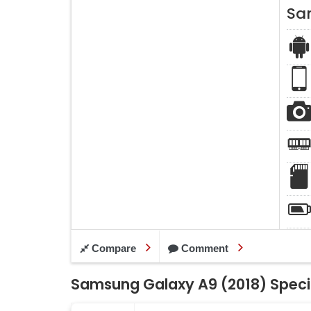
Sa
Compare
Comment
Samsung Galaxy A9 (2018) Speci