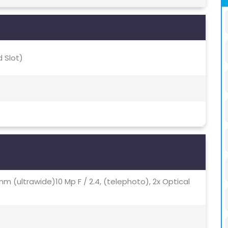
 Slot)
12mm (ultrawide)10 Mp F / 2.4, (telephoto), 2x Optical