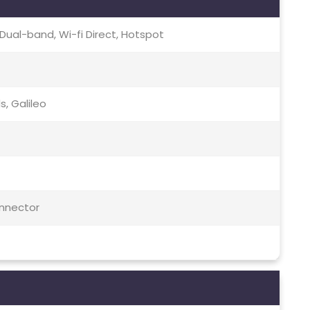
c, Dual-band, Wi-fi Direct, Hotspot
s, Galileo
onnector