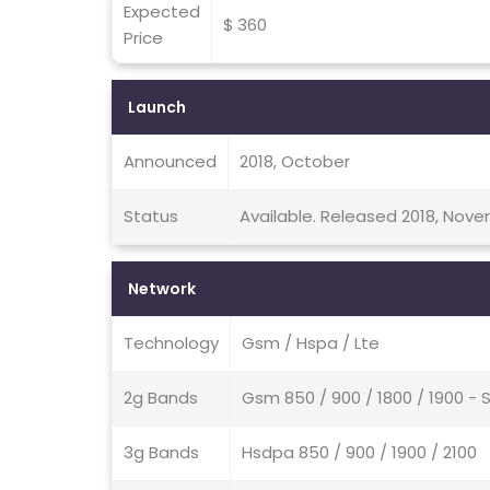
Expected
$ 360
Price
Launch
Announced
2018, October
Status
Available. Released 2018, Nov
Network
Technology
Gsm / Hspa / Lte
2g Bands
Gsm 850 / 900 / 1800 / 1900 - 
3g Bands
Hsdpa 850 / 900 / 1900 / 2100