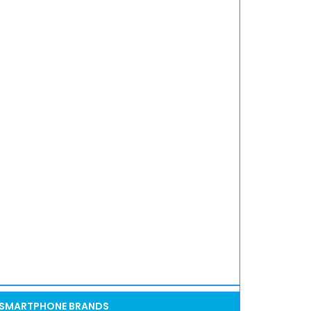
SMARTPHONE BRANDS