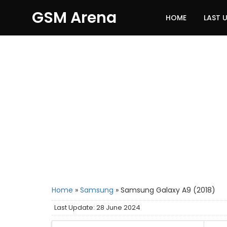
GSM Arena
HOME
LAST 
Home
»
Samsung
»
Samsung Galaxy A9 (2018)
Last Update: 28 June 2024