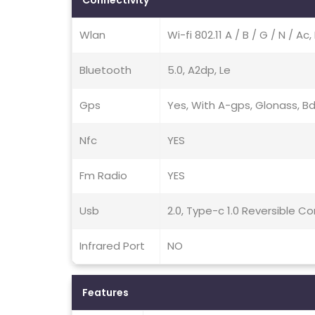
Connectivity
Wlan
Wi-fi 802.11 A / B / G / N / A
Bluetooth
5.0, A2dp, Le
Gps
Yes, With A-gps, Glonass, Bd
Nfc
YES
Fm Radio
YES
Usb
2.0, Type-c 1.0 Reversible C
Infrared Port
NO
Features