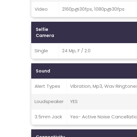
Video
2160p@30fps, 1080p@30fps
Selfie
Camera
Single
24 Mp, F / 2.0
Sound
Alert Types
Vibration, Mp3, Wav Ringtone
Loudspeaker
YES
3.5mm Jack
Yes- Active Noise Cancellati